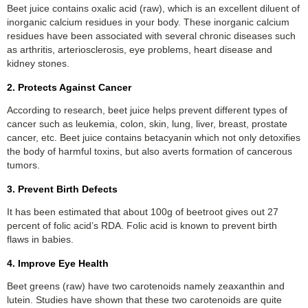
Beet juice contains oxalic acid (raw), which is an excellent diluent of
inorganic calcium residues in your body. These inorganic calcium
residues have been associated with several chronic diseases such
as arthritis, arteriosclerosis, eye problems, heart disease and
kidney stones.
2. Protects Against Cancer
According to research, beet juice helps prevent different types of
cancer such as leukemia, colon, skin, lung, liver, breast, prostate
cancer, etc. Beet juice contains betacyanin which not only detoxifies
the body of harmful toxins, but also averts formation of cancerous
tumors.
3. Prevent Birth Defects
It has been estimated that about 100g of beetroot gives out 27
percent of folic acid’s RDA. Folic acid is known to prevent birth
flaws in babies.
4. Improve Eye Health
Beet greens (raw) have two carotenoids namely zeaxanthin and
lutein. Studies have shown that these two carotenoids are quite