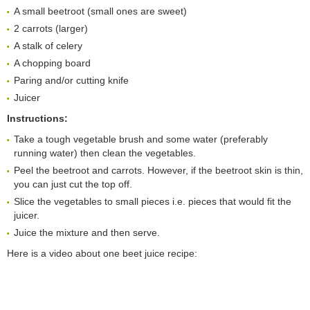
A small beetroot (small ones are sweet)
2 carrots (larger)
A stalk of celery
A chopping board
Paring and/or cutting knife
Juicer
Instructions:
Take a tough vegetable brush and some water (preferably
running water) then clean the vegetables.
Peel the beetroot and carrots. However, if the beetroot skin is thin,
you can just cut the top off.
Slice the vegetables to small pieces i.e. pieces that would fit the
juicer.
Juice the mixture and then serve.
Here is a video about one beet juice recipe: