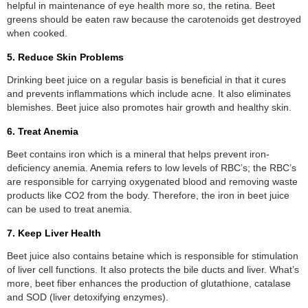
helpful in maintenance of eye health more so, the retina. Beet
greens should be eaten raw because the carotenoids get destroyed
when cooked.
5. Reduce Skin Problems
Drinking beet juice on a regular basis is beneficial in that it cures
and prevents inflammations which include acne. It also eliminates
blemishes. Beet juice also promotes hair growth and healthy skin.
6. Treat Anemia
Beet contains iron which is a mineral that helps prevent iron-
deficiency anemia. Anemia refers to low levels of RBC’s; the RBC’s
are responsible for carrying oxygenated blood and removing waste
products like CO2 from the body. Therefore, the iron in beet juice
can be used to treat anemia.
7. Keep Liver Health
Beet juice also contains betaine which is responsible for stimulation
of liver cell functions. It also protects the bile ducts and liver. What’s
more, beet fiber enhances the production of glutathione, catalase
and SOD (liver detoxifying enzymes).