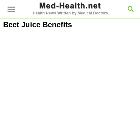
Beet Juice Benefits