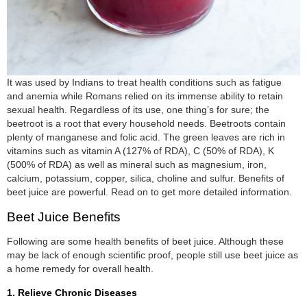
It was used by Indians to treat health conditions such as fatigue
and anemia while Romans relied on its immense ability to retain
sexual health. Regardless of its use, one thing’s for sure; the
beetroot is a root that every household needs. Beetroots contain
plenty of manganese and folic acid. The green leaves are rich in
vitamins such as vitamin A (127% of RDA), C (50% of RDA), K
(500% of RDA) as well as mineral such as magnesium, iron,
calcium, potassium, copper, silica, choline and sulfur. Benefits of
beet juice are powerful. Read on to get more detailed information.
Beet Juice Benefits
Following are some health benefits of beet juice. Although these
may be lack of enough scientific proof, people still use beet juice as
a home remedy for overall health.
1. Relieve Chronic Diseases