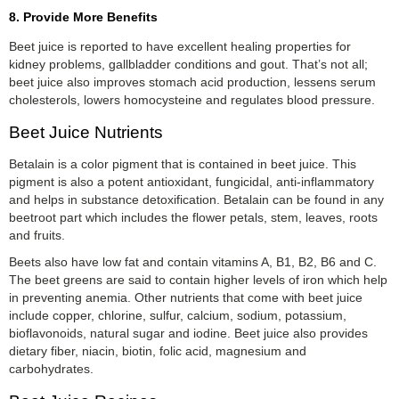
8. Provide More Benefits
Beet juice is reported to have excellent healing properties for
kidney problems, gallbladder conditions and gout. That’s not all;
beet juice also improves stomach acid production, lessens serum
cholesterols, lowers homocysteine and regulates blood pressure.
Beet Juice Nutrients
Betalain is a color pigment that is contained in beet juice. This
pigment is also a potent antioxidant, fungicidal, anti-inflammatory
and helps in substance detoxification. Betalain can be found in any
beetroot part which includes the flower petals, stem, leaves, roots
and fruits.
Beets also have low fat and contain vitamins A, B1, B2, B6 and C.
The beet greens are said to contain higher levels of iron which help
in preventing anemia. Other nutrients that come with beet juice
include copper, chlorine, sulfur, calcium, sodium, potassium,
bioflavonoids, natural sugar and iodine. Beet juice also provides
dietary fiber, niacin, biotin, folic acid, magnesium and
carbohydrates.