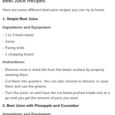
Beet Juice Recipes
Here are some different beet juice recipes you can try at home.
1. Simple Beet Juice
Ingredients and Equipment:
1 to 3 fresh beets
Juicer
Paring knife
1 chopping board
Instructions:
Remove mud or dried dirt from the beets’ surface by properly
washing them.
Cut them into quarters. You can also choose to discard, or save
them and use the greens.
Turn the juicer on and have the cut beets pushed inside one at a
go until you get the amount of juice you want.
2. Beet Juice with Pineapple and Cucumber
Ingredients and Equipment: