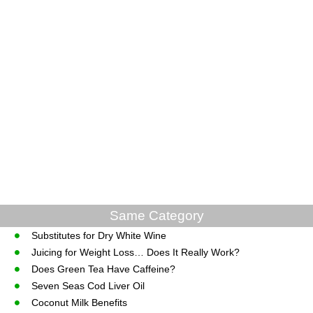
Same Category
Substitutes for Dry White Wine
Juicing for Weight Loss… Does It Really Work?
Does Green Tea Have Caffeine?
Seven Seas Cod Liver Oil
Coconut Milk Benefits