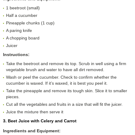
1 beetroot (small)
Half a cucumber
Pineapple chunks (1 cup)
A paring knife
A chopping board
Juicer
Instructions:
Take the beetroot and remove its top. Scrub in well using a firm
vegetable brush and water to have all dirt removed.
Wash or peel the cucumber. Check to confirm whether the
cucumber is waxed. If it’s waxed, it is best you peel it.
Take the pineapple and remove its tough skin. Slice it to smaller
pieces.
Cut all the vegetables and fruits in a size that will fit the juicer.
Juice the mixture then serve it
3. Beet Juice with Celery and Carrot
Ingredients and Equipment: