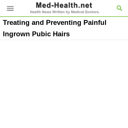
Treating and Preventing Painful
Ingrown Pubic Hairs