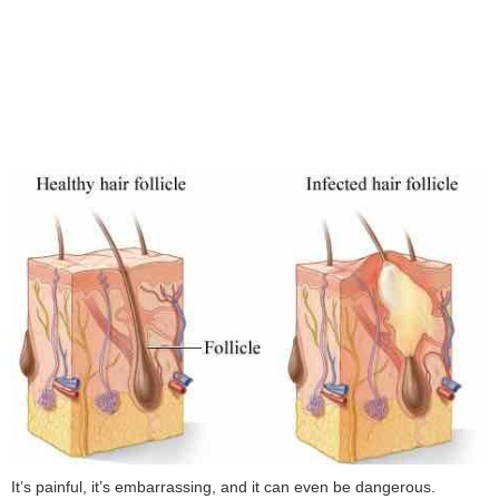
It’s painful, it’s embarrassing, and it can even be dangerous.