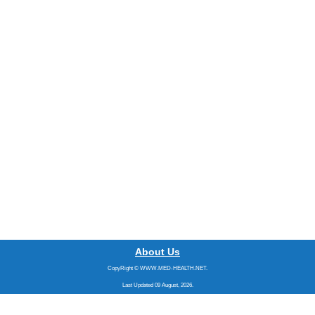
About Us
CopyRight © WWW.MED-HEALTH.NET.
Last Updated 09 August, 2026.