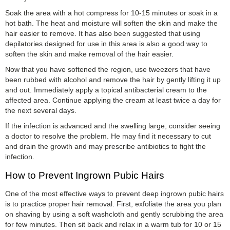
Soak the area with a hot compress for 10-15 minutes or soak in a
hot bath. The heat and moisture will soften the skin and make the
hair easier to remove. It has also been suggested that using
depilatories designed for use in this area is also a good way to
soften the skin and make removal of the hair easier.
Now that you have softened the region, use tweezers that have
been rubbed with alcohol and remove the hair by gently lifting it up
and out. Immediately apply a topical antibacterial cream to the
affected area. Continue applying the cream at least twice a day for
the next several days.
If the infection is advanced and the swelling large, consider seeing
a doctor to resolve the problem. He may find it necessary to cut
and drain the growth and may prescribe antibiotics to fight the
infection.
How to Prevent Ingrown Pubic Hairs
One of the most effective ways to prevent deep ingrown pubic hairs
is to practice proper hair removal. First, exfoliate the area you plan
on shaving by using a soft washcloth and gently scrubbing the area
for few minutes. Then sit back and relax in a warm tub for 10 or 15