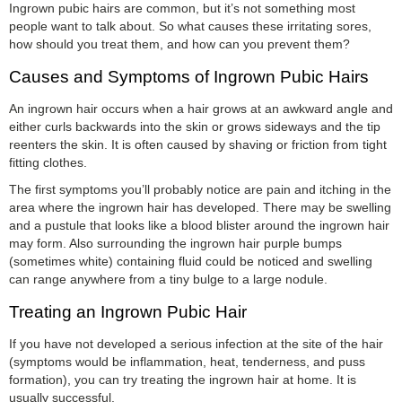
Ingrown pubic hairs are common, but it’s not something most
people want to talk about. So what causes these irritating sores,
how should you treat them, and how can you prevent them?
Causes and Symptoms of Ingrown Pubic Hairs
An ingrown hair occurs when a hair grows at an awkward angle and
either curls backwards into the skin or grows sideways and the tip
reenters the skin. It is often caused by shaving or friction from tight
fitting clothes.
The first symptoms you’ll probably notice are pain and itching in the
area where the ingrown hair has developed. There may be swelling
and a pustule that looks like a blood blister around the ingrown hair
may form. Also surrounding the ingrown hair purple bumps
(sometimes white) containing fluid could be noticed and swelling
can range anywhere from a tiny bulge to a large nodule.
Treating an Ingrown Pubic Hair
If you have not developed a serious infection at the site of the hair
(symptoms would be inflammation, heat, tenderness, and puss
formation), you can try treating the ingrown hair at home. It is
usually successful.