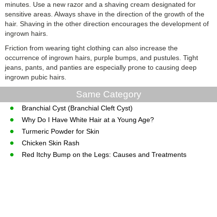
minutes. Use a new razor and a shaving cream designated for
sensitive areas. Always shave in the direction of the growth of the
hair. Shaving in the other direction encourages the development of
ingrown hairs.
Friction from wearing tight clothing can also increase the
occurrence of ingrown hairs, purple bumps, and pustules. Tight
jeans, pants, and panties are especially prone to causing deep
ingrown pubic hairs.
Same Category
Branchial Cyst (Branchial Cleft Cyst)
Why Do I Have White Hair at a Young Age?
Turmeric Powder for Skin
Chicken Skin Rash
Red Itchy Bump on the Legs: Causes and Treatments