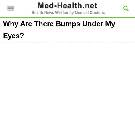
Why Are There Bumps Under My
Eyes?