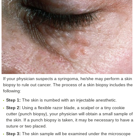
If your physician suspects a syringoma, he/she may perform a skin
biopsy to rule out cancer. The process of a skin biopsy includes the
following:
Step 1:
The skin is numbed with an injectable anesthetic.
Step 2:
Using a flexible razor blade, a scalpel or a tiny cookie
cutter (punch biopsy), your physician will obtain a small sample of
the skin. If a punch biopsy is taken, it may be necessary to have a
suture or two placed.
Step 3:
The skin sample will be examined under the microscope