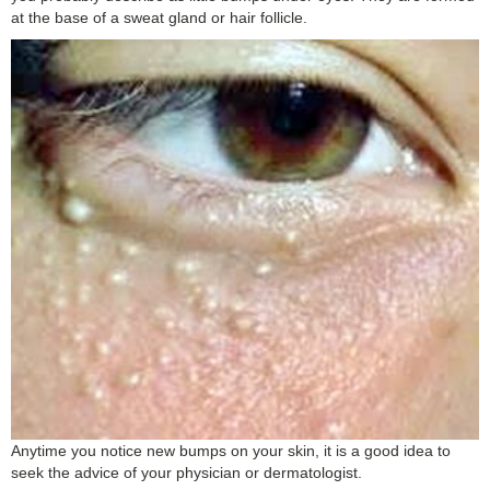
at the base of a sweat gland or hair follicle.
Anytime you notice new bumps on your skin, it is a good idea to
seek the advice of your physician or dermatologist.