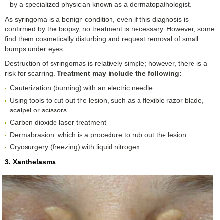
by a specialized physician known as a dermatopathologist.
As syringoma is a benign condition, even if this diagnosis is
confirmed by the biopsy, no treatment is necessary. However, some
find them cosmetically disturbing and request removal of small
bumps under eyes.
Destruction of syringomas is relatively simple; however, there is a
risk for scarring.
Treatment
may include the following:
Cauterization (burning) with an electric needle
Using tools to cut out the lesion, such as a flexible razor blade,
scalpel or scissors
Carbon dioxide laser treatment
Dermabrasion, which is a procedure to rub out the lesion
Cryosurgery (freezing) with liquid nitrogen
3. Xanthelasma