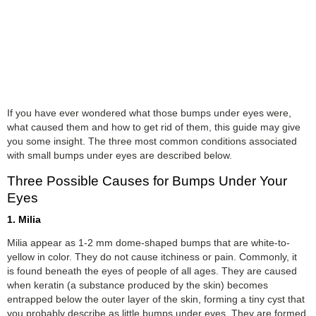
If you have ever wondered what those bumps under eyes were,
what caused them and how to get rid of them, this guide may give
you some insight. The three most common conditions associated
with small bumps under eyes are described below.
Three Possible Causes for Bumps Under Your
Eyes
1. Milia
Milia appear as 1-2 mm dome-shaped bumps that are white-to-
yellow in color. They do not cause itchiness or pain. Commonly, it
is found beneath the eyes of people of all ages. They are caused
when keratin (a substance produced by the skin) becomes
entrapped below the outer layer of the skin, forming a tiny cyst that
you probably describe as little bumps under eyes. They are formed