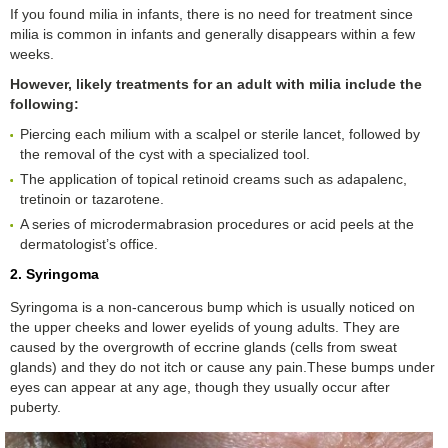
If you found milia in infants, there is no need for treatment since
milia is common in infants and generally disappears within a few
weeks.
However, likely treatments for an adult with milia include the
following:
Piercing each milium with a scalpel or sterile lancet, followed by
the removal of the cyst with a specialized tool.
The application of topical retinoid creams such as adapalenc,
tretinoin or tazarotene.
A series of microdermabrasion procedures or acid peels at the
dermatologist’s office.
2. Syringoma
Syringoma is a non-cancerous bump which is usually noticed on
the upper cheeks and lower eyelids of young adults. They are
caused by the overgrowth of eccrine glands (cells from sweat
glands) and they do not itch or cause any pain.These bumps under
eyes can appear at any age, though they usually occur after
puberty.