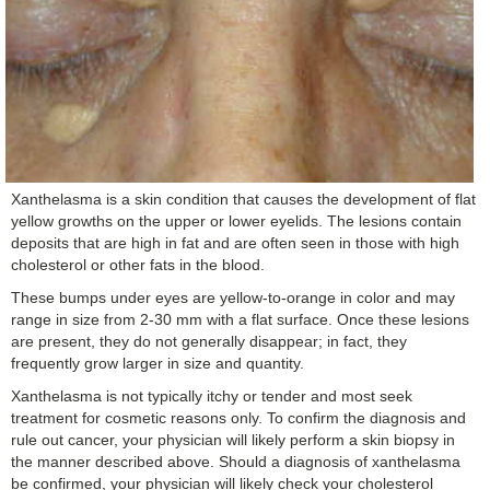
Xanthelasma is a skin condition that causes the development of flat
yellow growths on the upper or lower eyelids. The lesions contain
deposits that are high in fat and are often seen in those with high
cholesterol or other fats in the blood.
These bumps under eyes are yellow-to-orange in color and may
range in size from 2-30 mm with a flat surface. Once these lesions
are present, they do not generally disappear; in fact, they
frequently grow larger in size and quantity.
Xanthelasma is not typically itchy or tender and most seek
treatment for cosmetic reasons only. To confirm the diagnosis and
rule out cancer, your physician will likely perform a skin biopsy in
the manner described above. Should a diagnosis of xanthelasma
be confirmed, your physician will likely check your cholesterol