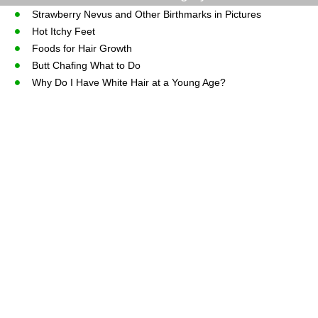
Strawberry Nevus and Other Birthmarks in Pictures
Hot Itchy Feet
Foods for Hair Growth
Butt Chafing What to Do
Why Do I Have White Hair at a Young Age?