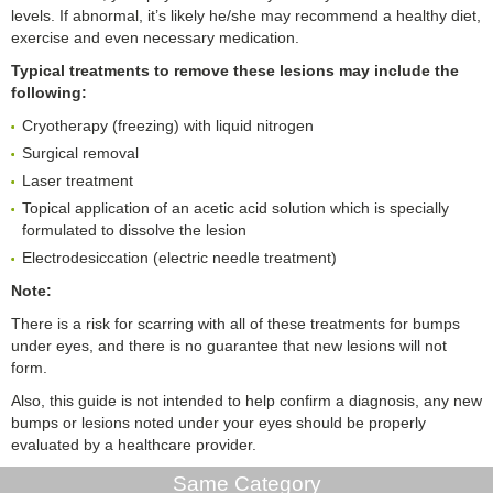
levels. If abnormal, it’s likely he/she may recommend a healthy diet,
exercise and even necessary medication.
Typical treatments to remove these lesions may include the
following:
Cryotherapy (freezing) with liquid nitrogen
Surgical removal
Laser treatment
Topical application of an acetic acid solution which is specially
formulated to dissolve the lesion
Electrodesiccation (electric needle treatment)
Note:
There is a risk for scarring with all of these treatments for bumps
under eyes, and there is no guarantee that new lesions will not
form.
Also, this guide is not intended to help confirm a diagnosis, any new
bumps or lesions noted under your eyes should be properly
evaluated by a healthcare provider.
Same Category