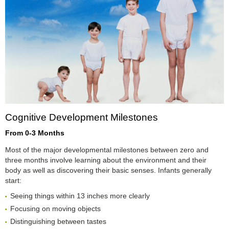
Cognitive Development Milestones
From 0-3 Months
Most of the major developmental milestones between zero and
three months involve learning about the environment and their
body as well as discovering their basic senses. Infants generally
start:
Seeing things within 13 inches more clearly
Focusing on moving objects
Distinguishing between tastes