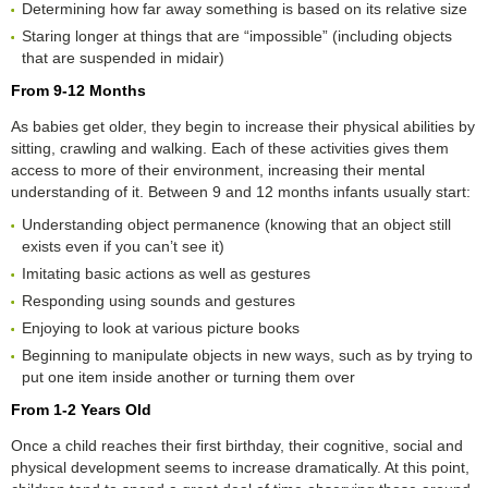
Determining how far away something is based on its relative size
Staring longer at things that are “impossible” (including objects
that are suspended in midair)
From 9-12 Months
As babies get older, they begin to increase their physical abilities by
sitting, crawling and walking. Each of these activities gives them
access to more of their environment, increasing their mental
understanding of it. Between 9 and 12 months infants usually start:
Understanding object permanence (knowing that an object still
exists even if you can’t see it)
Imitating basic actions as well as gestures
Responding using sounds and gestures
Enjoying to look at various picture books
Beginning to manipulate objects in new ways, such as by trying to
put one item inside another or turning them over
From 1-2 Years Old
Once a child reaches their first birthday, their cognitive, social and
physical development seems to increase dramatically. At this point,