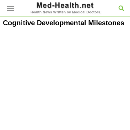
Cognitive Developmental Milestones