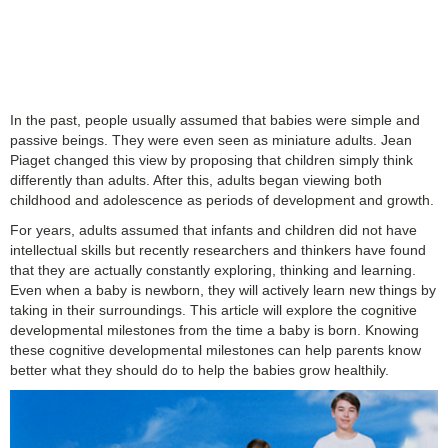
In the past, people usually assumed that babies were simple and
passive beings. They were even seen as miniature adults. Jean
Piaget changed this view by proposing that children simply think
differently than adults. After this, adults began viewing both
childhood and adolescence as periods of development and growth.
For years, adults assumed that infants and children did not have
intellectual skills but recently researchers and thinkers have found
that they are actually constantly exploring, thinking and learning.
Even when a baby is newborn, they will actively learn new things by
taking in their surroundings. This article will explore the
cognitive
developmental milestones from the time a baby is born. Knowing
these cognitive developmental milestones can help parents know
better what they should do to help the babies grow healthily.