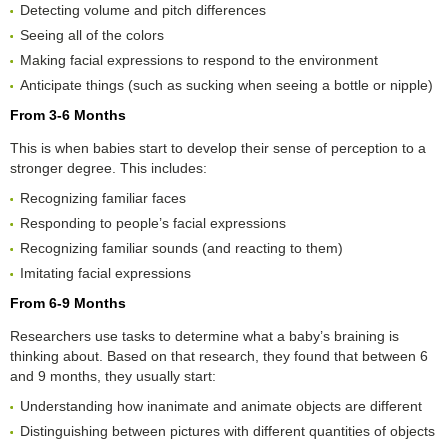
Detecting volume and pitch differences
Seeing all of the colors
Making facial expressions to respond to the environment
Anticipate things (such as sucking when seeing a bottle or nipple)
From 3-6 Months
This is when babies start to develop their sense of perception to a
stronger degree. This includes:
Recognizing familiar faces
Responding to people’s facial expressions
Recognizing familiar sounds (and reacting to them)
Imitating facial expressions
From 6-9 Months
Researchers use tasks to determine what a baby’s braining is
thinking about. Based on that research, they found that between 6
and 9 months, they usually start:
Understanding how inanimate and animate objects are different
Distinguishing between pictures with different quantities of objects