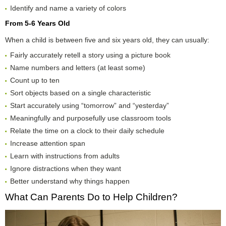
Identify and name a variety of colors
From 5-6 Years Old
When a child is between five and six years old, they can usually:
Fairly accurately retell a story using a picture book
Name numbers and letters (at least some)
Count up to ten
Sort objects based on a single characteristic
Start accurately using “tomorrow” and “yesterday”
Meaningfully and purposefully use classroom tools
Relate the time on a clock to their daily schedule
Increase attention span
Learn with instructions from adults
Ignore distractions when they want
Better understand why things happen
What Can Parents Do to Help Children?