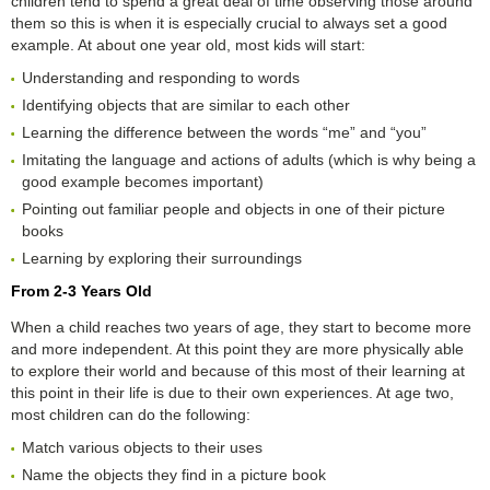
children tend to spend a great deal of time observing those around
them so this is when it is especially crucial to always set a good
example. At about one year old, most kids will start:
Understanding and responding to words
Identifying objects that are similar to each other
Learning the difference between the words “me” and “you”
Imitating the language and actions of adults (which is why being a
good example becomes important)
Pointing out familiar people and objects in one of their picture
books
Learning by exploring their surroundings
From 2-3 Years Old
When a child reaches two years of age, they start to become more
and more independent. At this point they are more physically able
to explore their world and because of this most of their learning at
this point in their life is due to their own experiences. At age two,
most children can do the following:
Match various objects to their uses
Name the objects they find in a picture book