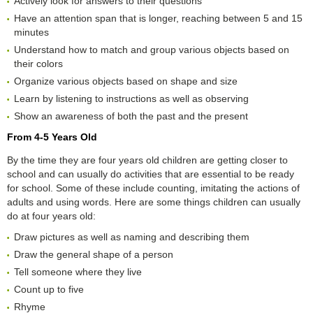
Actively look for answers to their questions
Have an attention span that is longer, reaching between 5 and 15
minutes
Understand how to match and group various objects based on
their colors
Organize various objects based on shape and size
Learn by listening to instructions as well as observing
Show an awareness of both the past and the present
From 4-5 Years Old
By the time they are four years old children are getting closer to
school and can usually do activities that are essential to be ready
for school. Some of these include counting, imitating the actions of
adults and using words. Here are some things children can usually
do at four years old:
Draw pictures as well as naming and describing them
Draw the general shape of a person
Tell someone where they live
Count up to five
Rhyme