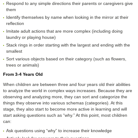
Respond to any simple directions their parents or caregivers give
them
Identify themselves by name when looking in the mirror at their
reflection
Imitate adult actions that are more complex (including doing
laundry or playing house)
Stack rings in order starting with the largest and ending with the
smallest
Sort various objects based on their category (such as flowers,
trees or animals)
From 3-4 Years Old
When children are between three and four years old their abilities
to analyze the world in complex ways increases. Because they are
observing and analyzing more, they can sort and categorize the
things they observe into various schemas (categories). At this
stage, they also start to become more active in learning and will
start asking questions such as “why.” At this point, most children
can:
Ask questions using “why” to increase their knowledge