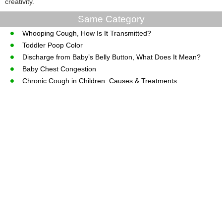
creativity.
Same Category
Whooping Cough, How Is It Transmitted?
Toddler Poop Color
Discharge from Baby’s Belly Button, What Does It Mean?
Baby Chest Congestion
Chronic Cough in Children: Causes & Treatments