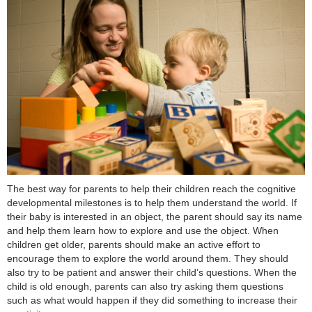
The best way for parents to help their children reach the cognitive
developmental milestones is to help them understand the world. If
their baby is interested in an object, the parent should say its name
and help them learn how to explore and use the object. When
children get older, parents should make an active effort to
encourage them to explore the world around them. They should
also try to be patient and answer their child’s questions. When the
child is old enough, parents can also try asking them questions
such as what would happen if they did something to increase their