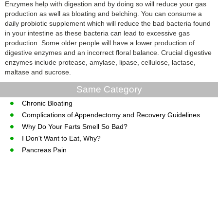
Enzymes help with digestion and by doing so will reduce your gas
production as well as bloating and belching. You can consume a
daily probiotic supplement which will reduce the bad bacteria found
in your intestine as these bacteria can lead to excessive gas
production. Some older people will have a lower production of
digestive enzymes and an incorrect floral balance. Crucial digestive
enzymes include protease, amylase, lipase, cellulose, lactase,
maltase and sucrose.
Same Category
Chronic Bloating
Complications of Appendectomy and Recovery Guidelines
Why Do Your Farts Smell So Bad?
I Don't Want to Eat, Why?
Pancreas Pain