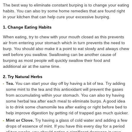
The best way to eliminate constant burping is to change your eating
habits. You can also try some home remedies that are found right
in your kitchen that can help cure your excessive burping.
1. Change Eating Habits
When eating, try to chew with your mouth closed as this prevents
air from entering your stomach which in turn prevents the need to
burp. You should also make it a point to eat slowly and always chew
well before you swallow. Swallowing can be another cause of
burping as most people will quickly swallow their food and
additional air at the same time.
2. Try Natural Herbs
Tea.
You can start your day off by having a bit of tea. Try adding
some mint to the tea and this antioxidant will prevent the gases
from accumulating within your stomach. You can also try having
some herbal tea after each meal to eliminate burps. A good idea
is to drink some chamomile tea after eating or right before bed to
help improve digestion by getting rid of trapped gas much quicker.
Mint or Clove.
Try having a glass of cold water and adding a few
drops of essence of mint. If you have this every day for a period
of two weeks, you should notice a significant decrease in your