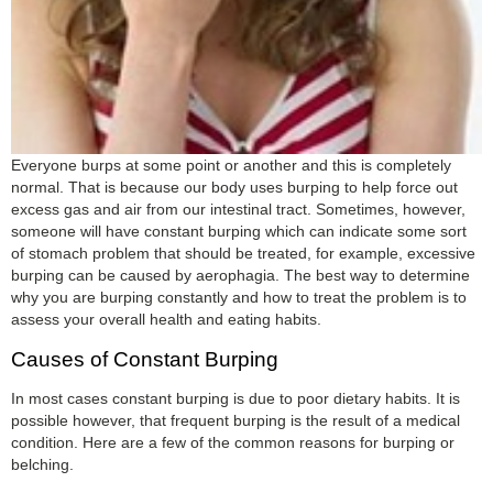
Everyone burps at some point or another and this is completely
normal. That is because our body uses burping to help force out
excess gas and air from our intestinal tract. Sometimes, however,
someone will have constant burping which can indicate some sort
of stomach problem that should be treated, for example, excessive
burping can be caused by aerophagia. The best way to determine
why you are burping constantly and how to treat the problem is to
assess your overall health and eating habits.
Causes of Constant Burping
In most cases constant burping is due to poor dietary habits. It is
possible however, that frequent burping is the result of a medical
condition. Here are a few of the common reasons for burping or
belching.