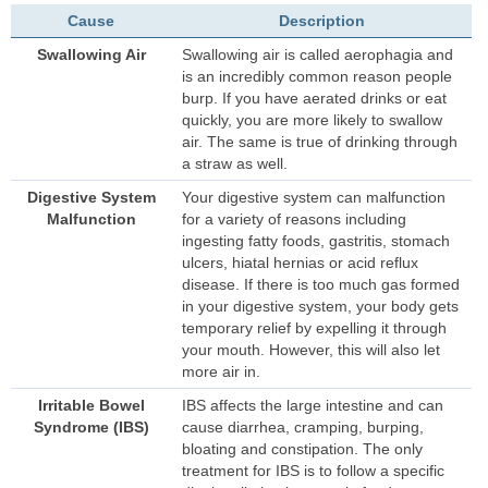
Cause
Description
Swallowing Air
Swallowing air is called aerophagia and
is an incredibly common reason people
burp. If you have aerated drinks or eat
quickly, you are more likely to swallow
air. The same is true of drinking through
a straw as well.
Digestive System
Your digestive system can malfunction
Malfunction
for a variety of reasons including
ingesting fatty foods, gastritis, stomach
ulcers, hiatal hernias or acid reflux
disease. If there is too much gas formed
in your digestive system, your body gets
temporary relief by expelling it through
your mouth. However, this will also let
more air in.
Irritable Bowel
IBS affects the large intestine and can
Syndrome (IBS)
cause diarrhea, cramping, burping,
bloating and constipation. The only
treatment for IBS is to follow a specific