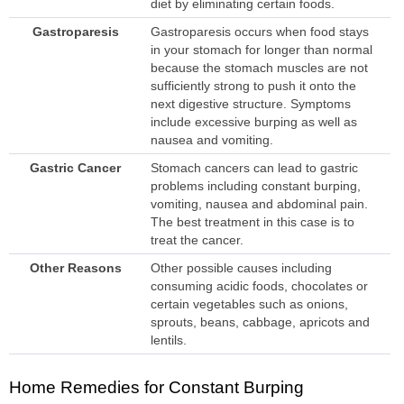
diet by eliminating certain foods.
Gastroparesis
Gastroparesis occurs when food stays
in your stomach for longer than normal
because the stomach muscles are not
sufficiently strong to push it onto the
next digestive structure. Symptoms
include excessive burping as well as
nausea and vomiting.
Gastric Cancer
Stomach cancers can lead to gastric
problems including constant burping,
vomiting, nausea and abdominal pain.
The best treatment in this case is to
treat the cancer.
Other Reasons
Other possible causes including
consuming acidic foods, chocolates or
certain vegetables such as onions,
sprouts, beans, cabbage, apricots and
lentils.
Home Remedies for Constant Burping