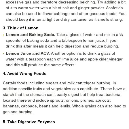
excessive gas and therefore decreasing belching. Try adding a bit
of it to warm water with a bit of salt and ginger powder. Asafetida
can also be used to flavor cabbage and other gaseous foods. You
should keep it in an airtight and dry container as it smells strong.
3. Think of Lemon
Lemon and Baking Soda.
Take a glass of water and mix in a ¼
spoonful of baking soda and a tablespoon lemon juice. If you
drink this after meals it can help digestion and reduce burping.
Lemon Juice and ACV.
Another option is to drink a glass of
water with a teaspoon each of lime juice and apple cider vinegar
and this will produce the same effects.
4. Avoid Wrong Foods
Certain foods including sugars and milk can trigger burping. In
addition specific fruits and vegetables can contribute. These have a
starch that the stomach can’t easily digest but help treat bacteria
located there and include sprouts, onions, prunes, apricots,
bananas, cabbage, beans and lentils. Whole grains can also lead to
gas and burping.
5. Take Digestive Enzymes