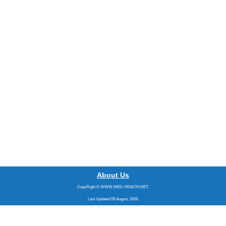
About Us
CopyRight © WWW.MED-HEALTH.NET.
Last Updated 09 August, 2026.