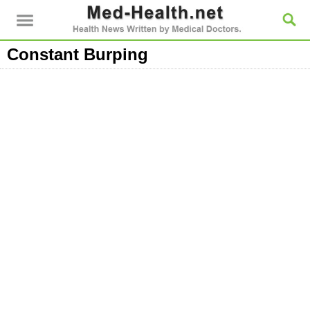
Constant Burping