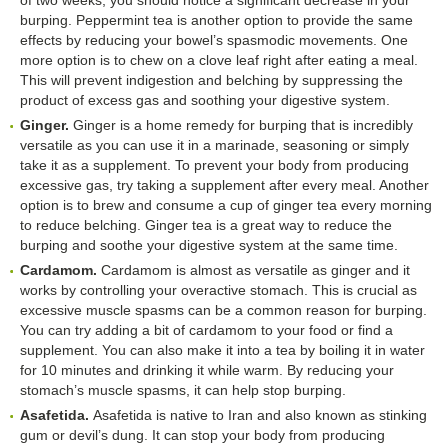
burping. Peppermint tea is another option to provide the same
effects by reducing your bowel’s spasmodic movements. One
more option is to chew on a clove leaf right after eating a meal.
This will prevent indigestion and belching by suppressing the
product of excess gas and soothing your digestive system.
Ginger.
Ginger is a home remedy for burping that is incredibly
versatile as you can use it in a marinade, seasoning or simply
take it as a supplement. To prevent your body from producing
excessive gas, try taking a supplement after every meal. Another
option is to brew and consume a cup of ginger tea every morning
to reduce belching. Ginger tea is a great way to reduce the
burping and soothe your digestive system at the same time.
Cardamom.
Cardamom is almost as versatile as ginger and it
works by controlling your overactive stomach. This is crucial as
excessive muscle spasms can be a common reason for burping.
You can try adding a bit of cardamom to your food or find a
supplement. You can also make it into a tea by boiling it in water
for 10 minutes and drinking it while warm. By reducing your
stomach’s muscle spasms, it can help stop burping.
Asafetida.
Asafetida is native to Iran and also known as stinking
gum or devil’s dung. It can stop your body from producing