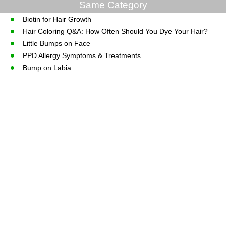
Same Category
Biotin for Hair Growth
Hair Coloring Q&A: How Often Should You Dye Your Hair?
Little Bumps on Face
PPD Allergy Symptoms & Treatments
Bump on Labia