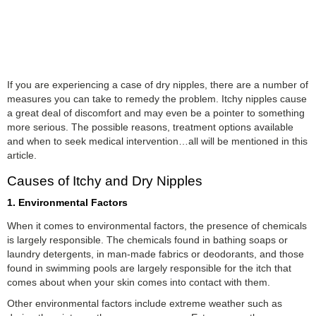
If you are experiencing a case of dry nipples, there are a number of
measures you can take to remedy the problem. Itchy nipples cause
a great deal of discomfort and may even be a pointer to something
more serious. The possible reasons, treatment options available
and when to seek medical intervention…all will be mentioned in this
article.
Causes of Itchy and Dry Nipples
1. Environmental Factors
When it comes to environmental factors, the presence of chemicals
is largely responsible. The chemicals found in bathing soaps or
laundry detergents, in man-made fabrics or deodorants, and those
found in swimming pools are largely responsible for the itch that
comes about when your skin comes into contact with them.
Other environmental factors include extreme weather such as