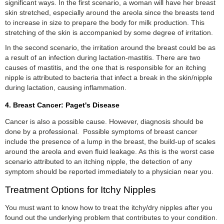
significant ways. In the first scenario, a woman will have her breast
skin stretched, especially around the areola since the breasts tend
to increase in size to prepare the body for milk production. This
stretching of the skin is accompanied by some degree of irritation.
In the second scenario, the irritation around the breast could be as
a result of an infection during lactation-mastitis. There are two
causes of mastitis, and the one that is responsible for an itching
nipple is attributed to bacteria that infect a break in the skin/nipple
during lactation, causing inflammation.
4. Breast Cancer: Paget's Disease
Cancer is also a possible cause. However, diagnosis should be
done by a professional. Possible symptoms of breast cancer
include the presence of a lump in the breast, the build-up of scales
around the areola and even fluid leakage. As this is the worst case
scenario attributed to an itching nipple, the detection of any
symptom should be reported immediately to a physician near you.
Treatment Options for Itchy Nipples
You must want to know how to treat the itchy/dry nipples after you
found out the underlying problem that contributes to your condition.