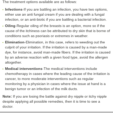
The treatment options available are as follows:
Infections
-If you are battling an infection, you have two options,
either use an anti fungal cream if you are dealing with a fungal
infection, or an anti-biotic if you are battling a bacterial infection.
Oiling
-Regular oiling of the breasts is an option, more so if the
cause of the itchiness can be attributed to dry skin that is borne of
conditions such as psoriasis or extremes in weather.
Elimination
-Elimination, in this case, refers to weeding out the
culprit of your irritation. If the irritation is caused by a man-made
dye, for instance, avoid man-made fibers. If the irritation is caused
by an adverse reaction with a given food type, avoid the allergen
altogether.
Medical interventions
-The medical interventions include
chemotherapy in cases where the leading cause of the irritation is
cancer, to more moderate interventions such as regular
monitoring by a physician in cases where the issue at hand is a
benign tumor or an infection of the milk ducts.
Note:
If you are losing the battle against dry nipple or itchy nipple
despite applying all possible remedies, then it is time to see a
doctor.