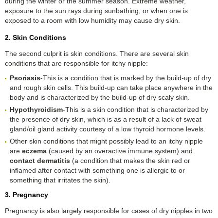
during the winter or the summer season. Extreme weather,
exposure to the sun rays during sunbathing, or when one is
exposed to a room with low humidity may cause dry skin.
2. Skin Conditions
The second culprit is skin conditions. There are several skin
conditions that are responsible for itchy nipple:
Psoriasis
-This is a condition that is marked by the build-up of dry
and rough skin cells. This build-up can take place anywhere in the
body and is characterized by the build-up of dry scaly skin.
Hypothyroidism
-This is a skin condition that is characterized by
the presence of dry skin, which is as a result of a lack of sweat
gland/oil gland activity courtesy of a low thyroid hormone levels.
Other skin conditions that might possibly lead to an itchy nipple
are
eczema
(caused by an overactive immune system) and
contact dermatitis
(a condition that makes the skin red or
inflamed after contact with something one is allergic to or
something that irritates the skin).
3. Pregnancy
Pregnancy is also largely responsible for cases of dry nipples in two