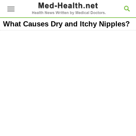
What Causes Dry and Itchy Nipples?