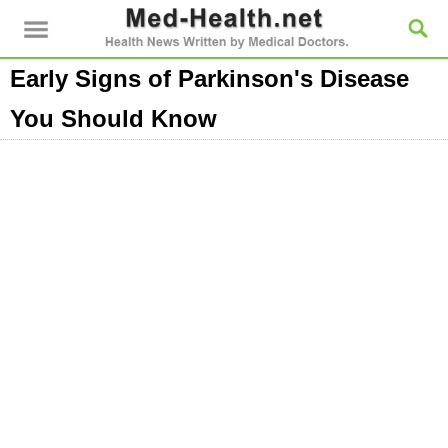
Early Signs of Parkinson's Disease
You Should Know