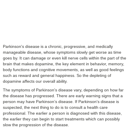
Parkinson's disease is a chronic, progressive, and medically
manageable disease, whose symptoms slowly get worse as time
goes by. It can damage or even kill nerve cells within the part of the
brain that makes dopamine, the key element in behavior, memory,
body functions and cognitive movements, as well as good feelings
such as reward and general happiness. So the depleting of
dopamine affects our overall ability.
The symptoms of Parkinson's disease vary, depending on how far
the disease has progressed. There are early warning signs that a
person may have Parkinson’s disease. If Parkinson's disease is
suspected, the next thing to do is to consult a health care
professional. The earlier a person is diagnosed with this disease,
the earlier they can begin to start treatments which can possibly
slow the progression of the disease.