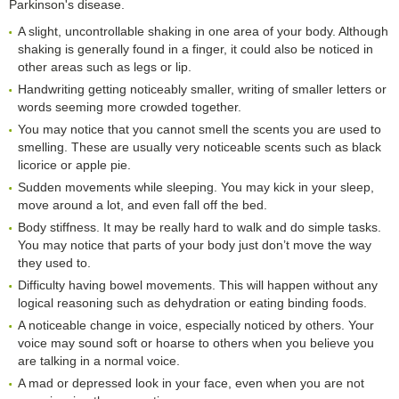
Parkinson's disease.
A slight, uncontrollable shaking in one area of your body. Although
shaking is generally found in a finger, it could also be noticed in
other areas such as legs or lip.
Handwriting getting noticeably smaller, writing of smaller letters or
words seeming more crowded together.
You may notice that you cannot smell the scents you are used to
smelling. These are usually very noticeable scents such as black
licorice or apple pie.
Sudden movements while sleeping. You may kick in your sleep,
move around a lot, and even fall off the bed.
Body stiffness. It may be really hard to walk and do simple tasks.
You may notice that parts of your body just don’t move the way
they used to.
Difficulty having bowel movements. This will happen without any
logical reasoning such as dehydration or eating binding foods.
A noticeable change in voice, especially noticed by others. Your
voice may sound soft or hoarse to others when you believe you
are talking in a normal voice.
A mad or depressed look in your face, even when you are not