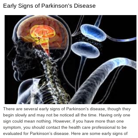
Early Signs of Parkinson's Disease
There are several early signs of Parkinson's disease, though they
begin slowly and may not be noticed all the time. Having only one
sign could mean nothing. However, if you have more than one
symptom, you should contact the health care professional to be
evaluated for Parkinson’s disease. Here are some early signs of