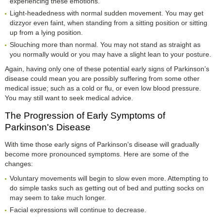
experiencing these emotions.
Light-headedness with normal sudden movement. You may get
dizzyor even faint, when standing from a sitting position or sitting
up from a lying position.
Slouching more than normal. You may not stand as straight as
you normally would or you may have a slight lean to your posture.
Again, having only one of these potential early signs of Parkinson’s
disease could mean you are possibly suffering from some other
medical issue; such as a cold or flu, or even low blood pressure.
You may still want to seek medical advice.
The Progression of Early Symptoms of
Parkinson's Disease
With time those early signs of Parkinson's disease will gradually
become more pronounced symptoms. Here are some of the
changes:
Voluntary movements will begin to slow even more. Attempting to
do simple tasks such as getting out of bed and putting socks on
may seem to take much longer.
Facial expressions will continue to decrease.