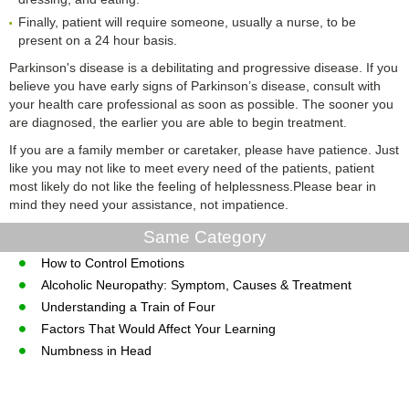
Finally, patient will require someone, usually a nurse, to be
present on a 24 hour basis.
Parkinson's disease is a debilitating and progressive disease. If you
believe you have early signs of Parkinson’s disease, consult with
your health care professional as soon as possible. The sooner you
are diagnosed, the earlier you are able to begin treatment.
If you are a family member or caretaker, please have patience. Just
like you may not like to meet every need of the patients, patient
most likely do not like the feeling of helplessness.Please bear in
mind they need your assistance, not impatience.
Same Category
How to Control Emotions
Alcoholic Neuropathy: Symptom, Causes & Treatment
Understanding a Train of Four
Factors That Would Affect Your Learning
Numbness in Head