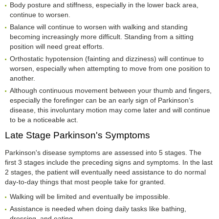
Body posture and stiffness, especially in the lower back area,
continue to worsen.
Balance will continue to worsen with walking and standing
becoming increasingly more difficult. Standing from a sitting
position will need great efforts.
Orthostatic hypotension (fainting and dizziness) will continue to
worsen, especially when attempting to move from one position to
another.
Although continuous movement between your thumb and fingers,
especially the forefinger can be an early sign of Parkinson’s
disease, this involuntary motion may come later and will continue
to be a noticeable act.
Late Stage Parkinson's Symptoms
Parkinson's disease symptoms are assessed into 5 stages. The
first 3 stages include the preceding signs and symptoms. In the last
2 stages, the patient will eventually need assistance to do normal
day-to-day things that most people take for granted.
Walking will be limited and eventually be impossible.
Assistance is needed when doing daily tasks like bathing,
dressing, and eating.