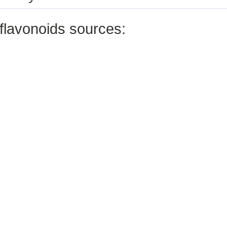
flavonoids sources: