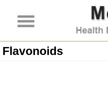
Flavonoids