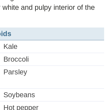
 white and pulpy interior of the
ids
Kale
Broccoli
Parsley
Soybeans
Hot pepper