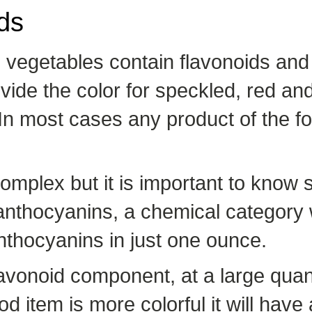
ds
nd vegetables contain flavonoids and
ide the color for speckled, red an
 In most cases any product of the fo
complex but it is important to know 
f anthocyanins, a chemical category 
thocyanins in just one ounce.
avonoid component, at a large quant
ood item is more colorful it will hav