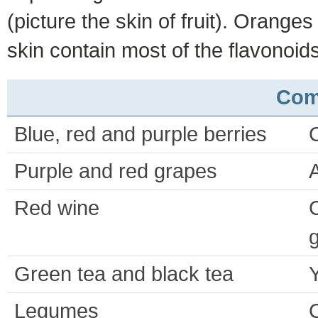
(picture the skin of fruit). Orange
skin contain most of the flavonoids
Com
Blue, red and purple berries
Purple and red grapes
Red wine
C
g
Green tea and black tea
Legumes