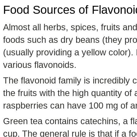
Food Sources of Flavonoi
Almost all herbs, spices, fruits a
foods such as dry beans (they prov
(usually providing a yellow color).
various flavonoids.
The flavonoid family is incredibly 
the fruits with the high quantity o
raspberries can have 100 mg of an
Green tea contains catechins, a fl
cup. The general rule is that if a f