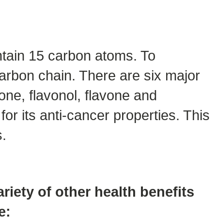
ntain 15 carbon atoms. To
carbon chain. There are six major
one, flavonol, flavone and
or its anti-cancer properties. This
s.
ariety of other health benefits
e: