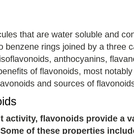
ules that are water soluble and co
o benzene rings joined by a three 
isoflavonoids, anthocyanins, flavan
nefits of flavonoids, most notably f
 flavonoids and sources of flavonoid
oids
 activity, flavonoids provide a v
Some of these properties includ