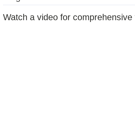
Watch a video for comprehensive 