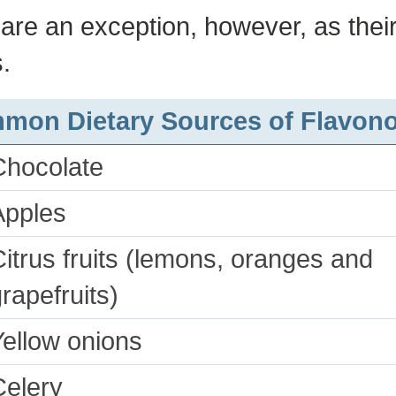
s are an exception, however, as their
.
mon Dietary Sources of Flavono
Chocolate
Apples
itrus fruits (lemons, oranges and
rapefruits)
Yellow onions
Celery