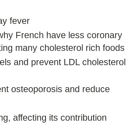
ay fever
s why French have less coronary
ing many cholesterol rich foods
evels and prevent LDL cholesterol
nt osteoporosis and reduce
, affecting its contribution