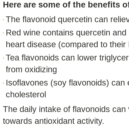
Here are some of the benefits o
The flavonoid quercetin can relie
Red wine contains quercetin and 
heart disease (compared to their
Tea flavonoids can lower triglycer
from oxidizing
Isoflavones (soy flavonoids) ca
cholesterol
The daily intake of flavonoids can
towards antioxidant activity.