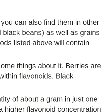
 you can also find them in other
d black beans) as well as grains
ods listed above will contain
some things about it. Berries are
within flavonoids. Black
ity of about a gram in just one
e a higher flavonoid concentration