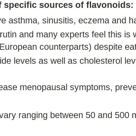
f specific sources of flavonoids:
ve asthma, sinusitis, eczema and h
rutin and many experts feel this i
 European counterparts) despite eat
ide levels as well as cholesterol l
n ease menopausal symptoms, preve
 vary ranging between 50 and 500 mg