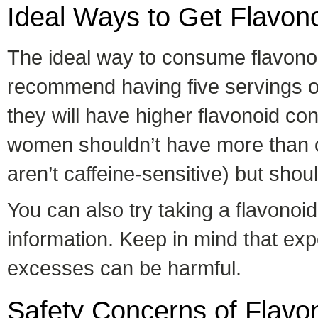
Ideal Ways to Get Flavon
The ideal way to consume flavonoi
recommend having five servings of 
they will have higher flavonoid c
women shouldn’t have more than o
aren’t caffeine-sensitive) but sho
You can also try taking a flavono
information. Keep in mind that exper
excesses can be harmful.
Safety Concerns of Flavo