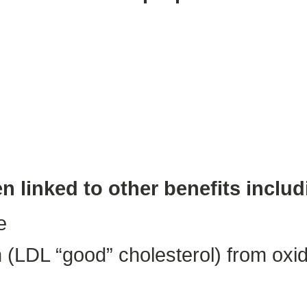
n linked to other benefits includ
e
 (LDL “good” cholesterol) from oxidi