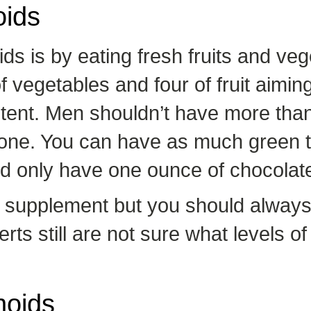
oids
ds is by eating fresh fruits and ve
vegetables and four of fruit aimin
ontent. Men shouldn’t have more tha
ne. You can have as much green t
uld only have one ounce of chocolat
id supplement but you should always
ts still are not sure what levels of
noids