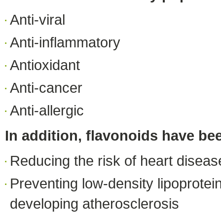
Anti-viral
Anti-inflammatory
Antioxidant
Anti-cancer
Anti-allergic
In addition, flavonoids have bee
Reducing the risk of heart diseas
Preventing low-density lipoprotein
developing atherosclerosis