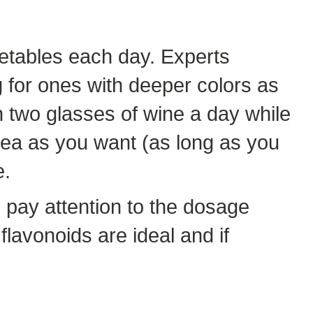
getables each day. Experts
g for ones with deeper colors as
n two glasses of wine a day while
ea as you want (as long as you
e.
 pay attention to the dosage
 flavonoids are ideal and if