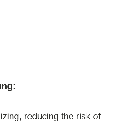
ing:
zing, reducing the risk of