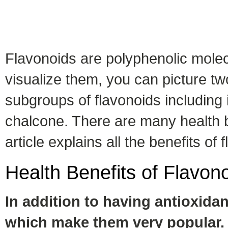
Flavonoids are polyphenolic molec
visualize them, you can picture tw
subgroups of flavonoids including 
chalcone. There are many health be
article explains all the benefits of
Health Benefits of
Flavon
In addition to having antioxidant
which make them very popular. 