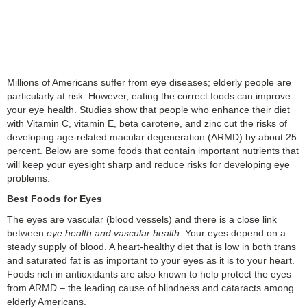
Millions of Americans suffer from eye diseases; elderly people are
particularly at risk. However, eating the correct foods can improve
your eye health. Studies show that people who enhance their diet
with Vitamin C, vitamin E, beta carotene, and zinc cut the risks of
developing age-related macular degeneration (ARMD) by about 25
percent. Below are some foods that contain important nutrients that
will keep your eyesight sharp and reduce risks for developing eye
problems.
Best Foods for Eyes
The eyes are vascular (blood vessels) and there is a close link
between
eye health and vascular health.
Your eyes depend on a
steady supply of blood. A heart-healthy diet that is low in both trans
and saturated fat is as important to your eyes as it is to your heart.
Foods rich in antioxidants are also known to help protect the eyes
from ARMD – the leading cause of blindness and cataracts among
elderly Americans.