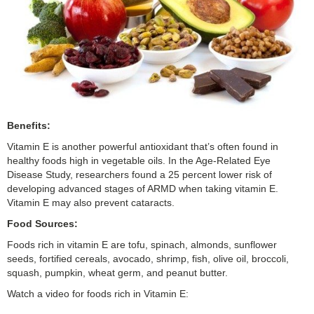
Benefits:
Vitamin E is another powerful antioxidant that’s often found in
healthy foods high in vegetable oils. In the Age-Related Eye
Disease Study, researchers found a 25 percent lower risk of
developing advanced stages of ARMD when taking vitamin E.
Vitamin E may also prevent cataracts.
Food Sources:
Foods rich in vitamin E are tofu, spinach, almonds, sunflower
seeds, fortified cereals, avocado, shrimp, fish, olive oil, broccoli,
squash, pumpkin, wheat germ, and peanut butter.
Watch a video for foods rich in Vitamin E: