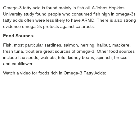
Omega-3 fatty acid is found mainly in fish oil. A Johns Hopkins
University study found people who consumed fish high in omega-3s
fatty acids often were less likely to have ARMD. There is also strong
evidence omega-3s protects against cataracts.
Food Sources:
Fish, most particular sardines, salmon, herring, halibut, mackerel,
fresh tuna, trout are great sources of omega-3. Other food sources
include flax seeds, walnuts, tofu, kidney beans, spinach, broccoli,
and cauliflower.
Watch a video for foods rich in Omega-3 Fatty Acids: