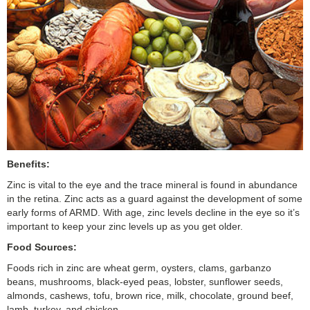
Benefits:
Zinc is vital to the eye and the trace mineral is found in abundance
in the retina. Zinc acts as a guard against the development of some
early forms of ARMD. With age, zinc levels decline in the eye so it’s
important to keep your zinc levels up as you get older.
Food Sources:
Foods rich in zinc are wheat germ, oysters, clams, garbanzo
beans, mushrooms, black-eyed peas, lobster, sunflower seeds,
almonds, cashews, tofu, brown rice, milk, chocolate, ground beef,
lamb, turkey, and chicken.