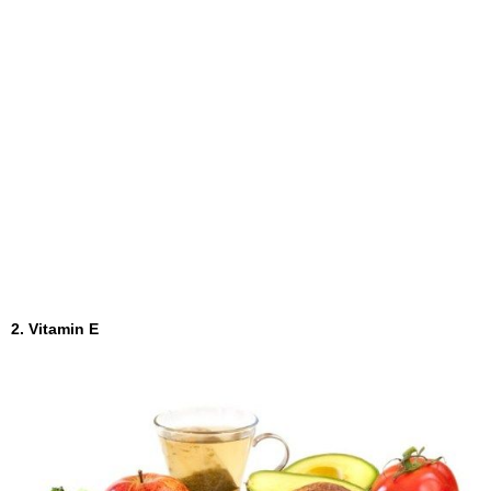
2. Vitamin E