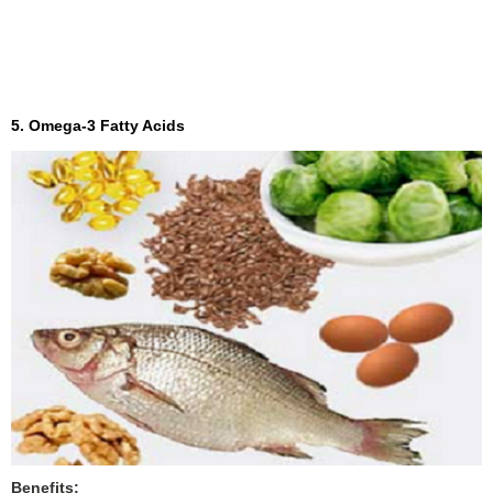
5. Omega-3 Fatty Acids
Benefits: