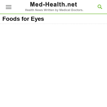
Foods for Eyes