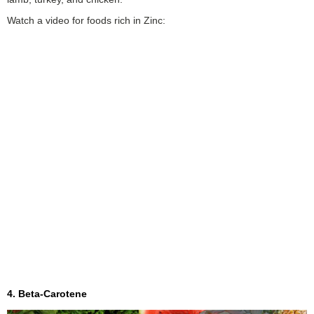
Watch a video for foods rich in Zinc:
4. Beta-Carotene