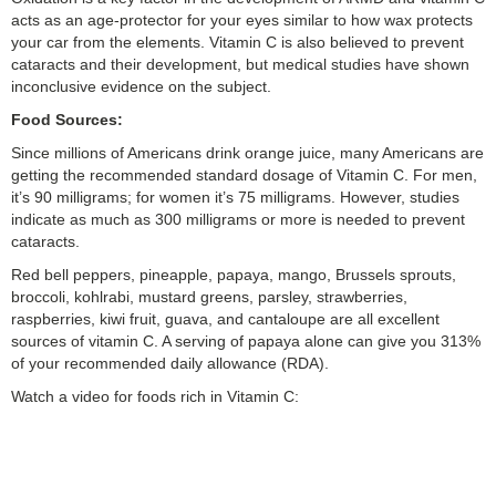
acts as an age-protector for your eyes similar to how wax protects
your car from the elements. Vitamin C is also believed to prevent
cataracts and their development, but medical studies have shown
inconclusive evidence on the subject.
Food Sources:
Since millions of Americans drink orange juice, many Americans are
getting the recommended standard dosage of Vitamin C. For men,
it’s 90 milligrams; for women it’s 75 milligrams. However, studies
indicate as much as 300 milligrams or more is needed to prevent
cataracts.
Red bell peppers, pineapple, papaya, mango, Brussels sprouts,
broccoli, kohlrabi, mustard greens, parsley, strawberries,
raspberries, kiwi fruit, guava, and cantaloupe are all excellent
sources of vitamin C. A serving of papaya alone can give you 313%
of your recommended daily allowance (RDA).
Watch a video for foods rich in Vitamin C: