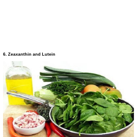
6. Zeaxanthin and Lutein