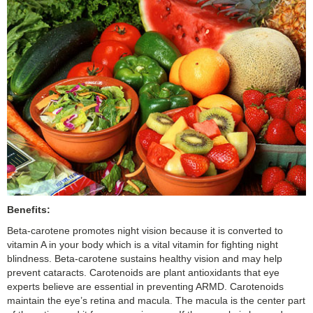
Benefits:
Beta-carotene promotes night vision because it is converted to
vitamin A in your body which is a vital vitamin for fighting night
blindness. Beta-carotene sustains healthy vision and may help
prevent cataracts. Carotenoids are plant antioxidants that eye
experts believe are essential in preventing ARMD. Carotenoids
maintain the eye’s retina and macula. The macula is the center part