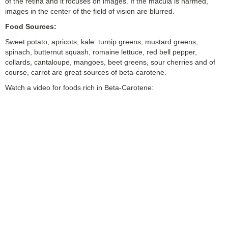
of the retina and it focuses on images. If the macula is harmed,
images in the center of the field of vision are blurred.
Food Sources:
Sweet potato, apricots, kale: turnip greens, mustard greens,
spinach, butternut squash, romaine lettuce, red bell pepper,
collards, cantaloupe, mangoes, beet greens, sour cherries and of
course, carrot are great sources of beta-carotene.
Watch a video for foods rich in Beta-Carotene: