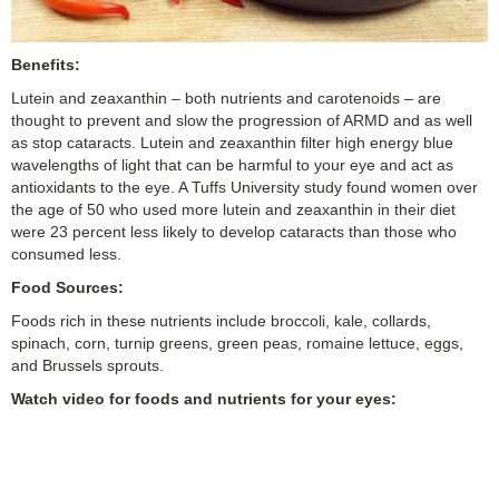
Benefits:
Lutein and zeaxanthin – both nutrients and carotenoids – are
thought to prevent and slow the progression of ARMD and as well
as stop cataracts. Lutein and zeaxanthin filter high energy blue
wavelengths of light that can be harmful to your eye and act as
antioxidants to the eye. A Tuffs University study found women over
the age of 50 who used more lutein and zeaxanthin in their diet
were 23 percent less likely to develop cataracts than those who
consumed less.
Food Sources:
Foods rich in these nutrients include broccoli, kale, collards,
spinach, corn, turnip greens, green peas, romaine lettuce, eggs,
and Brussels sprouts.
Watch video for foods and nutrients for your eyes: