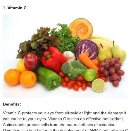
1. Vitamin C
Benefits:
Vitamin C protects your eye from ultraviolet light and the damage it
can cause to your eyes. Vitamin C is also an effective antioxidant.
Antioxidants protect cells from the natural effects of oxidation.
Oxidation is a key factor in the development of ARMD and vitamin C