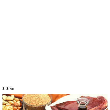
3. Zinc