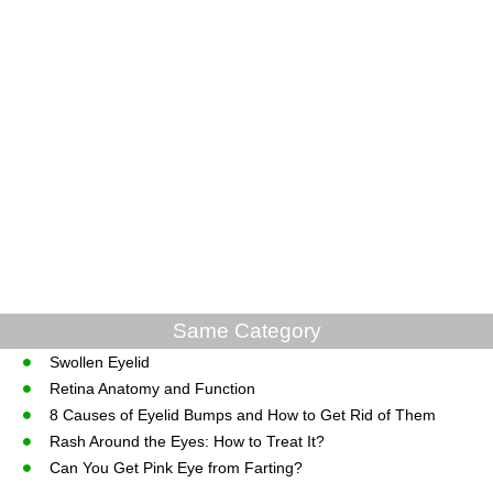
Same Category
Swollen Eyelid
Retina Anatomy and Function
8 Causes of Eyelid Bumps and How to Get Rid of Them
Rash Around the Eyes: How to Treat It?
Can You Get Pink Eye from Farting?