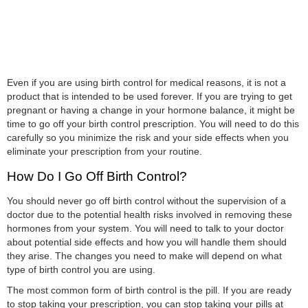
Even if you are using birth control for medical reasons, it is not a
product that is intended to be used forever. If you are trying to get
pregnant or having a change in your hormone balance, it might be
time to go off your birth control prescription. You will need to do this
carefully so you minimize the risk and your side effects when you
eliminate your prescription from your routine.
How Do I Go Off Birth Control?
You should never go off birth control without the supervision of a
doctor due to the potential health risks involved in removing these
hormones from your system. You will need to talk to your doctor
about potential side effects and how you will handle them should
they arise. The changes you need to make will depend on what
type of birth control you are using.
The most common form of birth control is the pill. If you are ready
to stop taking your prescription, you can stop taking your pills at