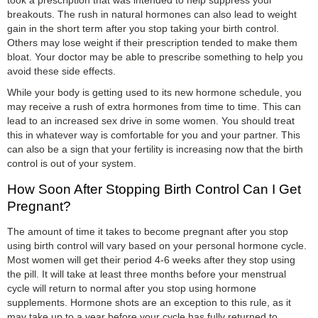
breakouts. The rush in natural hormones can also lead to weight
gain in the short term after you stop taking your birth control.
Others may lose weight if their prescription tended to make them
bloat. Your doctor may be able to prescribe something to help you
avoid these side effects.
While your body is getting used to its new hormone schedule, you
may receive a rush of extra hormones from time to time. This can
lead to an increased sex drive in some women. You should treat
this in whatever way is comfortable for you and your partner. This
can also be a sign that your fertility is increasing now that the birth
control is out of your system.
How Soon After Stopping Birth Control Can I Get
Pregnant?
The amount of time it takes to become pregnant after you stop
using birth control will vary based on your personal hormone cycle.
Most women will get their period 4-6 weeks after they stop using
the pill. It will take at least three months before your menstrual
cycle will return to normal after you stop using hormone
supplements. Hormone shots are an exception to this rule, as it
may take up to a year before your cycle has fully returned to