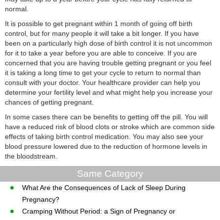
normal.
It is possible to get pregnant within 1 month of going off birth
control, but for many people it will take a bit longer. If you have
been on a particularly high dose of birth control it is not uncommon
for it to take a year before you are able to conceive. If you are
concerned that you are having trouble getting pregnant or you feel
it is taking a long time to get your cycle to return to normal than
consult with your doctor. Your healthcare provider can help you
determine your fertility level and what might help you increase your
chances of getting pregnant.
In some cases there can be benefits to getting off the pill. You will
have a reduced risk of blood clots or stroke which are common side
effects of taking birth control medication. You may also see your
blood pressure lowered due to the reduction of hormone levels in
the bloodstream.
Same Category
What Are the Consequences of Lack of Sleep During
Pregnancy?
Cramping Without Period: a Sign of Pregnancy or