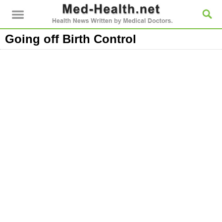
Going off Birth Control