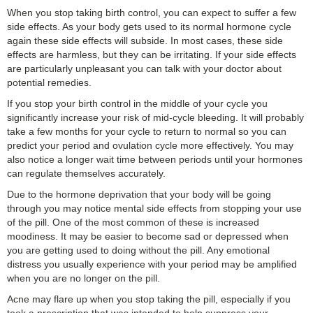
When you stop taking birth control, you can expect to suffer a few
side effects. As your body gets used to its normal hormone cycle
again these side effects will subside. In most cases, these side
effects are harmless, but they can be irritating. If your side effects
are particularly unpleasant you can talk with your doctor about
potential remedies.
If you stop your birth control in the middle of your cycle you
significantly increase your risk of mid-cycle bleeding. It will probably
take a few months for your cycle to return to normal so you can
predict your period and ovulation cycle more effectively. You may
also notice a longer wait time between periods until your hormones
can regulate themselves accurately.
Due to the hormone deprivation that your body will be going
through you may notice mental side effects from stopping your use
of the pill. One of the most common of these is increased
moodiness. It may be easier to become sad or depressed when
you are getting used to doing without the pill. Any emotional
distress you usually experience with your period may be amplified
when you are no longer on the pill.
Acne may flare up when you stop taking the pill, especially if you
took a prescription that was intended to help suppress your