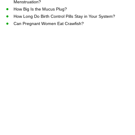
Menstruation?
How Big Is the Mucus Plug?
How Long Do Birth Control Pills Stay in Your System?
Can Pregnant Women Eat Crawfish?