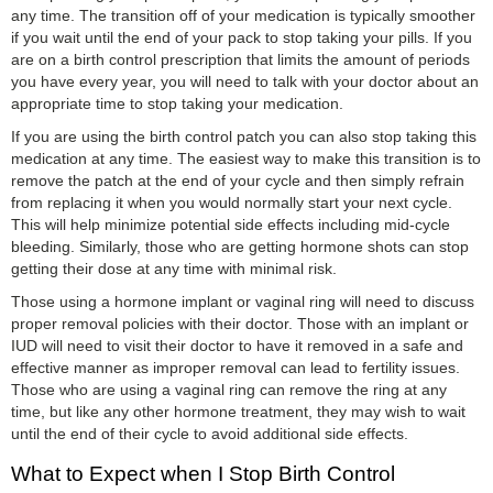
any time. The transition off of your medication is typically smoother
if you wait until the end of your pack to stop taking your pills. If you
are on a birth control prescription that limits the amount of periods
you have every year, you will need to talk with your doctor about an
appropriate time to stop taking your medication.
If you are using the birth control patch you can also stop taking this
medication at any time. The easiest way to make this transition is to
remove the patch at the end of your cycle and then simply refrain
from replacing it when you would normally start your next cycle.
This will help minimize potential side effects including mid-cycle
bleeding. Similarly, those who are getting hormone shots can stop
getting their dose at any time with minimal risk.
Those using a hormone implant or vaginal ring will need to discuss
proper removal policies with their doctor. Those with an implant or
IUD will need to visit their doctor to have it removed in a safe and
effective manner as improper removal can lead to fertility issues.
Those who are using a vaginal ring can remove the ring at any
time, but like any other hormone treatment, they may wish to wait
until the end of their cycle to avoid additional side effects.
What to Expect when I Stop Birth Control