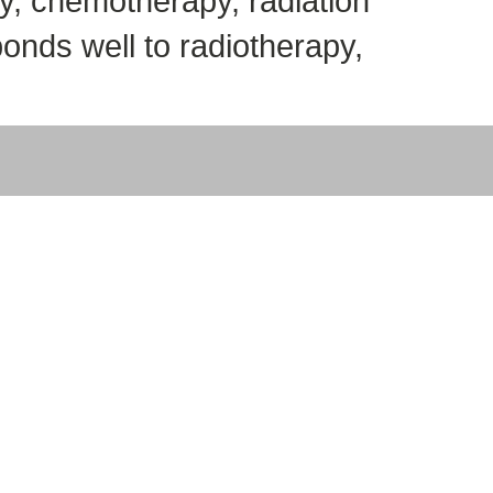
y, chemotherapy, radiation
onds well to radiotherapy,