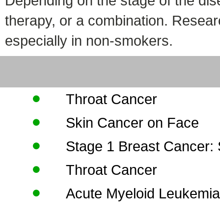
Depending on the stage of the dis
therapy, or a combination. Resear
especially in non-smokers.
Throat Cancer
Skin Cancer on Face
Stage 1 Breast Cancer:
Throat Cancer
Acute Myeloid Leukemi