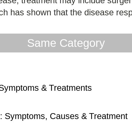
ease, treatment may include surger
ch has shown that the disease resp
Same Category
 Symptoms & Treatments
a: Symptoms, Causes & Treatment