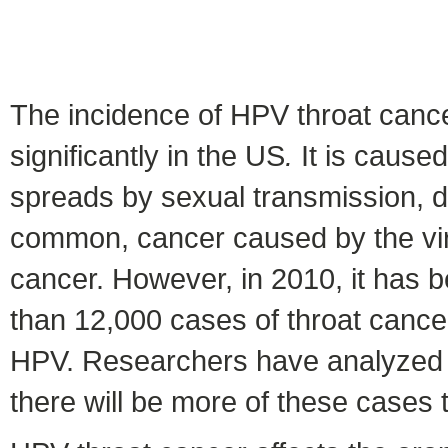
The incidence of HPV throat cance
significantly in the US
.
It is caused
spreads by sexual transmission, dur
common, cancer caused by the vir
cancer. However, in 2010, it has b
than 12,000 cases of throat cance
HPV. Researchers have analyzed da
there will be more of these cases