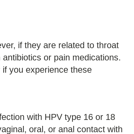
r, if they are related to throat
antibiotics or pain medications.
 if you experience these
nfection with HPV type 16 or 18
aginal, oral, or anal contact with