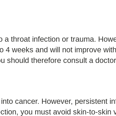
 throat infection or trauma. Howeve
o 4 weeks and will not improve with 
u should therefore consult a doctor
p into cancer. However, persistent i
ction, you must avoid skin-to-skin v