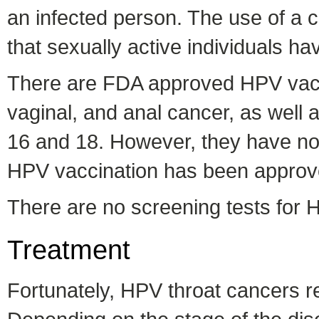
an infected person. The use of a 
that sexually active individuals 
There are FDA approved HPV vacci
vaginal, and anal cancer, as well a
16 and 18. However, they have not
HPV vaccination has been approved
There are no screening tests for H
Treatment
Fortunately, HPV throat cancers r