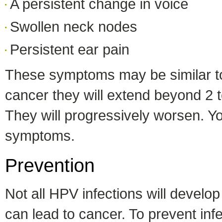
A persistent change in voice
Swollen neck nodes
Persistent ear pain
These symptoms may be similar to a
cancer they will extend beyond 2 t
They will progressively worsen. Yo
symptoms.
Prevention
Not all HPV infections will develo
can lead to cancer. To prevent infe