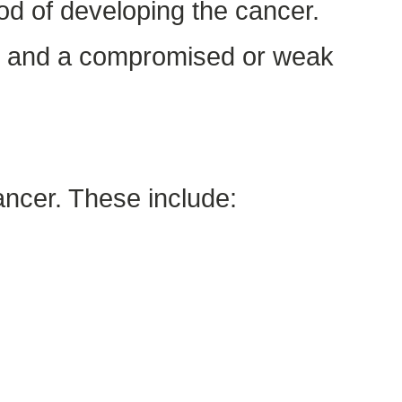
ood of developing the cancer.
n, and a compromised or weak
ancer. These include: