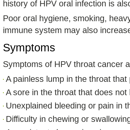
history of HPV oral infection is al
Poor oral hygiene, smoking, heav
immune system may also increase 
Symptoms
Symptoms of HPV throat cancer are
A painless lump in the throat that
A sore in the throat that does not
Unexplained bleeding or pain in t
Difficulty in chewing or swallowin