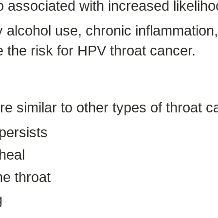
so associated with increased likelih
y alcohol use, chronic inflammatio
the risk for HPV throat cancer.
 similar to other types of throat c
 persists
 heal
he throat
g