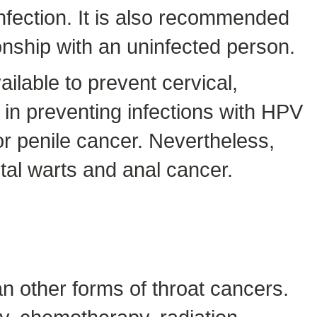
nfection. It is also recommended
onship with an uninfected person.
lable to prevent cervical,
e in preventing infections with HPV
r penile cancer. Nevertheless,
tal warts and anal cancer.
n other forms of throat cancers.