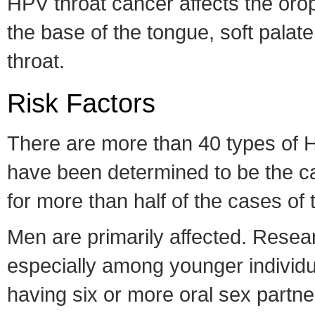
HPV throat cancer affects the orop
the base of the tongue, soft palate
throat.
Risk Factors
There are more than 40 types of 
have been determined to be the ca
for more than half of the cases of 
Men are primarily affected. Researc
especially among younger individua
having six or more oral sex partne