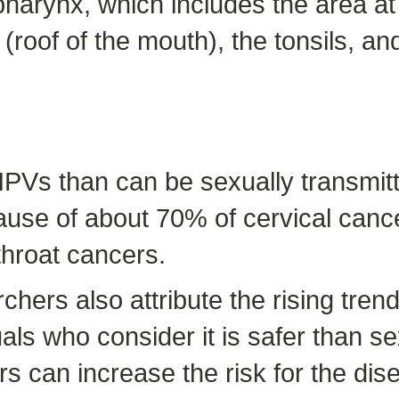
harynx, which includes the area at
 (roof of the mouth), the tonsils, an
HPVs than can be sexually transmit
use of about 70% of cervical cance
throat cancers.
hers also attribute the rising trend
ls who consider it is safer than s
rs can increase the risk for the dis