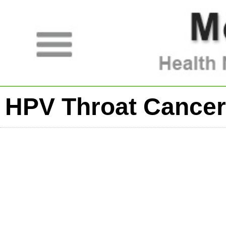
HPV Throat Cancer