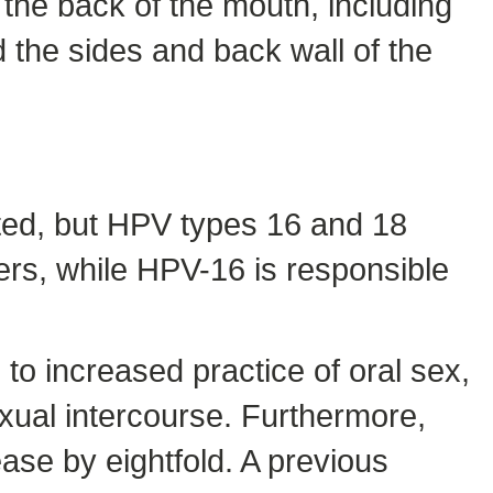
 the back of the mouth, including
d the sides and back wall of the
ted, but HPV types 16 and 18
rs, while HPV-16 is responsible
 to increased practice of oral sex,
exual intercourse. Furthermore,
ease by eightfold. A previous