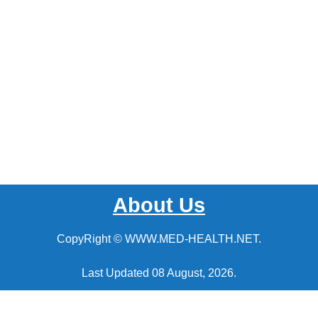
About Us
CopyRight © WWW.MED-HEALTH.NET.
Last Updated 08 August, 2026.