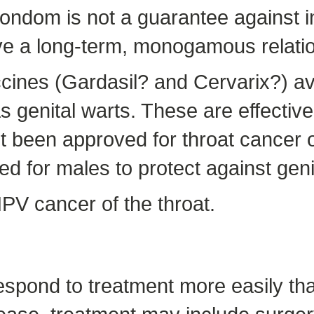
condom is not a guarantee against i
have a long-term, monogamous relati
nes (Gardasil? and Cervarix?) avai
s genital warts. These are effectiv
 been approved for throat cancer o
 for males to protect against geni
PV cancer of the throat.
espond to treatment more easily tha