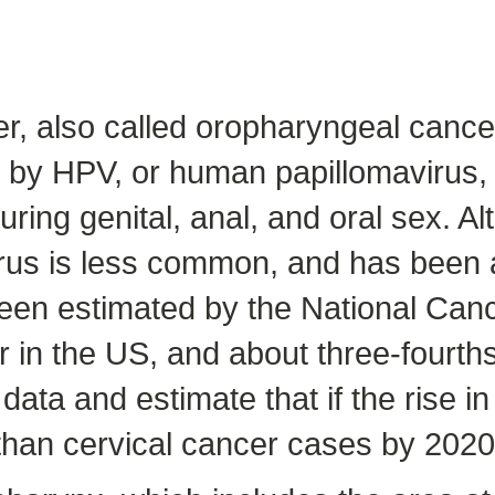
r, also called oropharyngeal cance
 by HPV, or human papillomavirus, w
ing genital, anal, and oral sex. Alt
us is less common, and has been a
een estimated by the National Canc
r in the US, and about three-fourt
ta and estimate that if the rise i
 than cervical cancer cases by 2020