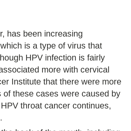
r, has been increasing
hich is a type of virus that
hough HPV infection is fairly
ssociated more with cervical
er Institute that there were more
hs of these cases were caused by
n HPV throat cancer continues,
.