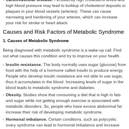
high blood pressure may lead to buildup of cholesterol deposits or
plaques in your blood vessels (arteries). These can cause
narrowing and hardening of your arteries, which can increase
your risk for stroke or heart attack.
Causes and Risk Factors of Metabolic Syndrome
1. Causes of Metabolic Syndrome
Being diagnosed with metabolic syndrome is a wake-up call. Find
out what causes this condition and try to improve on your health.
Insulin resistance.
The body normally uses sugar (glucose) from
food with the help of a hormone called insulin to produce energy.
People who develop insulin resistance are not able to use sugar,
thus it accumulates in the blood. Increasing levels of sugar in the
blood leads to metabolic syndrome and diabetes.
Obesity.
Studies show that consuming a diet that is high in fats
and sugar while not getting enough exercise is associated with
metabolic disorders. So, people who have excess abdominal fat
increase their risk of developing metabolic syndrome.
Hormonal imbalance.
Certain conditions, such as polycystic
ovary syndrome can lead to hormonal imbalance and increase