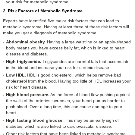
your risk for metabolic syndrome.
2. Risk Factors of Metabolic Syndrome
Experts have identified five major risk factors that can lead to
metabolic syndrome. Having at least three of these risk factors will
make you get a diagnosis of metabolic syndrome.
Abdominal obesity.
Having a large waistline or an apple-shaped
body means you have excess belly fat, which is linked to heart
disease and diabetes.
High triglyceride.
Triglycerides are harmful fats that accumulate
in the blood and increase your risk for chronic disease.
Low HDL.
HDL is good cholesterol, which helps remove bad
cholesterol from the blood. Having too little of HDL increases your
risk for heart disease.
High blood pressure.
As the force of blood flow pushing against
the walls of the arteries increases, your heart pumps harder to
push blood. Over a long time, this can cause damage to your
heart.
High fasting blood glucose.
This may be an early sign of
diabetes, which is also linked to cardiovascular disease.
Other risk factors that have been linked to metabolic syndrome