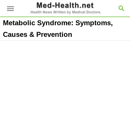
Metabolic Syndrome: Symptoms,
Causes & Prevention