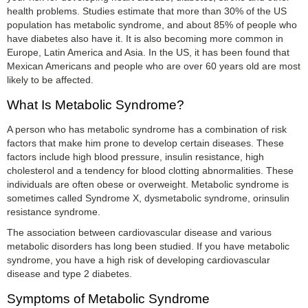
health problems. Studies estimate that more than 30% of the US
population has metabolic syndrome, and about 85% of people who
have diabetes also have it. It is also becoming more common in
Europe, Latin America and Asia. In the US, it has been found that
Mexican Americans and people who are over 60 years old are most
likely to be affected.
What Is Metabolic Syndrome?
A person who has metabolic syndrome has a combination of risk
factors that make him prone to develop certain diseases. These
factors include high blood pressure, insulin resistance, high
cholesterol and a tendency for blood clotting abnormalities. These
individuals are often obese or overweight. Metabolic syndrome is
sometimes called Syndrome X, dysmetabolic syndrome, orinsulin
resistance syndrome.
The association between cardiovascular disease and various
metabolic disorders has long been studied. If you have metabolic
syndrome, you have a high risk of developing cardiovascular
disease and type 2 diabetes.
Symptoms of Metabolic Syndrome