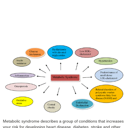
Metabolic syndrome describes a group of conditions that increases
your risk for developing heart disease, diabetes, stroke and other