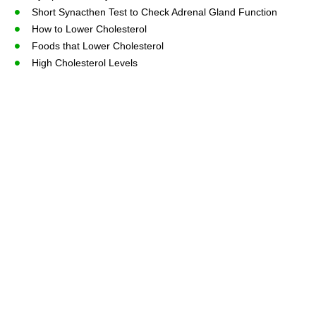
Short Synacthen Test to Check Adrenal Gland Function
How to Lower Cholesterol
Foods that Lower Cholesterol
High Cholesterol Levels