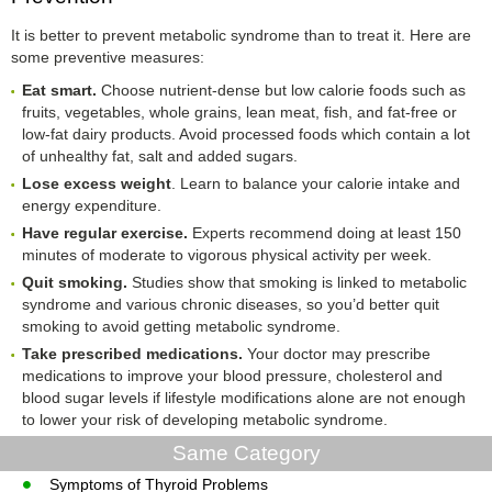
It is better to prevent metabolic syndrome than to treat it. Here are
some preventive measures:
Eat smart.
Choose nutrient-dense but low calorie foods such as
fruits, vegetables, whole grains, lean meat, fish, and fat-free or
low-fat dairy products. Avoid processed foods which contain a lot
of unhealthy fat, salt and added sugars.
Lose excess weight
. Learn to balance your calorie intake and
energy expenditure.
Have regular exercise.
Experts recommend doing at least 150
minutes of moderate to vigorous physical activity per week.
Quit smoking.
Studies show that smoking is linked to metabolic
syndrome and various chronic diseases, so you’d better quit
smoking to avoid getting metabolic syndrome.
Take prescribed medications.
Your doctor may prescribe
medications to improve your blood pressure, cholesterol and
blood sugar levels if lifestyle modifications alone are not enough
to lower your risk of developing metabolic syndrome.
Same Category
Symptoms of Thyroid Problems