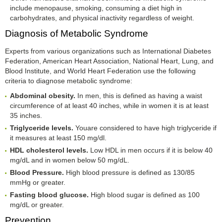
include menopause, smoking, consuming a diet high in
carbohydrates, and physical inactivity regardless of weight.
Diagnosis of Metabolic Syndrome
Experts from various organizations such as International Diabetes
Federation, American Heart Association, National Heart, Lung, and
Blood Institute, and World Heart Federation use the following
criteria to diagnose metabolic syndrome:
Abdominal obesity.
In men, this is defined as having a waist
circumference of at least 40 inches, while in women it is at least
35 inches.
Triglyceride levels.
Youare considered to have high triglyceride if
it measures at least 150 mg/dl.
HDL cholesterol levels.
Low HDL in men occurs if it is below 40
mg/dL and in women below 50 mg/dL.
Blood Pressure.
High blood pressure is defined as 130/85
mmHg or greater.
Fasting blood glucose.
High blood sugar is defined as 100
mg/dL or greater.
Prevention