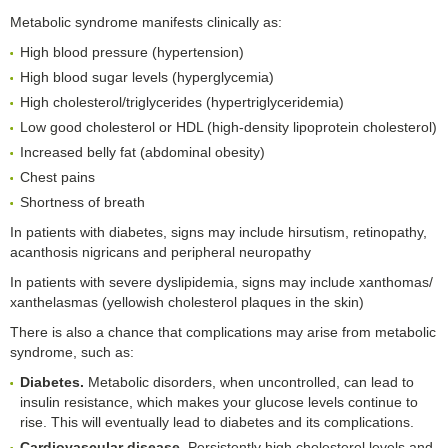
Metabolic syndrome manifests clinically as:
High blood pressure (hypertension)
High blood sugar levels (hyperglycemia)
High cholesterol/triglycerides (hypertriglyceridemia)
Low good cholesterol or HDL (high-density lipoprotein cholesterol)
Increased belly fat (abdominal obesity)
Chest pains
Shortness of breath
In patients with diabetes, signs may include hirsutism, retinopathy,
acanthosis nigricans and peripheral neuropathy
In patients with severe dyslipidemia, signs may include xanthomas/
xanthelasmas (yellowish cholesterol plaques in the skin)
There is also a chance that complications may arise from metabolic
syndrome, such as:
Diabetes.
Metabolic disorders, when uncontrolled, can lead to
insulin resistance, which makes your glucose levels continue to
rise. This will eventually lead to diabetes and its complications.
Cardiovascular disease.
Persistently high cholesterol levels and