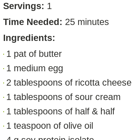
Servings:
1
Time Needed:
25 minutes
Ingredients:
1 pat of butter
1 medium egg
2 tablespoons of ricotta cheese
1 tablespoons of sour cream
1 tablespoons of half & half
1 teaspoon of olive oil