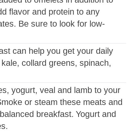
 flavor and protein to any
es. Be sure to look for low-
ast can help you get your daily
 kale, collard greens, spinach,
s, yogurt, veal and lamb to your
l. Smoke or steam these meats and
 balanced breakfast. Yogurt and
es.