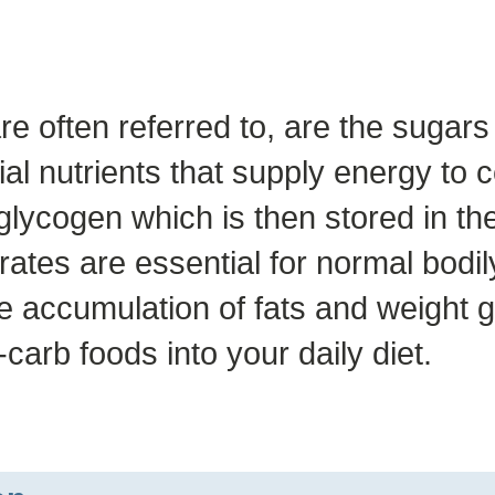
re often referred to, are the sugar
al nutrients that supply energy to 
glycogen which is then stored in th
ates are essential for normal bodil
ccumulation of fats and weight gain
carb foods into your daily diet.