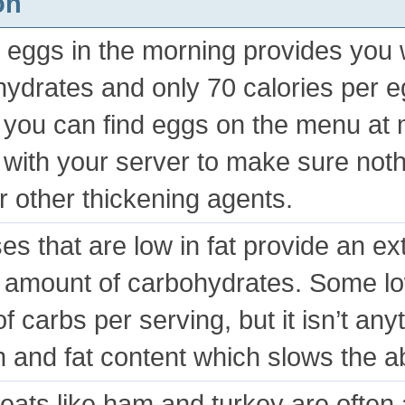
on
 eggs in the morning provides you w
ydrates and only 70 calories per e
 you can find eggs on the menu at 
with your server to make sure nothi
or other thickening agents.
s that are low in fat provide an ext
 amount of carbohydrates. Some l
of carbs per serving, but it isn’t an
n and fat content which slows the a
eats like ham and turkey are often 