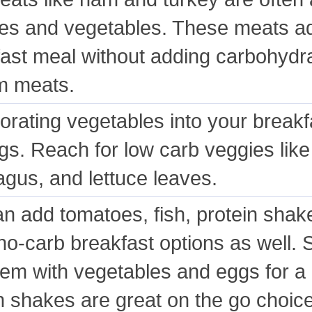
s and vegetables. These meats add
ast meal without adding carbohydrat
m meats.
orating vegetables into your breakf
gs. Reach for low carb veggies like
gus, and lettuce leaves.
n add tomatoes, fish, protein shake
f no-carb breakfast options as wel
hem with vegetables and eggs for a
n shakes are great on the go choic