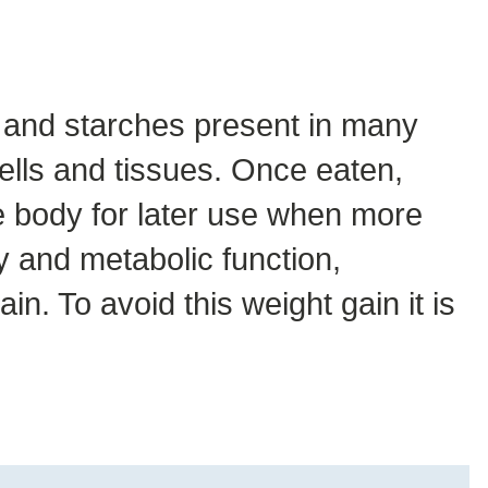
s and starches present in many
cells and tissues. Once eaten,
e body for later use when more
y and metabolic function,
. To avoid this weight gain it is