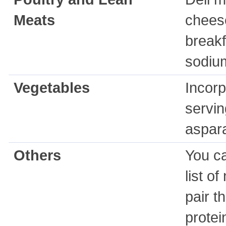
Meats
cheese
breakf
sodiu
Vegetables
Incorp
servin
aspara
Others
You ca
list o
pair t
protei