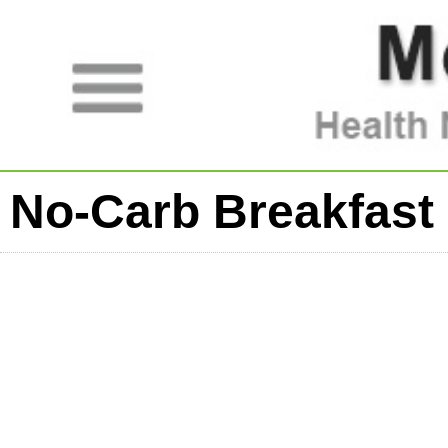
No-Carb Breakfast