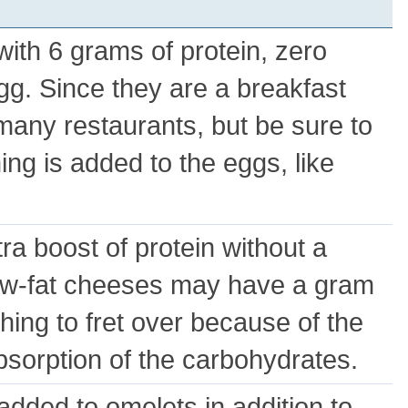
ith 6 grams of protein, zero
gg. Since they are a breakfast
many restaurants, but be sure to
ng is added to the eggs, like
ra boost of protein without a
ow-fat cheeses may have a gram
ything to fret over because of the
bsorption of the carbohydrates.
added to omelets in addition to