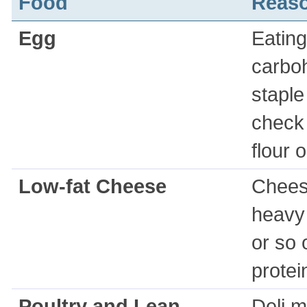
Food
Reas
Egg
Eating
carboh
staple
check 
flour 
Low-fat Cheese
Cheese
heavy
or so 
protei
Poultry and Lean
Deli m