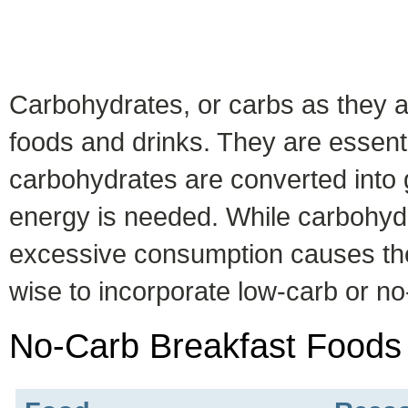
Carbohydrates, or carbs as they a
foods and drinks. They are essenti
carbohydrates are converted into 
energy is needed. While carbohydr
excessive consumption causes the a
wise to incorporate low-carb or no-
No-Carb Breakfast Foods