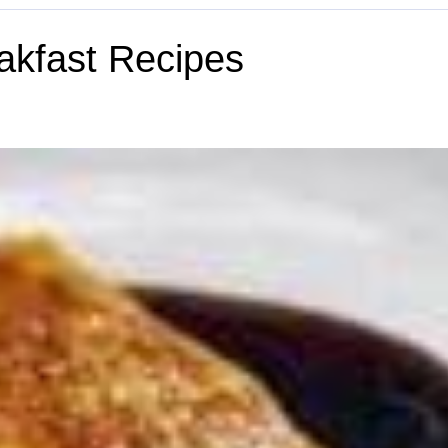
akfast Recipes