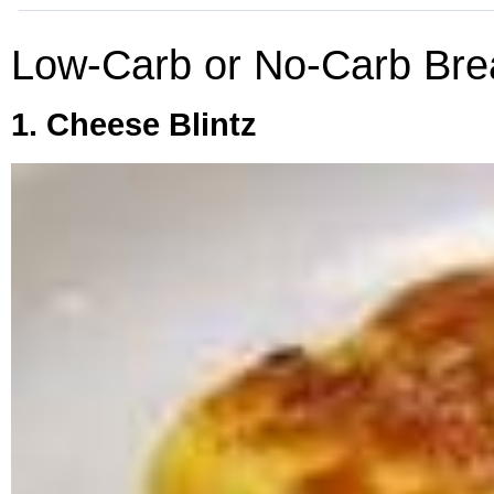
Low-Carb or No-Carb Bre
1. Cheese Blintz