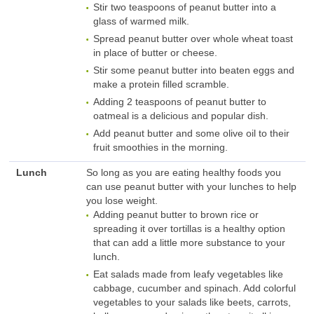
Stir two teaspoons of peanut butter into a
glass of warmed milk.
Spread peanut butter over whole wheat toast
in place of butter or cheese.
Stir some peanut butter into beaten eggs and
make a protein filled scramble.
Adding 2 teaspoons of peanut butter to
oatmeal is a delicious and popular dish.
Add peanut butter and some olive oil to their
fruit smoothies in the morning.
Lunch
So long as you are eating healthy foods you
can use peanut butter with your lunches to help
you lose weight.
Adding peanut butter to brown rice or
spreading it over tortillas is a healthy option
that can add a little more substance to your
lunch.
Eat salads made from leafy vegetables like
cabbage, cucumber and spinach. Add colorful
vegetables to your salads like beets, carrots,