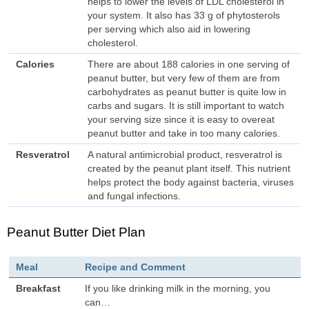
helps to lower the levels of LDL cholesterol in
your system. It also has 33 g of phytosterols
per serving which also aid in lowering
cholesterol.
Calories
There are about 188 calories in one serving of
peanut butter, but very few of them are from
carbohydrates as peanut butter is quite low in
carbs and sugars. It is still important to watch
your serving size since it is easy to overeat
peanut butter and take in too many calories.
Resveratrol
A natural antimicrobial product, resveratrol is
created by the peanut plant itself. This nutrient
helps protect the body against bacteria, viruses
and fungal infections.
Peanut Butter Diet Plan
Meal
Recipe and Comment
Breakfast
If you like drinking milk in the morning, you
can…