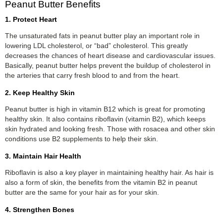
Peanut Butter Benefits
1. Protect Heart
The unsaturated fats in peanut butter play an important role in
lowering LDL cholesterol, or “bad” cholesterol. This greatly
decreases the chances of heart disease and cardiovascular issues.
Basically, peanut butter helps prevent the buildup of cholesterol in
the arteries that carry fresh blood to and from the heart.
2. Keep Healthy Skin
Peanut butter is high in vitamin B12 which is great for promoting
healthy skin. It also contains riboflavin (vitamin B2), which keeps
skin hydrated and looking fresh. Those with rosacea and other skin
conditions use B2 supplements to help their skin.
3. Maintain Hair Health
Riboflavin is also a key player in maintaining healthy hair. As hair is
also a form of skin, the benefits from the vitamin B2 in peanut
butter are the same for your hair as for your skin.
4. Strengthen Bones