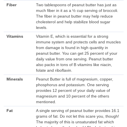
Fiber
Two tablespoons of peanut butter has just as
much fiber in it as a ½ cup serving of broccoli.
The fiber in peanut butter may help reduce
cholesterol and help stabilize blood sugar
levels.
Vitamins
Vitamin E, which is essential for a strong
immune system and protects cells and muscles
from damage is found in high quantity in
peanut butter. You can get 25 percent of your
daily value from one serving. Peanut butter
also packs in tons of B vitamins like niacin,
folate and riboflavin.
Minerals
Peanut Butter is full of magnesium, copper,
phosphorus and potassium. One serving
provides 12 percent of your daily value of
magnesium and 10 percent of the others
mentioned.
Fat
A single serving of peanut butter provides 16.1
grams of fat. Do not let this scare you, though!
The majority of this is unsaturated fat which