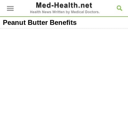
Peanut Butter Benefits