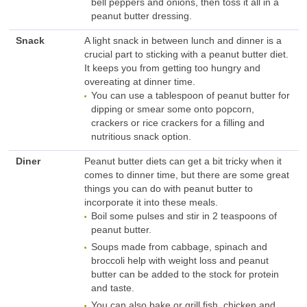
bell peppers and onions, then toss it all in a
peanut butter dressing.
Snack
A light snack in between lunch and dinner is a
crucial part to sticking with a peanut butter diet.
It keeps you from getting too hungry and
overeating at dinner time.
You can use a tablespoon of peanut butter for
dipping or smear some onto popcorn,
crackers or rice crackers for a filling and
nutritious snack option.
Diner
Peanut butter diets can get a bit tricky when it
comes to dinner time, but there are some great
things you can do with peanut butter to
incorporate it into these meals.
Boil some pulses and stir in 2 teaspoons of
peanut butter.
Soups made from cabbage, spinach and
broccoli help with weight loss and peanut
butter can be added to the stock for protein
and taste.
You can also bake or grill fish, chicken and