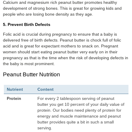
Calcium and magnesium rich peanut butter promotes healthy
development of strong bones. This is great for growing kids and
people who are losing bone density as they age.
5. Prevent Birth Defects
Folic acid is crucial during pregnancy to ensure that a baby is
delivered free of birth defects. Peanut butter is chock full of folic
acid and is great for expectant mothers to snack on. Pregnant
women should start eating peanut butter very early on in their
pregnancy as that is the time when the risk of developing defects in
the baby is most prominent.
Peanut Butter Nutrition
Nutrient
Content
Protein
For every 2 tablespoon serving of peanut
butter you get 10 percent of your daily value of
protein. Our bodies need plenty of protein for
energy and muscle maintenance and peanut
butter provides quite a bit in such a small
serving.