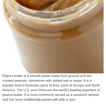
Peanut butter is a smooth paste made from ground and dry-
roasted peanuts, sometimes with added salt or sugar. It is a
popular food in Australia, parts of Asia, parts of Europe and North
America. The U.S. and China are the world’s leading exporters of
peanut butter. It is most commonly served as a sandwich spread
and has been traditionally paired with jelly or jam.