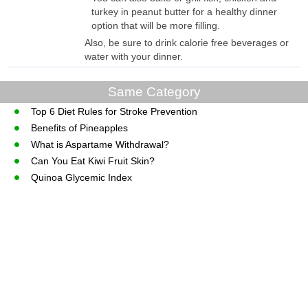
turkey in peanut butter for a healthy dinner
option that will be more filling.
Also, be sure to drink calorie free beverages or
water with your dinner.
Same Category
Top 6 Diet Rules for Stroke Prevention
Benefits of Pineapples
What is Aspartame Withdrawal?
Can You Eat Kiwi Fruit Skin?
Quinoa Glycemic Index