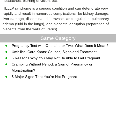
headaches, blurring of vision, etc.
HELLP syndrome is a serious condition and can deteriorate very
rapidly and result in numerous complications like kidney damage,
liver damage, disseminated intravascular coagulation, pulmonary
edema (fluid in the lungs), and placental abruption (separation of
placenta from the walls of uterus).
Same Category
Pregnancy Test with One Line or Two, What Does It Mean?
Umbilical Cord Knots: Causes, Signs and Treatment
6 Reasons Why You May Not Be Able to Get Pregnant
Cramping Without Period: a Sign of Pregnancy or
Menstruation?
3 Major Signs That You're Not Pregnant