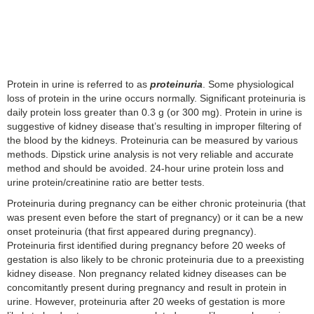
Protein in urine is referred to as
proteinuria
. Some physiological
loss of protein in the urine occurs normally. Significant proteinuria is
daily protein loss greater than 0.3 g (or 300 mg). Protein in urine is
suggestive of kidney disease that’s resulting in improper filtering of
the blood by the kidneys. Proteinuria can be measured by various
methods. Dipstick urine analysis is not very reliable and accurate
method and should be avoided. 24-hour urine protein loss and
urine protein/creatinine ratio are better tests.
Proteinuria during pregnancy can be either chronic proteinuria (that
was present even before the start of pregnancy) or it can be a new
onset proteinuria (that first appeared during pregnancy).
Proteinuria first identified during pregnancy before 20 weeks of
gestation is also likely to be chronic proteinuria due to a preexisting
kidney disease. Non pregnancy related kidney diseases can be
concomitantly present during pregnancy and result in protein in
urine. However, proteinuria after 20 weeks of gestation is more