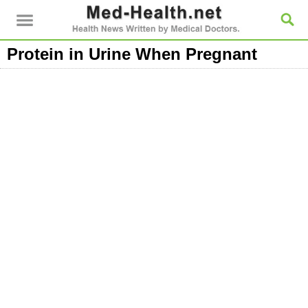
Protein in Urine When Pregnant