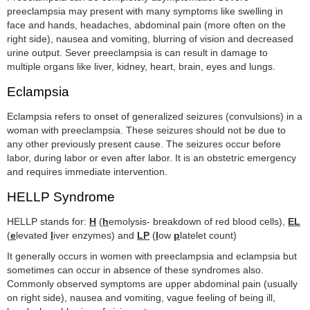
preeclampsia may present with many symptoms like swelling in
face and hands, headaches, abdominal pain (more often on the
right side), nausea and vomiting, blurring of vision and decreased
urine output. Sever preeclampsia is can result in damage to
multiple organs like liver, kidney, heart, brain, eyes and lungs.
Eclampsia
Eclampsia refers to onset of generalized seizures (convulsions) in a
woman with preeclampsia. These seizures should not be due to
any other previously present cause. The seizures occur before
labor, during labor or even after labor.
It is an obstetric emergency
and requires immediate intervention.
HELLP Syndrome
HELLP stands for:
H
(
h
emolysis- breakdown of red blood cells),
EL
(
e
levated
l
iver enzymes) and
LP
(
l
ow
p
latelet count)
It generally occurs in women with preeclampsia and eclampsia but
sometimes can occur in absence of these syndromes also.
Commonly observed symptoms are upper abdominal pain (usually
on right side), nausea and vomiting, vague feeling of being ill,