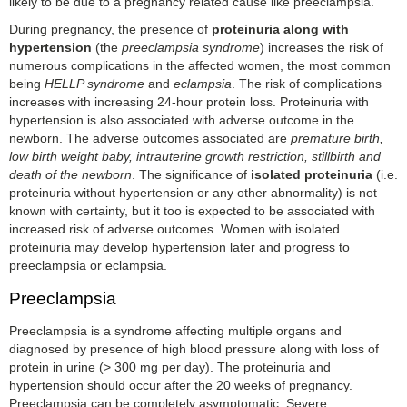
likely to be due to a pregnancy related cause like preeclampsia.
During pregnancy, the presence of
proteinuria along with
hypertension
(the
preeclampsia syndrome
) increases the risk of
numerous complications in the affected women, the most common
being
HELLP syndrome
and
eclampsia
. The risk of complications
increases with increasing 24-hour protein loss. Proteinuria with
hypertension is also associated with adverse outcome in the
newborn. The adverse outcomes associated are
premature birth,
low birth weight baby, intrauterine growth restriction, stillbirth and
death of the newborn
. The significance of
isolated proteinuria
(i.e.
proteinuria without hypertension or any other abnormality) is not
known with certainty, but it too is expected to be associated with
increased risk of adverse outcomes. Women with isolated
proteinuria may develop hypertension later and progress to
preeclampsia or eclampsia.
Preeclampsia
Preeclampsia is a syndrome affecting multiple organs and
diagnosed by presence of high blood pressure along with loss of
protein in urine (> 300 mg per day). The proteinuria and
hypertension should occur after the 20 weeks of pregnancy.
Preeclampsia can be completely asymptomatic. Severe