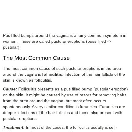
Pus filled bumps around the vagina is a fairly common symptom in
women. These are called pustular eruptions (puss filled ->
pustular).
The Most Common Cause
The most common cause of such pustular eruptions in the area
around the vagina is
folliculitis
. Infection of the hair follicle of the
skin is known as folliculitis.
Cause:
Folliculitis presents as a pus filled bump (pustular eruption)
on the skin. It might be caused by use of razors for removing hairs
from the area around the vagina, but most often occurs
spontaneously. A very similar condition is furuncles. Furuncles are
deeper infections of the hair follicles and these also present with
pustular eruptions.
Treatment:
In most of the cases, the folliculitis usually is self-