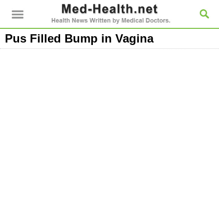
Pus Filled Bump in Vagina