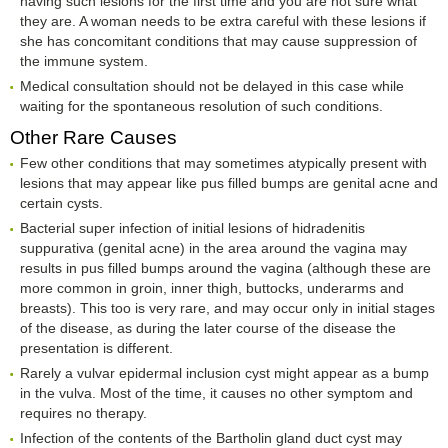
having such lesions for the first time and you are not sure what
they are. A woman needs to be extra careful with these lesions if
she has concomitant conditions that may cause suppression of
the immune system.
Medical consultation should not be delayed in this case while
waiting for the spontaneous resolution of such conditions.
Other Rare Causes
Few other conditions that may sometimes atypically present with
lesions that may appear like pus filled bumps are genital acne and
certain cysts.
Bacterial super infection of initial lesions of hidradenitis
suppurativa (genital acne) in the area around the vagina may
results in pus filled bumps around the vagina (although these are
more common in groin, inner thigh, buttocks, underarms and
breasts). This too is very rare, and may occur only in initial stages
of the disease, as during the later course of the disease the
presentation is different.
Rarely a vulvar epidermal inclusion cyst might appear as a bump
in the vulva. Most of the time, it causes no other symptom and
requires no therapy.
Infection of the contents of the Bartholin gland duct cyst may