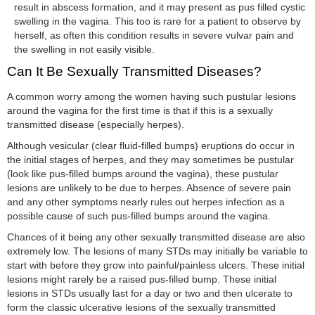
result in abscess formation, and it may present as pus filled cystic
swelling in the vagina. This too is rare for a patient to observe by
herself, as often this condition results in severe vulvar pain and
the swelling in not easily visible.
Can It Be Sexually Transmitted Diseases?
A common worry among the women having such pustular lesions
around the vagina for the first time is that if this is a sexually
transmitted disease (especially herpes).
Although vesicular (clear fluid-filled bumps) eruptions do occur in
the initial stages of herpes, and they may sometimes be pustular
(look like pus-filled bumps around the vagina), these pustular
lesions are unlikely to be due to herpes. Absence of severe pain
and any other symptoms nearly rules out herpes infection as a
possible cause of such pus-filled bumps around the vagina.
Chances of it being any other sexually transmitted disease are also
extremely low. The lesions of many STDs may initially be variable to
start with before they grow into painful/painless ulcers. These initial
lesions might rarely be a raised pus-filled bump. These initial
lesions in STDs usually last for a day or two and then ulcerate to
form the classic ulcerative lesions of the sexually transmitted