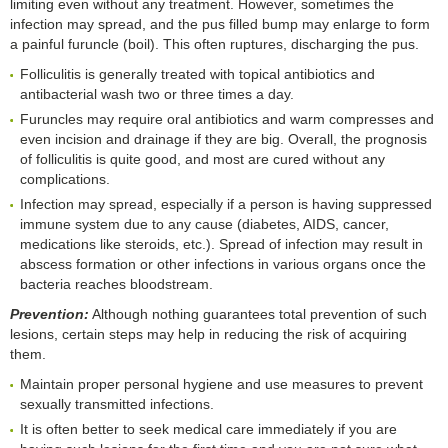
limiting even without any treatment. However, sometimes the
infection may spread, and the pus filled bump may enlarge to form
a painful furuncle (boil). This often ruptures, discharging the pus.
Folliculitis is generally treated with topical antibiotics and
antibacterial wash two or three times a day.
Furuncles may require oral antibiotics and warm compresses and
even incision and drainage if they are big. Overall, the prognosis
of folliculitis is quite good, and most are cured without any
complications.
Infection may spread, especially if a person is having suppressed
immune system due to any cause (diabetes, AIDS, cancer,
medications like steroids, etc.). Spread of infection may result in
abscess formation or other infections in various organs once the
bacteria reaches bloodstream.
Prevention:
Although nothing guarantees total prevention of such
lesions, certain steps may help in reducing the risk of acquiring
them.
Maintain proper personal hygiene and use measures to prevent
sexually transmitted infections.
It is often better to seek medical care immediately if you are