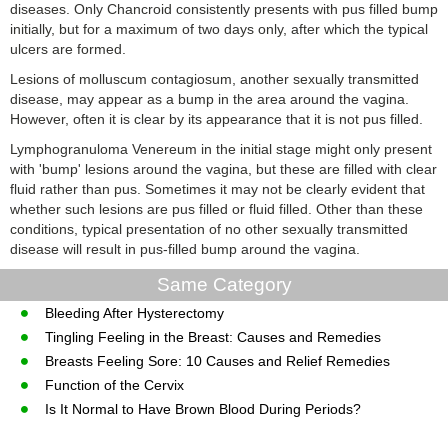
diseases. Only Chancroid consistently presents with pus filled bump
initially, but for a maximum of two days only, after which the typical
ulcers are formed.
Lesions of molluscum contagiosum, another sexually transmitted
disease, may appear as a bump in the area around the vagina.
However, often it is clear by its appearance that it is not pus filled.
Lymphogranuloma Venereum in the initial stage might only present
with 'bump' lesions around the vagina, but these are filled with clear
fluid rather than pus. Sometimes it may not be clearly evident that
whether such lesions are pus filled or fluid filled. Other than these
conditions, typical presentation of no other sexually transmitted
disease will result in pus-filled bump around the vagina.
Same Category
Bleeding After Hysterectomy
Tingling Feeling in the Breast: Causes and Remedies
Breasts Feeling Sore: 10 Causes and Relief Remedies
Function of the Cervix
Is It Normal to Have Brown Blood During Periods?