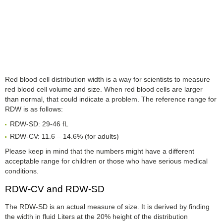
Red blood cell distribution width is a way for scientists to measure
red blood cell volume and size. When red blood cells are larger
than normal, that could indicate a problem. The reference range for
RDW is as follows:
RDW-SD: 29-46 fL
RDW-CV: 11.6 – 14.6% (for adults)
Please keep in mind that the numbers might have a different
acceptable range for children or those who have serious medical
conditions.
RDW-CV and RDW-SD
The RDW-SD is an actual measure of size. It is derived by finding
the width in fluid Liters at the 20% height of the distribution