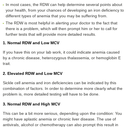
In most cases, the RDW can help determine several points about
your health, from your chances of developing an iron deficiency to
different types of anemia that you may be suffering from.
The RDW is most helpful in alerting your doctor to the fact that
there is a problem, which will then prompt him or her to call for
further tests that will provide more detailed results.
1. Normal RDW and Low MCV
If you have this on your lab work, it could indicate anemia caused
by a chronic disease, heterozygous thalassemia, or hemoglobin E
trait.
2. Elevated RDW and Low MCV
Sickle cell anemia and iron deficiencies can be indicated by this
combination of factors. In order to determine more clearly what the
problem is, more detailed testing will have to be done.
3. Normal RDW and High MCV
This can be a bit more serious, depending upon the condition: You
might have aplastic anemia or chronic liver disease. The use of
antivirals, alcohol or chemotherapy can also prompt this result in