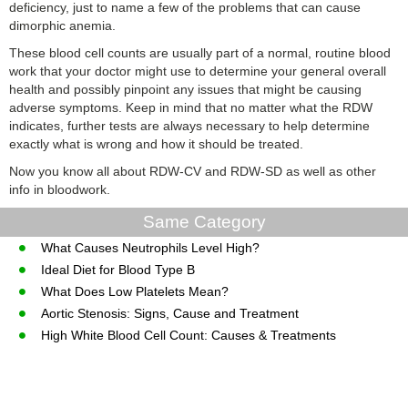
deficiency, just to name a few of the problems that can cause
dimorphic anemia.
These blood cell counts are usually part of a normal, routine blood
work that your doctor might use to determine your general overall
health and possibly pinpoint any issues that might be causing
adverse symptoms. Keep in mind that no matter what the RDW
indicates, further tests are always necessary to help determine
exactly what is wrong and how it should be treated.
Now you know all about RDW-CV and RDW-SD as well as other
info in bloodwork.
Same Category
What Causes Neutrophils Level High?
Ideal Diet for Blood Type B
What Does Low Platelets Mean?
Aortic Stenosis: Signs, Cause and Treatment
High White Blood Cell Count: Causes & Treatments