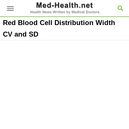
Red Blood Cell Distribution Width
CV and SD