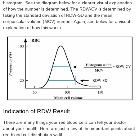
histogram. See the diagram below for a clearer visual explanation
of how the number is determined. The RDW-CV is determined by
taking the standard deviation of RDW-SD and the mean
corpuscular volume (MCV) number. Again, see below for a visual
explanation of how this works.
Indication of RDW Result
There are many things your red blood cells can tell your doctor
about your health. Here are just a few of the important points about
red blood cell distribution width: