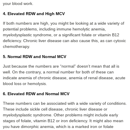
your blood work.
4. Elevated RDW and High MCV
If both numbers are high, you might be looking at a wide variety of
potential problems, including immune hemolytic anemia,
myelodysplastic syndrome, or a significant folate or vitamin B12
deficiency. Chronic liver disease can also cause this, as can cytoxic
chemotherapy.
5. Normal RDW and Normal MCV
Just because the numbers are “normal” doesn’t mean that all is
well. On the contrary, a normal number for both of these can
indicate anemia of chronic disease, anemia of renal disease, acute
blood loss or hemolysis.
6. Elevated RDW and Normal MCV
These numbers can be associated with a wide variety of conditions.
These include sickle cell disease, chronic liver disease or
myelodysplastic syndrome. Other problems might include early
stages of folate, vitamin B12 or iron deficiency. It might also mean
you have dimorphic anemia, which is a marked iron or folate