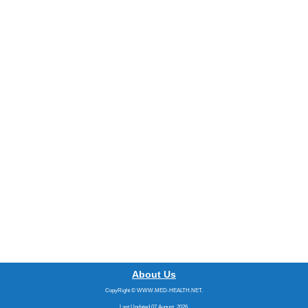
About Us
CopyRight © WWW.MED-HEALTH.NET.
Last Updated 07 August, 2026.