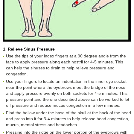
1. Relieve Sinus Pressure
Use the tips of your index fingers at a 90 degree angle from the
face to apply pressure along each nostril for 4-5 minutes. This
can help the sinuses to drain to help relieve pressure and
congestion.
Use your fingers to locate an indentation in the inner eye socket
near the point where the eyebrows meet the bridge of the nose
and apply pressure evenly on both sockets for 4-5 minutes. This
pressure point and the one described above can be worked to let
off pressure and reduce mucus congestion in a few minutes.
Find the hollow under the base of the skull at the back of the head
and press into it for 3-4 minutes to help release head congestion,
mucus, mental stress and headaches.
Pressing into the ridge on the lower portion of the eyebrows with