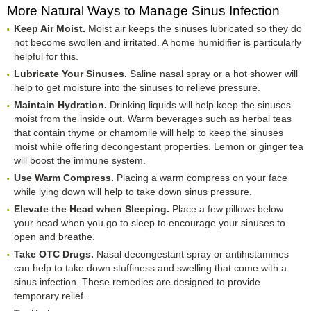
More Natural Ways to Manage Sinus Infection
Keep Air Moist.
Moist air keeps the sinuses lubricated so they do
not become swollen and irritated. A home humidifier is particularly
helpful for this.
Lubricate Your Sinuses.
Saline nasal spray or a hot shower will
help to get moisture into the sinuses to relieve pressure.
Maintain Hydration.
Drinking liquids will help keep the sinuses
moist from the inside out. Warm beverages such as herbal teas
that contain thyme or chamomile will help to keep the sinuses
moist while offering decongestant properties. Lemon or ginger tea
will boost the immune system.
Use Warm Compress.
Placing a warm compress on your face
while lying down will help to take down sinus pressure.
Elevate the Head when Sleeping.
Place a few pillows below
your head when you go to sleep to encourage your sinuses to
open and breathe.
Take OTC Drugs.
Nasal decongestant spray or antihistamines
can help to take down stuffiness and swelling that come with a
sinus infection. These remedies are designed to provide
temporary relief.