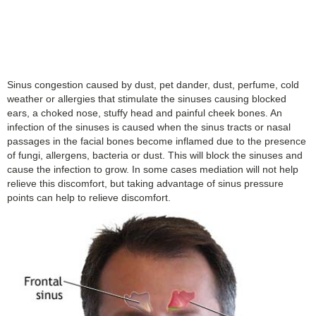
Sinus congestion caused by dust, pet dander, dust, perfume, cold
weather or allergies that stimulate the sinuses causing blocked
ears, a choked nose, stuffy head and painful cheek bones. An
infection of the sinuses is caused when the sinus tracts or nasal
passages in the facial bones become inflamed due to the presence
of fungi, allergens, bacteria or dust. This will block the sinuses and
cause the infection to grow. In some cases mediation will not help
relieve this discomfort, but taking advantage of sinus pressure
points can help to relieve discomfort.