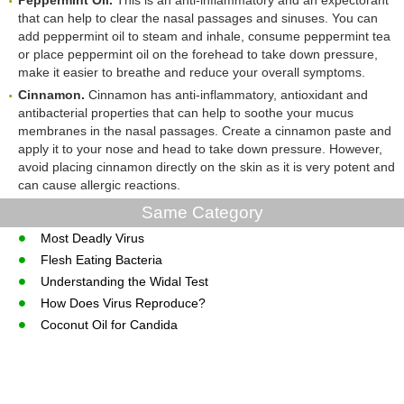
Peppermint Oil.
This is an anti-inflammatory and an expectorant
that can help to clear the nasal passages and sinuses. You can
add peppermint oil to steam and inhale, consume peppermint tea
or place peppermint oil on the forehead to take down pressure,
make it easier to breathe and reduce your overall symptoms.
Cinnamon.
Cinnamon has anti-inflammatory, antioxidant and
antibacterial properties that can help to soothe your mucus
membranes in the nasal passages. Create a cinnamon paste and
apply it to your nose and head to take down pressure. However,
avoid placing cinnamon directly on the skin as it is very potent and
can cause allergic reactions.
Same Category
Most Deadly Virus
Flesh Eating Bacteria
Understanding the Widal Test
How Does Virus Reproduce?
Coconut Oil for Candida