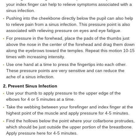
your index finger can help to relieve symptoms associated with a
sinus infection.
Pushing into the cheekbone directly below the pupil can also help
to relieve pain from a sinus infection. This pressure point is also
associated with relieving pressure on eyes and eye fatigue.
For pressure in the forehead, place the pads of the thumbs just
above the nose in the center of the forehead and drag them down
along the eyebrows toward the temples. Repeat this motion 10-15
times with increasing intensity.
Use one hand at a time to press the fingertips into each other.
These pressure points are very sensitive and can reduce the
ache of a sinus infection.
2. Prevent Sinus Infection
Use your thumb to apply pressure to the upper edge of the
elbows for 4 or 5 minutes at a time.
Take the webbing between your forefinger and index finger at the
highest point of the muscle and apply pressure for 4-5 minutes.
Find the hollows below the point where your collarbone protrudes,
which should be just outside the upper portion of the breastbone.
Apply pressure here for 4-5 minutes.