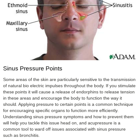
Sinus Pressure Points
Some areas of the skin are particularly sensitive to the transmission
of natural bio electric impulses throughout the body. If you stimulate
these points it will cause a release of endorphins to release tension
in these areas and encourage the body to function the way it
should. Applying pressure to certain points is a common technique
for encouraging specific organs to function more efficiently.
Understanding sinus pressure symptoms and how to prevent them
will help you tackle this issue head on, and acupressure is a
common tool to ward off issues associated with sinus pressure
such as bronchitis.