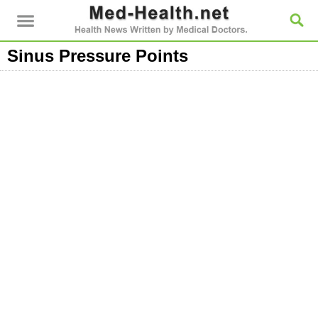
Sinus Pressure Points