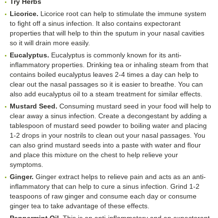
Try Herbs
Licorice.
Licorice root can help to stimulate the immune system
to fight off a sinus infection. It also contains expectorant
properties that will help to thin the sputum in your nasal cavities
so it will drain more easily.
Eucalyptus.
Eucalyptus is commonly known for its anti-
inflammatory properties. Drinking tea or inhaling steam from that
contains boiled eucalyptus leaves 2-4 times a day can help to
clear out the nasal passages so it is easier to breathe. You can
also add eucalyptus oil to a steam treatment for similar effects.
Mustard Seed.
Consuming mustard seed in your food will help to
clear away a sinus infection. Create a decongestant by adding a
tablespoon of mustard seed powder to boiling water and placing
1-2 drops in your nostrils to clean out your nasal passages. You
can also grind mustard seeds into a paste with water and flour
and place this mixture on the chest to help relieve your
symptoms.
Ginger.
Ginger extract helps to relieve pain and acts as an anti-
inflammatory that can help to cure a sinus infection. Grind 1-2
teaspoons of raw ginger and consume each day or consume
ginger tea to take advantage of these effects.