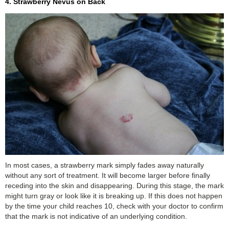
4. Strawberry Nevus on Back
In most cases, a strawberry mark simply fades away naturally
without any sort of treatment. It will become larger before finally
receding into the skin and disappearing. During this stage, the mark
might turn gray or look like it is breaking up. If this does not happen
by the time your child reaches 10, check with your doctor to confirm
that the mark is not indicative of an underlying condition.