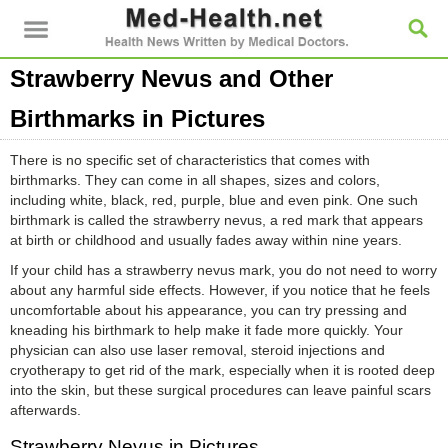
Strawberry Nevus and Other
Birthmarks in Pictures
There is no specific set of characteristics that comes with
birthmarks. They can come in all shapes, sizes and colors,
including white, black, red, purple, blue and even pink. One such
birthmark is called the strawberry nevus, a red mark that appears
at birth or childhood and usually fades away within nine years.
If your child has a strawberry nevus mark, you do not need to worry
about any harmful side effects. However, if you notice that he feels
uncomfortable about his appearance, you can try pressing and
kneading his birthmark to help make it fade more quickly. Your
physician can also use laser removal, steroid injections and
cryotherapy to get rid of the mark, especially when it is rooted deep
into the skin, but these surgical procedures can leave painful scars
afterwards.
Strawberry Nevus in Pictures