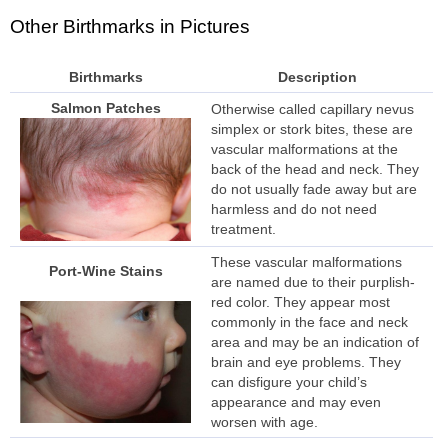
Other Birthmarks in Pictures
Birthmarks
Description
Salmon Patches
Otherwise called capillary nevus
simplex or stork bites, these are
vascular malformations at the
back of the head and neck. They
do not usually fade away but are
harmless and do not need
treatment.
These vascular malformations
Port-Wine Stains
are named due to their purplish-
red color. They appear most
commonly in the face and neck
area and may be an indication of
brain and eye problems. They
can disfigure your child’s
appearance and may even
worsen with age.