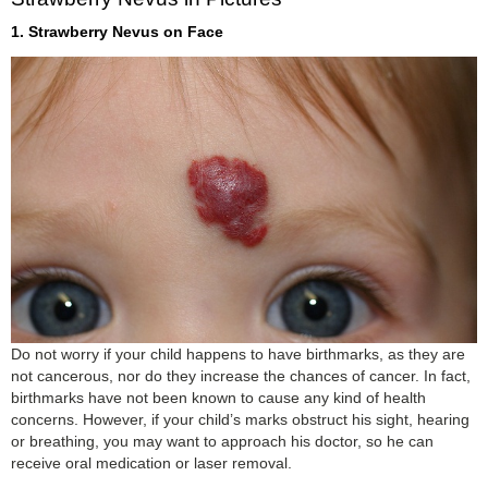
1. Strawberry Nevus on Face
Do not worry if your child happens to have birthmarks, as they are
not cancerous, nor do they increase the chances of cancer. In fact,
birthmarks have not been known to cause any kind of health
concerns. However, if your child’s marks obstruct his sight, hearing
or breathing, you may want to approach his doctor, so he can
receive oral medication or laser removal.