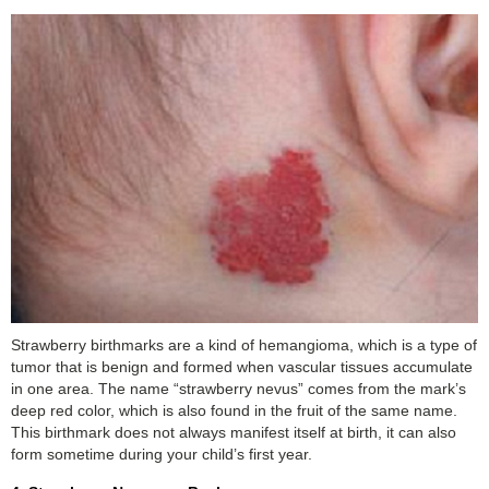
Strawberry birthmarks are a kind of hemangioma, which is a type of
tumor that is benign and formed when vascular tissues accumulate
in one area. The name “strawberry nevus” comes from the mark’s
deep red color, which is also found in the fruit of the same name.
This birthmark does not always manifest itself at birth, it can also
form sometime during your child’s first year.