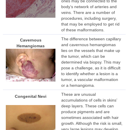
ones may be connected to the
body’s network of arteries and
veins. There are a number of
procedures, including surgery,
that may be employed to get rid
of these malformations.
The difference between capillary
Cavernous
and cavernous hemangiomas
Hemangiomas
lies on the vessels that make up
the tumor, which can be
determined via biopsy. This may
pose a challenge, as it is difficult
to identify whether a lesion is a
tumor, a vascular malformation
or a hemangioma.
These are unusual
Congenital Nevi
accumulations of cells in skins’
deep layers. These cells can
produce pigments and are
sometimes associated with hair
growth. Although the risk is small,
very large lesions may develop