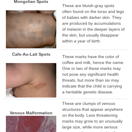
Mongolian Spots
These are bluish-gray spots
often found on the torso and legs
of babies with darker skin. They
are produced by accumulations
of melanin in the deeper layers of
the skin, but usually disappear
within a year of birth.
Cafe-Au-Lait Spots
These marks have the color of
coffee and milk, hence the name.
One or two of these marks may
not pose any significant health
threats, but more than six may
indicate that the child is carrying
a heritable genetic disease.
These are clumps of venous
structures that appear anywhere
Venous Malformation
on the body. Less threatening
marks may grow to an unusually
large size, while more serious