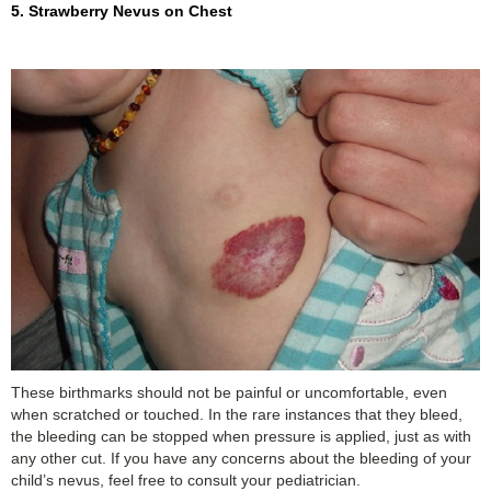
5. Strawberry Nevus on Chest
These birthmarks should not be painful or uncomfortable, even
when scratched or touched. In the rare instances that they bleed,
the bleeding can be stopped when pressure is applied, just as with
any other cut. If you have any concerns about the bleeding of your
child’s nevus, feel free to consult your pediatrician.