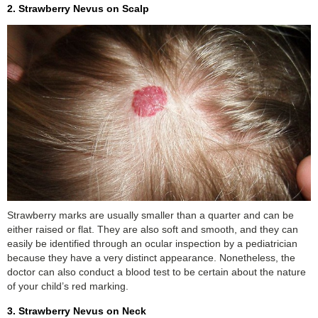
2. Strawberry Nevus on Scalp
Strawberry marks are usually smaller than a quarter and can be
either raised or flat. They are also soft and smooth, and they can
easily be identified through an ocular inspection by a pediatrician
because they have a very distinct appearance. Nonetheless, the
doctor can also conduct a blood test to be certain about the nature
of your child’s red marking.
3. Strawberry Nevus on Neck