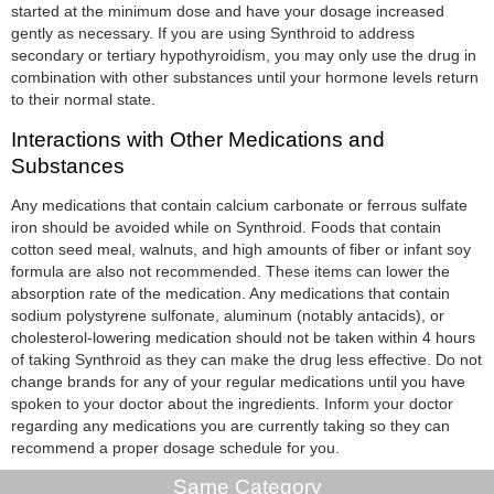
started at the minimum dose and have your dosage increased
gently as necessary. If you are using Synthroid to address
secondary or tertiary hypothyroidism, you may only use the drug in
combination with other substances until your hormone levels return
to their normal state.
Interactions with Other Medications and
Substances
Any medications that contain calcium carbonate or ferrous sulfate
iron should be avoided while on Synthroid. Foods that contain
cotton seed meal, walnuts, and high amounts of fiber or infant soy
formula are also not recommended. These items can lower the
absorption rate of the medication. Any medications that contain
sodium polystyrene sulfonate, aluminum (notably antacids), or
cholesterol-lowering medication should not be taken within 4 hours
of taking Synthroid as they can make the drug less effective. Do not
change brands for any of your regular medications until you have
spoken to your doctor about the ingredients. Inform your doctor
regarding any medications you are currently taking so they can
recommend a proper dosage schedule for you.
Same Category