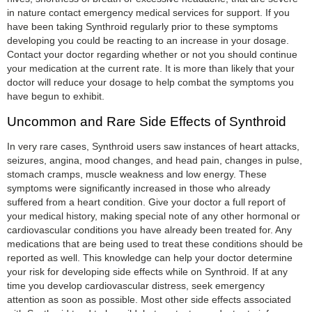
in nature contact emergency medical services for support. If you
have been taking Synthroid regularly prior to these symptoms
developing you could be reacting to an increase in your dosage.
Contact your doctor regarding whether or not you should continue
your medication at the current rate. It is more than likely that your
doctor will reduce your dosage to help combat the symptoms you
have begun to exhibit.
Uncommon and Rare Side Effects of Synthroid
In very rare cases, Synthroid users saw instances of heart attacks,
seizures, angina, mood changes, and head pain, changes in pulse,
stomach cramps, muscle weakness and low energy. These
symptoms were significantly increased in those who already
suffered from a heart condition. Give your doctor a full report of
your medical history, making special note of any other hormonal or
cardiovascular conditions you have already been treated for. Any
medications that are being used to treat these conditions should be
reported as well. This knowledge can help your doctor determine
your risk for developing side effects while on Synthroid. If at any
time you develop cardiovascular distress, seek emergency
attention as soon as possible. Most other side effects associated