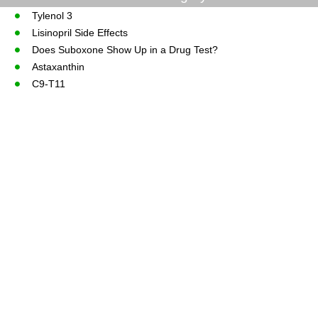
Tylenol 3
Lisinopril Side Effects
Does Suboxone Show Up in a Drug Test?
Astaxanthin
C9-T11