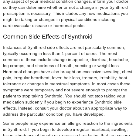
any aspect of your medical condition changes, inform your doctor
so they can determine whether or not a change in your Synthroid
prescription is necessary. This includes any new medications you
might be taking or changes in physical conditions including
cardiovascular disease or hormonal peaks.
Common Side Effects of Synthroid
Instances of Synthroid side effects are not particularly common,
typically occurring in less than 1 percent of users. The most
common of these include change in appetite, diarrhea, headache,
leg cramps, and shortness of breath, vomiting or weight loss.
Hormonal changes have also brought on excessive sweating, chest
pain, irregular heartbeat, fever, hair loss, tremors, irritability, heat
tolerance or changes in menstrual symptoms. In most cases these
symptoms were temporary and not severe enough to prompt the
patient to stop taking Synthroid. You should not stop taking your
medication suddenly if you begin to experience Synthroid side
effects. Instead, consult your doctor about an appropriate way to
address the particular condition you have developed.
Some people may experience an allergic reaction to the ingredients
in Synthroid. If you begin to develop irregular heartbeat, swelling,
hives, shortness of breath or excessive headache, that are severe