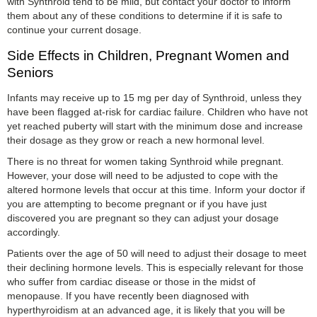
with Synthroid tend to be mild, but contact your doctor to inform
them about any of these conditions to determine if it is safe to
continue your current dosage.
Side Effects in Children, Pregnant Women and
Seniors
Infants may receive up to 15 mg per day of Synthroid, unless they
have been flagged at-risk for cardiac failure. Children who have not
yet reached puberty will start with the minimum dose and increase
their dosage as they grow or reach a new hormonal level.
There is no threat for women taking Synthroid while pregnant.
However, your dose will need to be adjusted to cope with the
altered hormone levels that occur at this time. Inform your doctor if
you are attempting to become pregnant or if you have just
discovered you are pregnant so they can adjust your dosage
accordingly.
Patients over the age of 50 will need to adjust their dosage to meet
their declining hormone levels. This is especially relevant for those
who suffer from cardiac disease or those in the midst of
menopause. If you have recently been diagnosed with
hyperthyroidism at an advanced age, it is likely that you will be