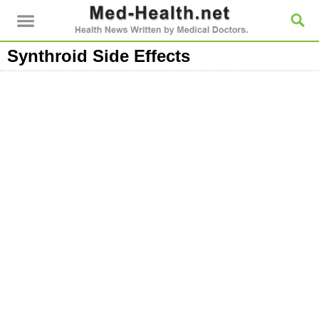
Synthroid Side Effects