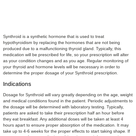
Synthroid is a synthetic hormone that is used to treat
hypothyroidism by replacing the hormones that are not being
produced due to a malfunctioning thyroid gland. Typically, this
medication will be prescribed for life, so your prescription will alter
as your condition changes and as you age. Regular monitoring of
your thyroid and hormone levels will be necessary in order to
determine the proper dosage of your Synthroid prescription.
Indications
Dosage for Synthroid will vary greatly depending on the age, weight
and medical conditions found in the patient. Periodic adjustments to
the dosage will be determined with laboratory testing. Typically,
patients are asked to take their prescription half an hour before
they eat breakfast. Any additional doses will be taken at least 4
hours apart to ensure proper absorption of the medication. It may
take up to 4-6 weeks for the proper effects to start taking shape. If