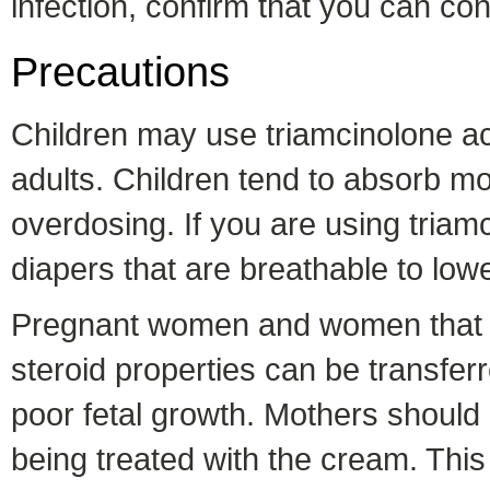
infection, confirm that you can cont
Precautions
Children may use triamcinolone ace
adults. Children tend to absorb m
overdosing. If you are using triamc
diapers that are breathable to lowe
Pregnant women and women that ar
steroid properties can be transfer
poor fetal growth. Mothers should a
being treated with the cream. This 