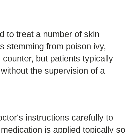
d to treat a number of skin
ss stemming from poison ivy,
counter, but patients typically
without the supervision of a
ctor's instructions carefully to
edication is applied topically so