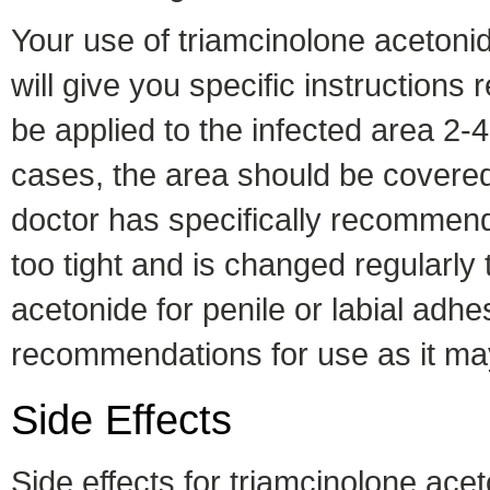
Your use of triamcinolone acetonid
will give you specific instructions
be applied to the infected area 2-4
cases, the area should be covered w
doctor has specifically recommend
too tight and is changed regularly
acetonide for penile or labial adhe
recommendations for use as it may 
Side Effects
Side effects for triamcinolone ace