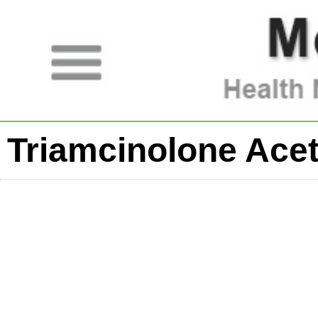
Triamcinolone Ace