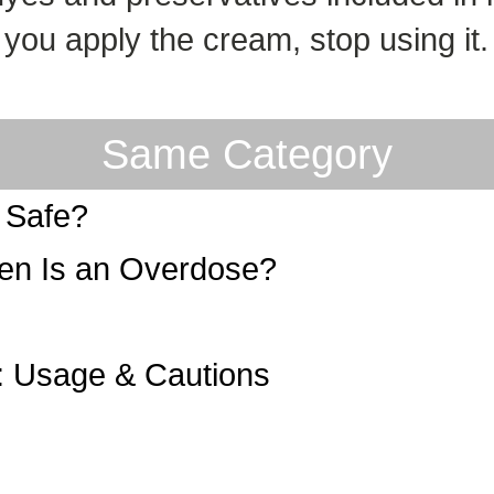
n you apply the cream, stop using i
Same Category
r Safe?
n Is an Overdose?
: Usage & Cautions