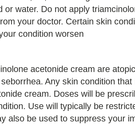
od or water. Do not apply triamcino
from your doctor. Certain skin condit
your condition worsen
nolone acetonide cream are atopic 
 seborrhea. Any skin condition that 
etonide cream. Doses will be prescri
ition. Use will typically be restrict
y also be used to suppress your i