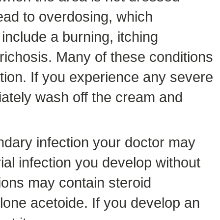
lead to overdosing, which
include a burning, itching
rtrichosis. Many of these conditions
ion. If you experience any severe
diately wash off the cream and
ndary infection your doctor may
rial infection you develop without
ions may contain steroid
olone acetoide. If you develop an