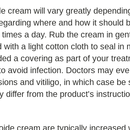
e cream will vary greatly depending
 regarding where and how it should b
 times a day. Rub the cream in gent
ith a light cotton cloth to seal in m
ed a covering as part of your treat
 to avoid infection. Doctors may ev
sions and vitiligo, in which case be 
differ from the product's instructi
toide cream are typically increased