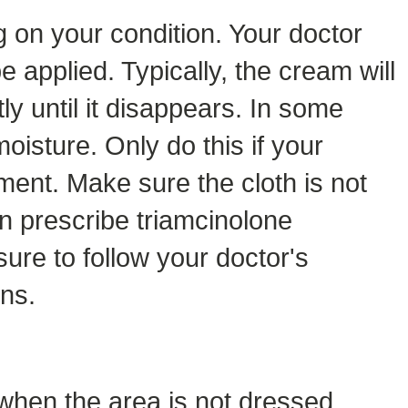
 on your condition. Your doctor
e applied. Typically, the cream will
ly until it disappears. In some
oisture. Only do this if your
ment. Make sure the cloth is not
en prescribe triamcinolone
sure to follow your doctor's
ons.
 when the area is not dressed