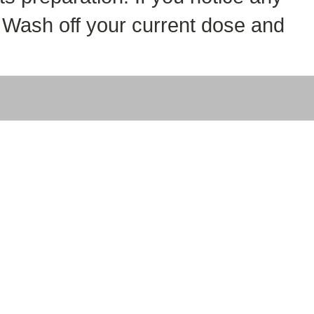
t. Wash off your current dose and