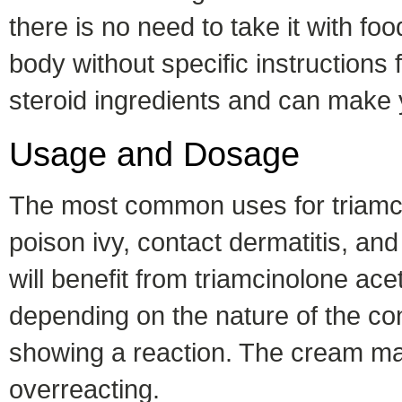
there is no need to take it with fo
body without specific instructions 
steroid ingredients and can make 
Usage and Dosage
The most common uses for triamci
poison ivy, contact dermatitis, and
will benefit from triamcinolone ac
depending on the nature of the cond
showing a reaction. The cream ma
overreacting.