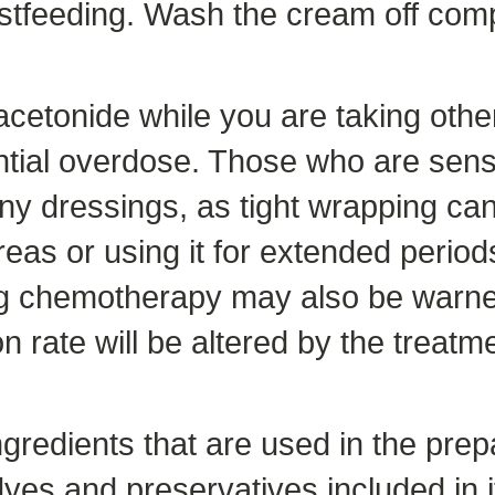
astfeeding. Wash the cream off comp
cetonide while you are taking othe
ential overdose. Those who are sens
y dressings, as tight wrapping can 
reas or using it for extended period
ng chemotherapy may also be warned
 rate will be altered by the treatme
ngredients that are used in the prep
es and preservatives included in it