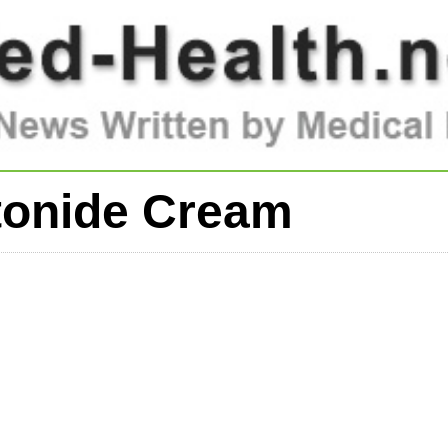
tonide Cream