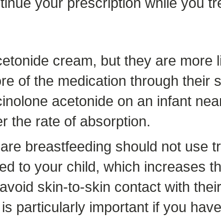
inue your prescription while you tre
tonide cream, but they are more li
ore of the medication through their
inolone acetonide on an infant near 
r the rate of absorption.
e breastfeeding should not use tr
red to your child, which increases t
void skin-to-skin contact with their
is particularly important if you ha