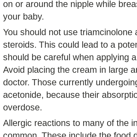
on or around the nipple while bre
your baby.
You should not use triamcinolone a
steroids. This could lead to a pot
should be careful when applying an
Avoid placing the cream in large a
doctor. Those currently undergoi
acetonide, because their absorption
overdose.
Allergic reactions to many of the i
common. These include the food dy