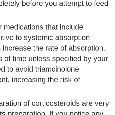
letely before you attempt to feed
r medications that include
itive to systemic absorption
increase the rate of absorption.
s of time unless specified by your
 to avoid triamcinolone
nt, increasing the risk of
aration of corticosteroids are very
s preparation. If you notice any