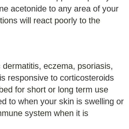
lone acetonide to any area of your
ions will react poorly to the
dermatitis, eczema, psoriasis,
is responsive to corticosteroids
bed for short or long term use
ed to when your skin is swelling or
mmune system when it is