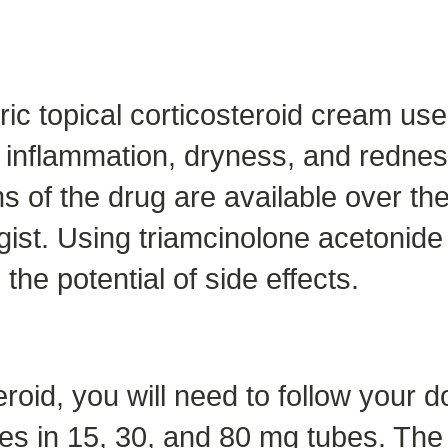
ic topical corticosteroid cream use
de inflammation, dryness, and redne
s of the drug are available over the 
ist. Using triamcinolone acetonide 
he potential of side effects.
roid, you will need to follow your do
 in 15, 30, and 80 mg tubes. The m