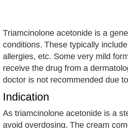
Triamcinolone acetonide is a gener
conditions. These typically inclu
allergies, etc. Some very mild form
receive the drug from a dermatolog
doctor is not recommended due to t
Indication
As triamcinolone acetonide is a ste
avoid overdosing. The cream comes