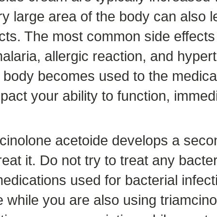
y large area of the body can also 
fects. The most common side effects 
 malaria, allergic reaction, and hype
r body becomes used to the medicat
mpact your ability to function, imme
amcinolone acetoide develops a seco
eat it. Do not try to treat any bacte
dications used for bacterial infect
se while you are also using triamcin