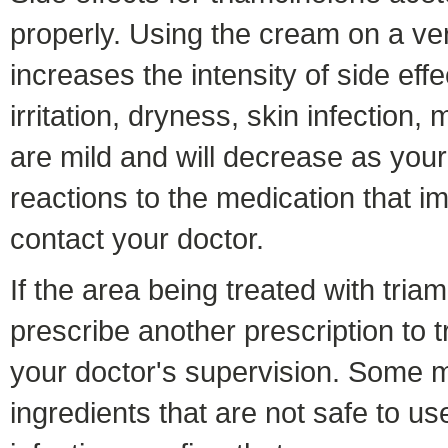
properly. Using the cream on a ver
increases the intensity of side ef
irritation, dryness, skin infection,
are mild and will decrease as you
reactions to the medication that i
contact your doctor.
If the area being treated with tri
prescribe another prescription to tr
your doctor's supervision. Some me
ingredients that are not safe to u