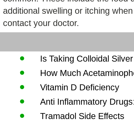
additional swelling or itching whe
contact your doctor.
Is Taking Colloidal Silve
How Much Acetaminophe
Vitamin D Deficiency
Anti Inflammatory Drugs
Tramadol Side Effects