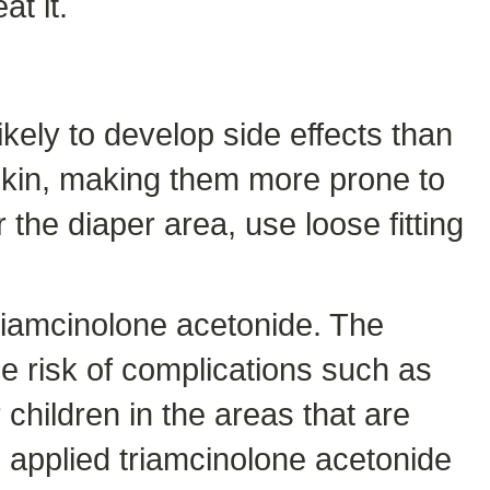
at it.
kely to develop side effects than
 skin, making them more prone to
the diaper area, use loose fitting
iamcinolone acetonide. The
he risk of complications such as
 children in the areas that are
ve applied triamcinolone acetonide