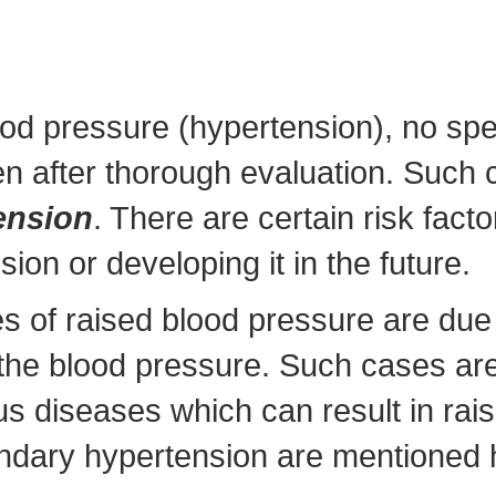
od pressure (hypertension), no spec
en after thorough evaluation. Such 
ension
. There are certain risk fac
ion or developing it in the future.
 of raised blood pressure are due t
f the blood pressure. Such cases ar
s diseases which can result in rai
dary hypertension are mentioned 