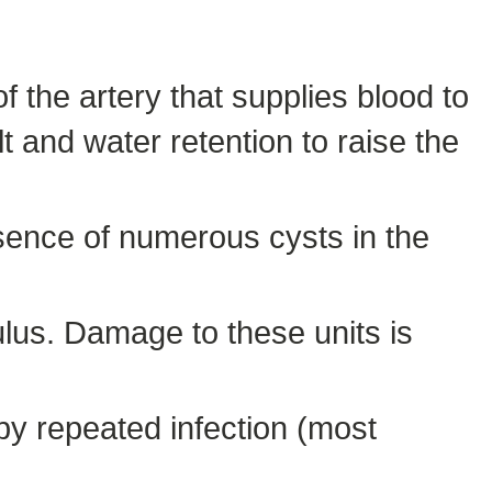
f the artery that supplies blood to
 and water retention to raise the
sence of numerous cysts in the
ulus. Damage to these units is
y repeated infection (most