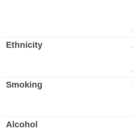
Ethnicity
Smoking
Alcohol