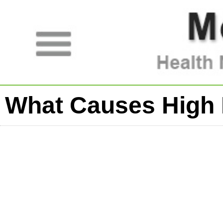
What Causes High 