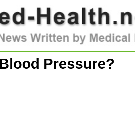
Blood Pressure?