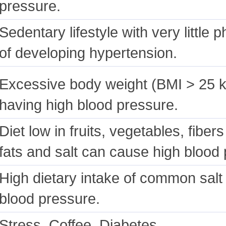
pressure.
Sedentary lifestyle with very little p
of developing hypertension.
Excessive body weight (BMI > 25 
having high blood pressure.
Diet low in fruits, vegetables, fiber
fats and salt can cause high blood p
High dietary intake of common salt (
blood pressure.
Stress, Coffee, Diabetes