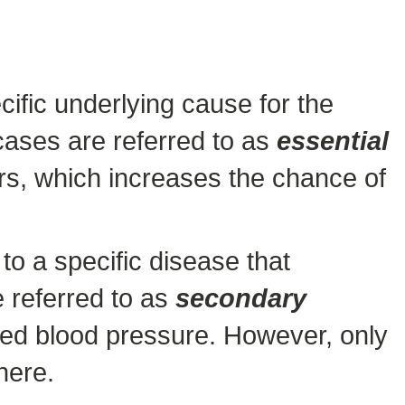
ific underlying cause for the
cases are referred to as
essential
tors, which increases the chance of
o a specific disease that
e referred to as
secondary
sed blood pressure. However, only
here.