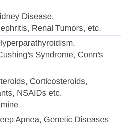
Kidney Disease,
ephritis, Renal Tumors, etc.
yperparathyroidism,
 Cushing’s Syndrome, Conn’s
teroids, Corticosteroids,
nts, NSAIDs etc.
amine
Sleep Apnea, Genetic Diseases