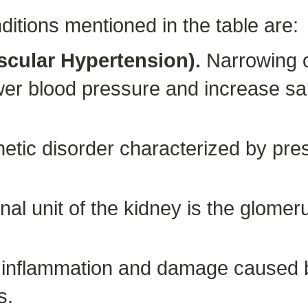
ditions mentioned in the table are:
scular Hypertension).
Narrowing o
er blood pressure and increase salt
etic disorder characterized by pre
nal unit of the kidney is the glomer
 inflammation and damage caused b
s.