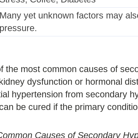
Many yet unknown factors may also
pressure.
 of the most common causes of seco
kidney dysfunction or hormonal dist
tial hypertension from secondary h
n be cured if the primary conditio
 Common Causes of Secondary Hyp