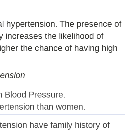
ial hypertension. The presence of
 increases the likelihood of
higher the chance of having high
tension
h Blood Pressure.
pertension than women.
tension have family history of