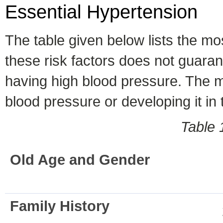
Essential Hypertension
The table given below lists the mo
these risk factors does not guaran
having high blood pressure. The mo
blood pressure or developing it in 
Table 
Old Age and Gender
Family History