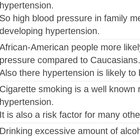
hypertension.
So high blood pressure in family m
developing hypertension.
African-American people more likel
pressure compared to Caucasians
Also there hypertension is likely t
Cigarette smoking is a well known r
hypertension.
It is also a risk factor for many ot
Drinking excessive amount of alco