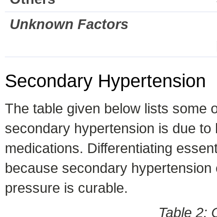
Unknown Factors
Secondary Hypertension
The table given below lists some
secondary hypertension is due to 
medications. Differentiating essen
because secondary hypertension ca
pressure is curable.
Table 2: