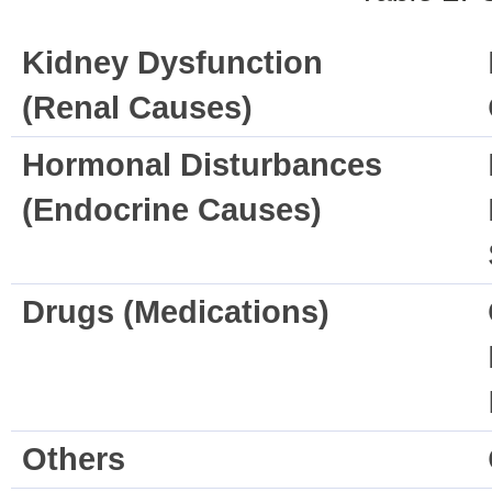
Kidney Dysfunction
(Renal Causes)
Hormonal Disturbances
(Endocrine Causes)
Drugs (Medications)
Others