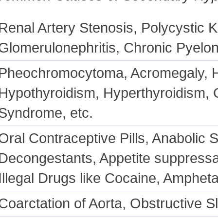
Renal Artery Stenosis, Polycystic 
Glomerulonephritis, Chronic Pyelon
Pheochromocytoma, Acromegaly, H
Hypothyroidism, Hyperthyroidism,
Syndrome, etc.
Oral Contraceptive Pills, Anabolic S
Decongestants, Appetite suppressa
Illegal Drugs like Cocaine, Amphet
Coarctation of Aorta, Obstructive 