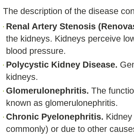
The description of the disease con
Renal Artery Stenosis (Renova
the kidneys. Kidneys perceive low
blood pressure.
Polycystic Kidney Disease.
Gen
kidneys.
Glomerulonephritis.
The functio
known as glomerulonephritis.
Chronic Pyelonephritis.
Kidney
commonly) or due to other cause