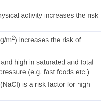
hysical activity increases the risk
2
kg/m
) increases the risk of
s and high in saturated and total
ressure (e.g. fast foods etc.)
NaCl) is a risk factor for high