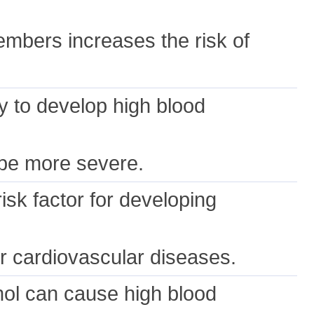
embers increases the risk of
y to develop high blood
.
o be more severe.
isk factor for developing
her cardiovascular diseases.
hol can cause high blood