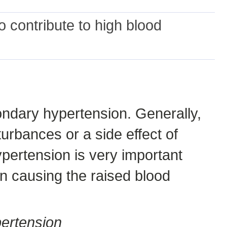
 contribute to high blood
ndary hypertension. Generally,
urbances or a side effect of
ypertension is very important
n causing the raised blood
ertension