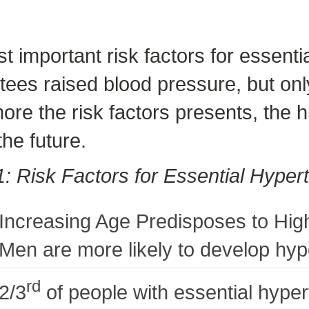
st important risk factors for essent
tees raised blood pressure, but only
re the risk factors presents, the 
the future.
1: Risk Factors for Essential Hyper
Increasing Age Predisposes to Hig
Men are more likely to develop hy
rd
2/3
of people with essential hyper