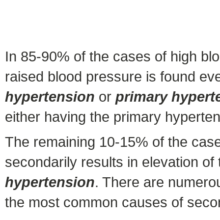
In 85-90% of the cases of high blo
raised blood pressure is found ev
hypertension
or
primary hypert
either having the primary hypertens
The remaining 10-15% of the cases
secondarily results in elevation o
hypertension
. There are numerou
the most common causes of secon