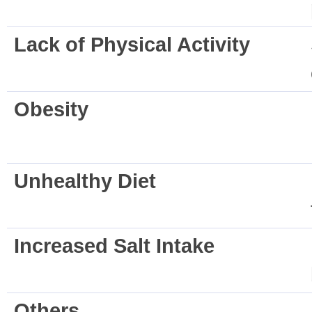
Lack of Physical Activity
Obesity
Unhealthy Diet
Increased Salt Intake
Others