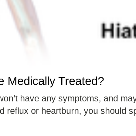
 Medically Treated?
a won’t have any symptoms, and may
reflux or heartburn, you should sp