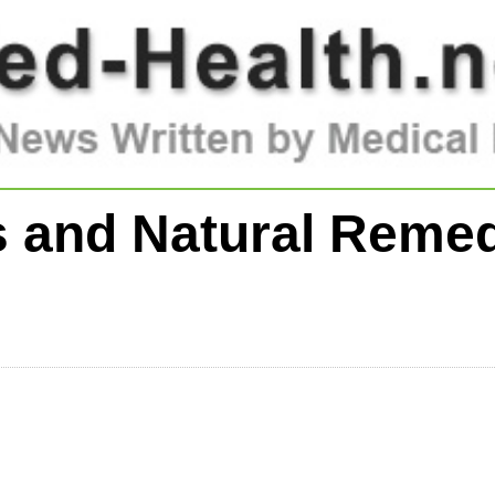
 and Natural Remed