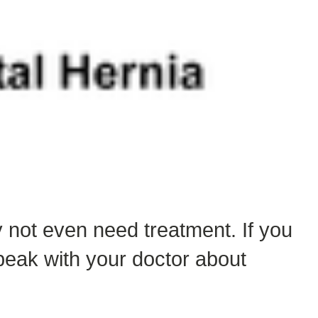
 not even need treatment. If you
eak with your doctor about