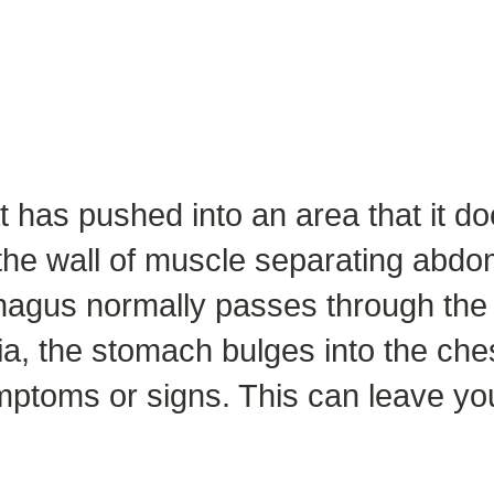
at has pushed into an area that it doe
the wall of muscle separating abdom
phagus normally passes through the 
nia, the stomach bulges into the che
mptoms or signs. This can leave yo