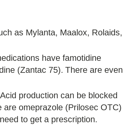
uch as Mylanta, Maalox, Rolaids,
medications have famotidine
idine (Zantac 75). There are even
 Acid production can be blocked
se are omeprazole (Prilosec OTC)
eed to get a prescription.