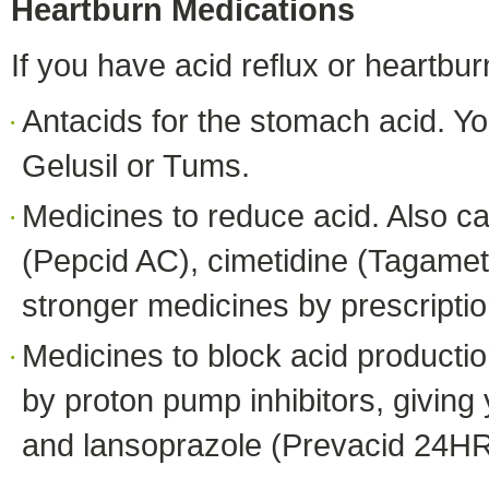
Heartburn Medications
If you have acid reflux or heartb
Antacids for the stomach acid. Y
Gelusil or Tums.
Medicines to reduce acid. Also c
(Pepcid AC), cimetidine (Tagamet 
stronger medicines by prescriptio
Medicines to block acid producti
by proton pump inhibitors, givin
and lansoprazole (Prevacid 24HR).