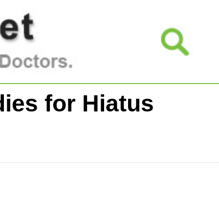
ies for Hiatus