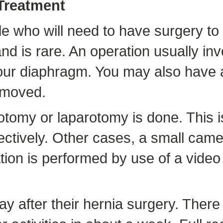
 Treatment
 who will need to have surgery to he
nd is rare. An operation usually in
 your diaphragm. You may also have
emoved.
otomy or laparotomy is done. This i
ectively. Other cases, a small came
tion is performed by use of a video
 after their hernia surgery. There a