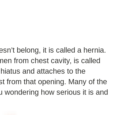
sn’t belong, it is called a hernia.
en from chest cavity, is called
hiatus and attaches to the
st from that opening. Many of the
u wondering how serious it is and