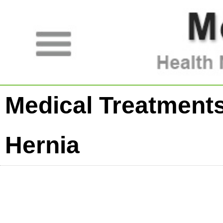
Medical Treatments
Hernia