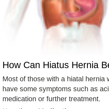
How Can Hiatus Hernia Be
Most of those with a hiatal herni
have some symptoms such as acid 
medication or further treatment.