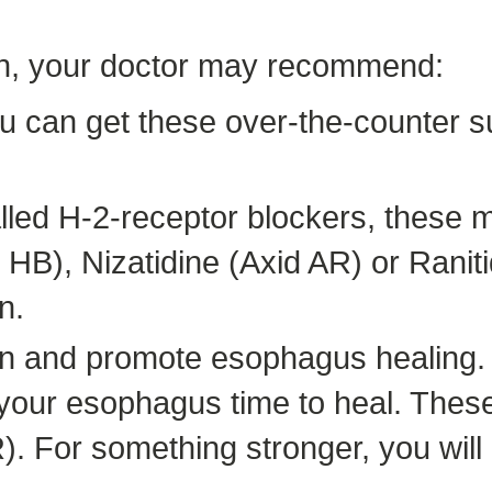
urn, your doctor may recommend:
ou can get these over-the-counter s
alled H-2-receptor blockers, these 
HB), Nizatidine (Axid AR) or Ranit
n.
on and promote esophagus healing.
g your esophagus time to heal. The
 For something stronger, you will n