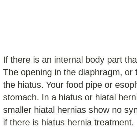
If there is an internal body part th
The opening in the diaphragm, or 
the hiatus. Your food pipe or eso
stomach. In a hiatus or hiatal her
smaller hiatal hernias show no sy
if there is hiatus hernia treatment.