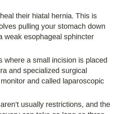
al their hiatal hernia. This is
volves pulling your stomach down
 a weak esophageal sphincter
s where a small incision is placed
ra and specialized surgical
 monitor and called laparoscopic
ren’t usually restrictions, and the