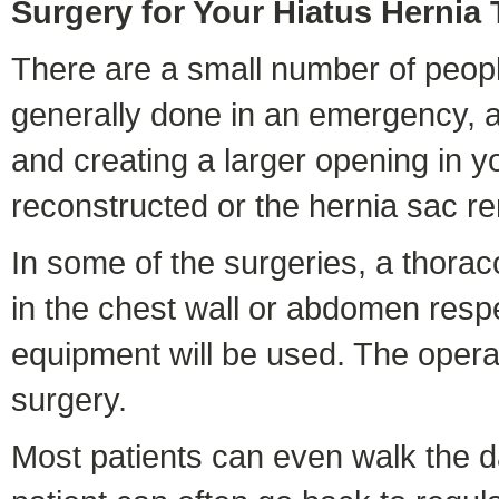
Surgery for Your Hiatus Hernia
There are a small number of people
generally done in an emergency, a
and creating a larger opening in
reconstructed or the hernia sac r
In some of the surgeries, a thorac
in the chest wall or abdomen resp
equipment will be used. The opera
surgery.
Most patients can even walk the day