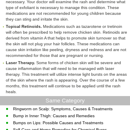
necessary. Your doctor will examine the rash and determine what
type of exfoliant is necessary to manage this condition. These
medications are not recommended for young children because
they can sting and irritate the skin.
Topical Retinoids.
Medications such as tazarotene or tretinoin
will often be prescribed to help remove chicken skin. Retinoids are
derived from vitamin A that helps to promote skin turnover so that
the skin will not plug your hair follicles. These medications can
cause skin irritation like peeling, dryness and redness and are not
recommended for those that are pregnant or nursing.
Laser Therapy.
Some forms of chicken skin will be severe and
cause inflammation that will need to be managed with laser
therapy. This treatment will utilize intense light bursts on the areas
of the skin where the rash is appearing. Over the course of a few
months, this treatment will continue to be applied until the rash
heals.
Same Category
Ringworm on Scalp: Symptoms, Causes & Treatments
Bump in Inner Thigh: Causes and Remedies
Bumps on Lips: Possible Causes and Treatments
Self-Care and Home Remedies for Chemical Burns