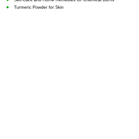
Turmeric Powder for Skin