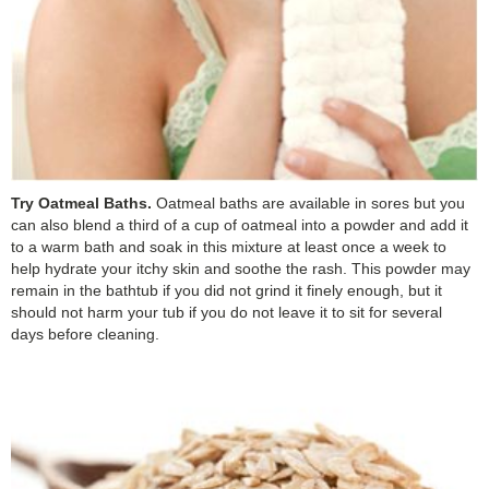
Try Oatmeal Baths.
Oatmeal baths are available in sores but you
can also blend a third of a cup of oatmeal into a powder and add it
to a warm bath and soak in this mixture at least once a week to
help hydrate your itchy skin and soothe the rash. This powder may
remain in the bathtub if you did not grind it finely enough, but it
should not harm your tub if you do not leave it to sit for several
days before cleaning.