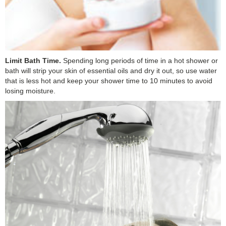
Limit Bath Time.
Spending long periods of time in a hot shower or
bath will strip your skin of essential oils and dry it out, so use water
that is less hot and keep your shower time to 10 minutes to avoid
losing moisture.