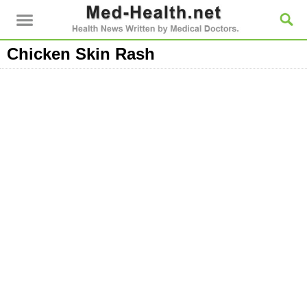
Chicken Skin Rash