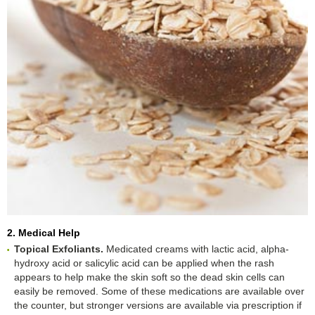
2. Medical Help
Topical Exfoliants.
Medicated creams with lactic acid, alpha-
hydroxy acid or salicylic acid can be applied when the rash
appears to help make the skin soft so the dead skin cells can
easily be removed. Some of these medications are available over
the counter, but stronger versions are available via prescription if