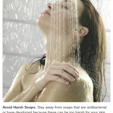
Avoid Harsh Soaps.
Stay away from soaps that are antibacterial
or have deodorant because these can be too harsh for your skin.