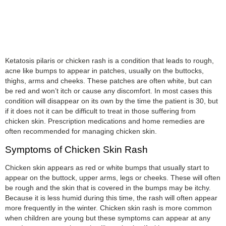
Ketatosis pilaris or chicken rash is a condition that leads to rough,
acne like bumps to appear in patches, usually on the buttocks,
thighs, arms and cheeks. These patches are often white, but can
be red and won’t itch or cause any discomfort. In most cases this
condition will disappear on its own by the time the patient is 30, but
if it does not it can be difficult to treat in those suffering from
chicken skin. Prescription medications and home remedies are
often recommended for managing chicken skin.
Symptoms of Chicken Skin Rash
Chicken skin appears as red or white bumps that usually start to
appear on the buttock, upper arms, legs or cheeks. These will often
be rough and the skin that is covered in the bumps may be itchy.
Because it is less humid during this time, the rash will often appear
more frequently in the winter. Chicken skin rash is more common
when children are young but these symptoms can appear at any