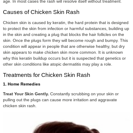
age. In most cases the rash will resolve itself without treatment.
Causes of Chicken Skin Rash
Chicken skin is caused by keratin, the hard protein that is designed
to protect the skin from infection or harmful substances, building up
in the skin and creating a plug that blocks the hair follicles on the
skin. Once the plugs form they will become rough and bumpy. This
condition will appear in people that are otherwise healthy, but dry
skin appears to make chicken skin more common. It is unknown
why this keratin buildup occurs but it is suspected that genetics or
other skin conditions like atopic dermatitis may play a role.
Treatments for Chicken Skin Rash
1. Home Remedies
Treat Your Skin Gently.
Constantly scrubbing on your skin or
pulling out the plugs can cause more irritation and aggravate
chicken skin rash.