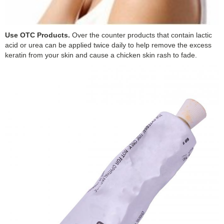
Use OTC Products.
Over the counter products that contain lactic
acid or urea can be applied twice daily to help remove the excess
keratin from your skin and cause a chicken skin rash to fade.