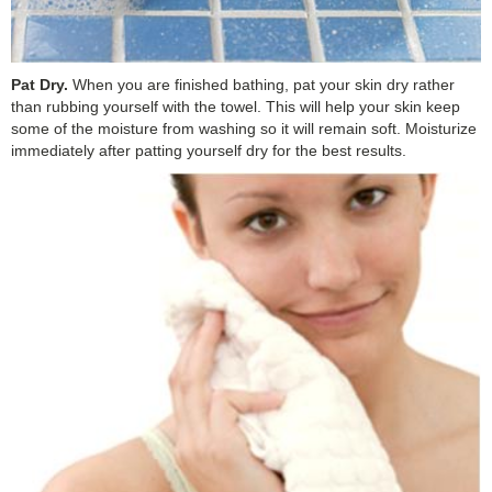
Pat Dry.
When you are finished bathing, pat your skin dry rather
than rubbing yourself with the towel. This will help your skin keep
some of the moisture from washing so it will remain soft. Moisturize
immediately after patting yourself dry for the best results.