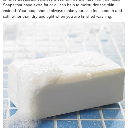
Soaps that have extra fat or oil can help to moisturize the skin
instead. Your soap should always make your skin feel smooth and
soft rather than dry and tight when you are finished washing.