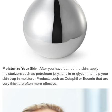
Moisturize Your Skin.
After you have bathed the skin, apply
moisturizers such as petroleum jelly, lanolin or glycerin to help your
skin trap in moisture. Products such as Cetaphil or Eucerin that are
very thick are often more effective.