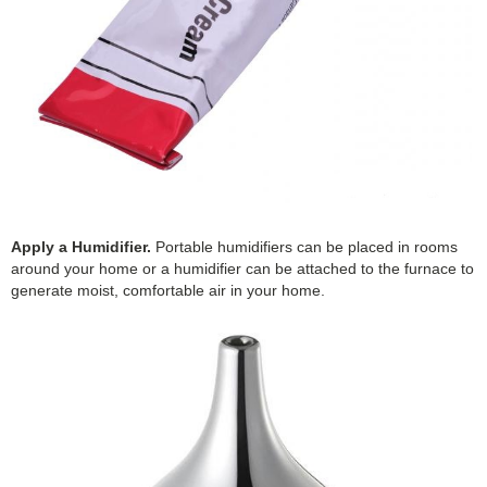
Apply a Humidifier.
Portable humidifiers can be placed in rooms
around your home or a humidifier can be attached to the furnace to
generate moist, comfortable air in your home.