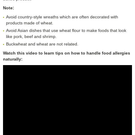
Note:
Avoid country-style wreaths which are often decorated with
products made of wheat.
Avoid Asian dishes that use wheat flour to make foods that look
like pork, beef and shrimp.
Buckwheat and wheat are not related.
Watch this video to learn tips on how to handle food allergies
naturally: