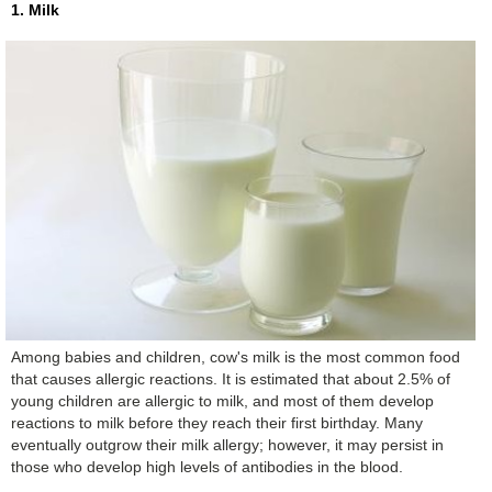
1. Milk
Among babies and children, cow's milk is the most common food
that causes allergic reactions. It is estimated that about 2.5% of
young children are allergic to milk, and most of them develop
reactions to milk before they reach their first birthday. Many
eventually outgrow their milk allergy; however, it may persist in
those who develop high levels of antibodies in the blood.