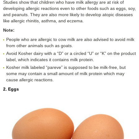
Studies show that children who have milk allergy are at risk of
developing allergic reactions even to other foods such as eggs, soy,
and peanuts. They are also more likely to develop atopic diseases
like allergic rhinitis, asthma, and eczema.
Note:
People who are allergic to cow milk are also advised to avoid milk
from other animals such as goats.
Avoid Kosher dairy with a “D” or a circled “U” or “K” on the product
label, which indicates it contains milk protein.
Kosher milk labeled “pareve” is supposed to be milk-free, but
some may contain a small amount of milk protein which may
cause allergic reactions.
2. Eggs