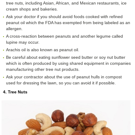
tree nuts, including Asian, African, and Mexican restaurants, ice
cream shops and bakeries.
Ask your doctor if you should avoid foods cooked with refined
peanut oil which the FDA has exempted from being labeled as an
allergen.
A cross-reaction between peanuts and another legume called
lupine may occur.
Arachis oil is also known as peanut oil.
Be careful about eating sunflower seed butter or soy nut butter
which is often produced by using shared equipment in companies
manufacturing other tree nut products.
Ask your contractor about the use of peanut hulls in compost
used for dressing the lawn, so you can avoid it if possible.
4. Tree Nuts