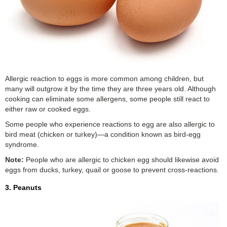
Allergic reaction to eggs is more common among children, but
many will outgrow it by the time they are three years old. Although
cooking can eliminate some allergens, some people still react to
either raw or cooked eggs.
Some people who experience reactions to egg are also allergic to
bird meat (chicken or turkey)—a condition known as bird-egg
syndrome.
Note:
People who are allergic to chicken egg should likewise avoid
eggs from ducks, turkey, quail or goose to prevent cross-reactions.
3. Peanuts