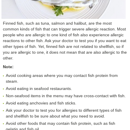
Finned fish, such as tuna, salmon and halibut, are the most
common kinds of fish that can trigger severe allergic reaction. Most
people who are allergic to one kind of fish also experience allergic
reactions to other fish. Ask your doctor to test you if you want to eat
other types of fish. Yet, finned fish are not related to shellfish, so if
you are allergic to one, it does not mean that are also allergic to the
other.
Note:
Avoid cooking areas where you may contact fish protein from
steam.
Avoid eating in seafood restaurants.
Non-seafood items in the menu may have cross-contact with fish.
Avoid eating anchovies and fish sticks.
Ask your doctor to test you for allergies to different types of fish
and shellfish to be sure about what you need to avoid.
Avoid other foods that may contain fish protein, such as fish
gelatin and fish oil.