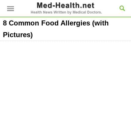
8 Common Food Allergies (with
Pictures)