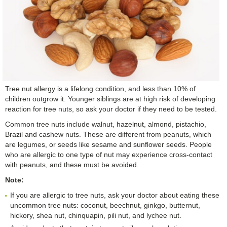
Tree nut allergy is a lifelong condition, and less than 10% of
children outgrow it. Younger siblings are at high risk of developing
reaction for tree nuts, so ask your doctor if they need to be tested.
Common tree nuts include walnut, hazelnut, almond, pistachio,
Brazil and cashew nuts. These are different from peanuts, which
are legumes, or seeds like sesame and sunflower seeds. People
who are allergic to one type of nut may experience cross-contact
with peanuts, and these must be avoided.
Note:
If you are allergic to tree nuts, ask your doctor about eating these
uncommon tree nuts: coconut, beechnut, ginkgo, butternut,
hickory, shea nut, chinquapin, pili nut, and lychee nut.