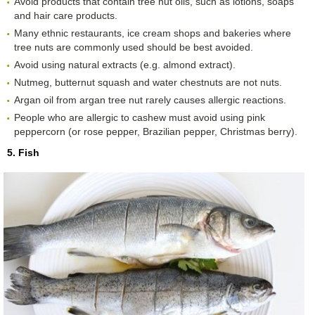
Avoid products that contain tree nut oils, such as lotions, soaps
and hair care products.
Many ethnic restaurants, ice cream shops and bakeries where
tree nuts are commonly used should be best avoided.
Avoid using natural extracts (e.g. almond extract).
Nutmeg, butternut squash and water chestnuts are not nuts.
Argan oil from argan tree nut rarely causes allergic reactions.
People who are allergic to cashew must avoid using pink
peppercorn (or rose pepper, Brazilian pepper, Christmas berry).
5. Fish