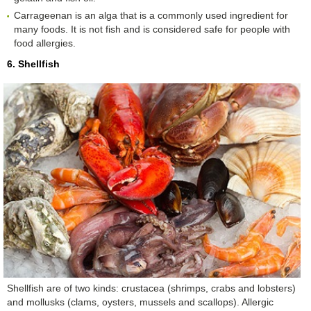
Carrageenan is an alga that is a commonly used ingredient for
many foods. It is not fish and is considered safe for people with
food allergies.
6. Shellfish
Shellfish are of two kinds: crustacea (shrimps, crabs and lobsters)
and mollusks (clams, oysters, mussels and scallops). Allergic