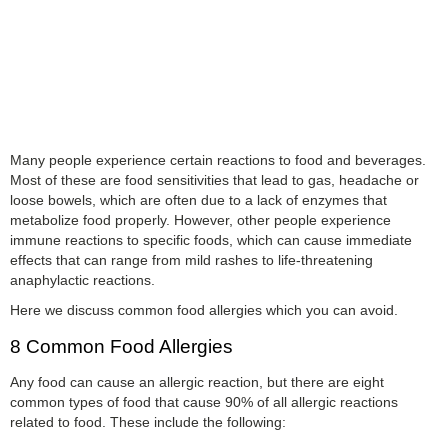
Many people experience certain reactions to food and beverages.
Most of these are food sensitivities that lead to gas, headache or
loose bowels, which are often due to a lack of enzymes that
metabolize food properly. However, other people experience
immune reactions to specific foods, which can cause immediate
effects that can range from mild rashes to life-threatening
anaphylactic reactions.
Here we discuss common food allergies which you can avoid.
8 Common Food Allergies
Any food can cause an allergic reaction, but there are eight
common types of food that cause 90% of all allergic reactions
related to food. These include the following: