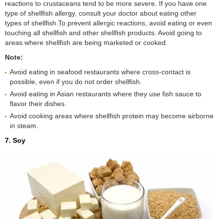
reactions to crustaceans tend to be more severe. If you have one
type of shellfish allergy, consult your doctor about eating other
types of shellfish.To prevent allergic reactions, avoid eating or even
touching all shellfish and other shellfish products. Avoid going to
areas where shellfish are being marketed or cooked.
Note:
Avoid eating in seafood restaurants where cross-contact is
possible, even if you do not order shellfish.
Avoid eating in Asian restaurants where they use fish sauce to
flavor their dishes.
Avoid cooking areas where shellfish protein may become airborne
in steam.
7. Soy