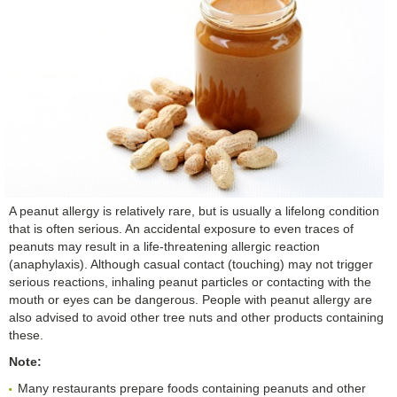
A peanut allergy is relatively rare, but is usually a lifelong condition
that is often serious. An accidental exposure to even traces of
peanuts may result in a life-threatening allergic reaction
(anaphylaxis). Although casual contact (touching) may not trigger
serious reactions, inhaling peanut particles or contacting with the
mouth or eyes can be dangerous. People with peanut allergy are
also advised to avoid other tree nuts and other products containing
these.
Note:
Many restaurants prepare foods containing peanuts and other