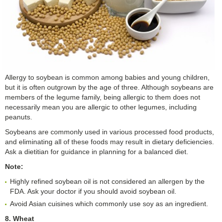
Allergy to soybean is common among babies and young children,
but it is often outgrown by the age of three. Although soybeans are
members of the legume family, being allergic to them does not
necessarily mean you are allergic to other legumes, including
peanuts.
Soybeans are commonly used in various processed food products,
and eliminating all of these foods may result in dietary deficiencies.
Ask a dietitian for guidance in planning for a balanced diet.
Note:
Highly refined soybean oil is not considered an allergen by the
FDA. Ask your doctor if you should avoid soybean oil.
Avoid Asian cuisines which commonly use soy as an ingredient.
8. Wheat