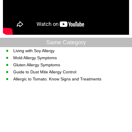
Same Category
Living with Soy Allergy
Mold Allergy Symptoms
Gluten Allergy Symptoms
Guide to Dust Mite Allergy Control
Allergic to Tomato: Know Signs and Treatments