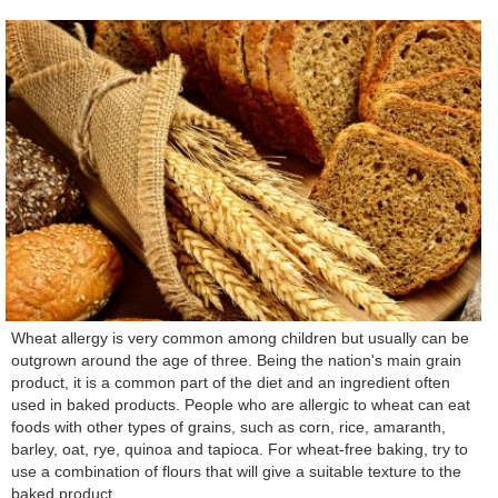
Wheat allergy is very common among children but usually can be
outgrown around the age of three. Being the nation's main grain
product, it is a common part of the diet and an ingredient often
used in baked products. People who are allergic to wheat can eat
foods with other types of grains, such as corn, rice, amaranth,
barley, oat, rye, quinoa and tapioca. For wheat-free baking, try to
use a combination of flours that will give a suitable texture to the
baked product.