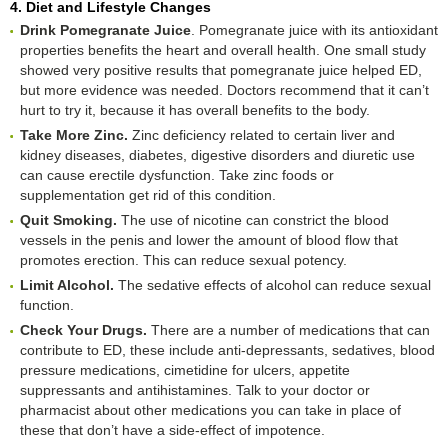
4. Diet and Lifestyle Changes
Drink Pomegranate Juice
. Pomegranate juice with its antioxidant
properties benefits the heart and overall health. One small study
showed very positive results that pomegranate juice helped ED,
but more evidence was needed. Doctors recommend that it can’t
hurt to try it, because it has overall benefits to the body.
Take More Zinc.
Zinc deficiency related to certain liver and
kidney diseases, diabetes, digestive disorders and diuretic use
can cause erectile dysfunction. Take zinc foods or
supplementation get rid of this condition.
Quit Smoking.
The use of nicotine can constrict the blood
vessels in the penis and lower the amount of blood flow that
promotes erection. This can reduce sexual potency.
Limit Alcohol.
The sedative effects of alcohol can reduce sexual
function.
Check Your Drugs.
There are a number of medications that can
contribute to ED, these include anti-depressants, sedatives, blood
pressure medications, cimetidine for ulcers, appetite
suppressants and antihistamines. Talk to your doctor or
pharmacist about other medications you can take in place of
these that don’t have a side-effect of impotence.