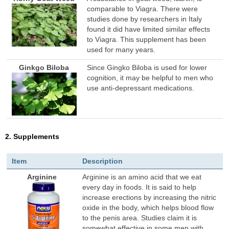
comparable to Viagra. There were
studies done by researchers in Italy
found it did have limited similar effects
to Viagra. This supplement has been
used for many years.
Ginkgo Biloba
Since Gingko Biloba is used for lower
cognition, it may be helpful to men who
use anti-depressant medications.
2. Supplements
Item
Description
Arginine
Arginine is an amino acid that we eat
every day in foods. It is said to help
increase erections by increasing the nitric
oxide in the body, which helps blood flow
to the penis area. Studies claim it is
somewhat effective in some men with