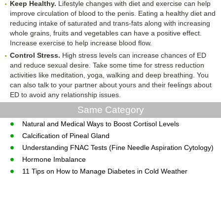
Keep Healthy.
Lifestyle changes with diet and exercise can help
improve circulation of blood to the penis. Eating a healthy diet and
reducing intake of saturated and trans-fats along with increasing
whole grains, fruits and vegetables can have a positive effect.
Increase exercise to help increase blood flow.
Control Stress.
High stress levels can increase chances of ED
and reduce sexual desire. Take some time for stress reduction
activities like meditation, yoga, walking and deep breathing. You
can also talk to your partner about yours and their feelings about
ED to avoid any relationship issues.
Same Category
Natural and Medical Ways to Boost Cortisol Levels
Calcification of Pineal Gland
Understanding FNAC Tests (Fine Needle Aspiration Cytology)
Hormone Imbalance
11 Tips on How to Manage Diabetes in Cold Weather