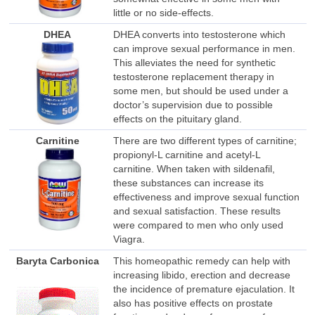
little or no side-effects.
DHEA
DHEA converts into testosterone which
can improve sexual performance in men.
This alleviates the need for synthetic
testosterone replacement therapy in
some men, but should be used under a
doctor’s supervision due to possible
effects on the pituitary gland.
Carnitine
There are two different types of carnitine;
propionyl-L carnitine and acetyl-L
carnitine. When taken with sildenafil,
these substances can increase its
effectiveness and improve sexual function
and sexual satisfaction. These results
were compared to men who only used
Viagra.
Baryta Carbonica
This homeopathic remedy can help with
increasing libido, erection and decrease
the incidence of premature ejaculation. It
also has positive effects on prostate