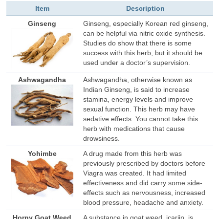
Item
Description
Ginseng
Ginseng, especially Korean red ginseng,
can be helpful via nitric oxide synthesis.
Studies do show that there is some
success with this herb, but it should be
used under a doctor’s supervision.
Ashwagandha
Ashwagandha, otherwise known as
Indian Ginseng, is said to increase
stamina, energy levels and improve
sexual function. This herb may have
sedative effects. You cannot take this
herb with medications that cause
drowsiness.
Yohimbe
A drug made from this herb was
previously prescribed by doctors before
Viagra was created. It had limited
effectiveness and did carry some side-
effects such as nervousness, increased
blood pressure, headache and anxiety.
Horny Goat Weed
A substance in goat weed, icariin, is