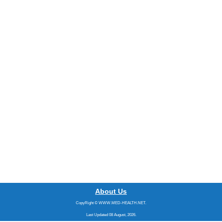
About Us
CopyRight © WWW.MED-HEALTH.NET.
Last Updated 08 August, 2026.