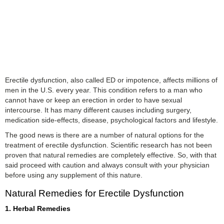
Erectile dysfunction, also called ED or impotence, affects millions of
men in the U.S. every year. This condition refers to a man who
cannot have or keep an erection in order to have sexual
intercourse. It has many different causes including surgery,
medication side-effects, disease, psychological factors and lifestyle.
The good news is there are a number of natural options for the
treatment of erectile dysfunction. Scientific research has not been
proven that natural remedies are completely effective. So, with that
said proceed with caution and always consult with your physician
before using any supplement of this nature.
Natural Remedies for Erectile Dysfunction
1. Herbal Remedies