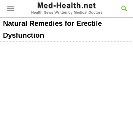
Natural Remedies for Erectile
Dysfunction