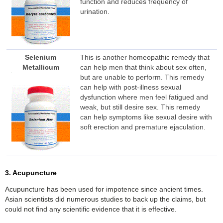
function and reduces frequency of
urination.
Selenium
This is another homeopathic remedy that
Metallicum
can help men that think about sex often,
but are unable to perform. This remedy
can help with post-illness sexual
dysfunction where men feel fatigued and
weak, but still desire sex. This remedy
can help symptoms like sexual desire with
soft erection and premature ejaculation.
3. Acupuncture
Acupuncture has been used for impotence since ancient times.
Asian scientists did numerous studies to back up the claims, but
could not find any scientific evidence that it is effective.