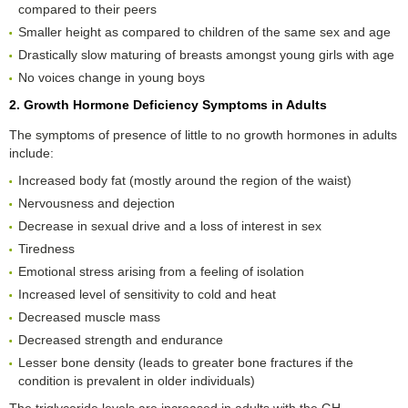
compared to their peers
Smaller height as compared to children of the same sex and age
Drastically slow maturing of breasts amongst young girls with age
No voices change in young boys
2. Growth Hormone Deficiency Symptoms in Adults
The symptoms of presence of little to no growth hormones in adults
include:
Increased body fat (mostly around the region of the waist)
Nervousness and dejection
Decrease in sexual drive and a loss of interest in sex
Tiredness
Emotional stress arising from a feeling of isolation
Increased level of sensitivity to cold and heat
Decreased muscle mass
Decreased strength and endurance
Lesser bone density (leads to greater bone fractures if the
condition is prevalent in older individuals)