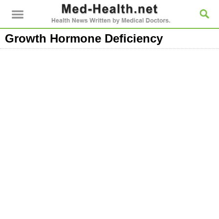
Growth Hormone Deficiency