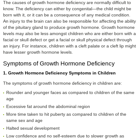
The causes of growth hormone deficiency are normally difficult to
know. The deficiency can either by congenital—the child might be
born with it, or it can be a consequence of any medical condition.
An injury to the brain can also be responsible for affecting the ability
of the pituitary gland to produce growth hormone. Growth hormone
levels may also be less amongst children who are either born with a
facial or skull defect or get a facial or skull physical defect through
an injury. For instance, children with a cleft palate or a cleft lip might
have lesser growth hormone levels.
Symptoms of Growth Hormone Deficiency
1. Growth Hormone Deficiency Symptoms in Children
The symptoms of growth hormone deficiency in children are:
Rounder and younger faces as compared to children of the same
age
Excessive fat around the abdominal region
More time taken to hit puberty as compared to children of the
same sex and age
Halted sexual development
Low confidence and no self-esteem due to slower growth as