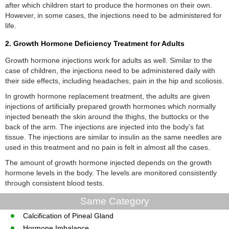
after which children start to produce the hormones on their own.
However, in some cases, the injections need to be administered for
life.
2. Growth Hormone Deficiency Treatment for Adults
Growth hormone injections work for adults as well. Similar to the
case of children, the injections need to be administered daily with
their side effects, including headaches, pain in the hip and scoliosis.
In growth hormone replacement treatment, the adults are given
injections of artificially prepared growth hormones which normally
injected beneath the skin around the thighs, the buttocks or the
back of the arm. The injections are injected into the body’s fat
tissue. The injections are similar to insulin as the same needles are
used in this treatment and no pain is felt in almost all the cases.
The amount of growth hormone injected depends on the growth
hormone levels in the body. The levels are monitored consistently
through consistent blood tests.
Same Category
Calcification of Pineal Gland
Hormone Imbalance