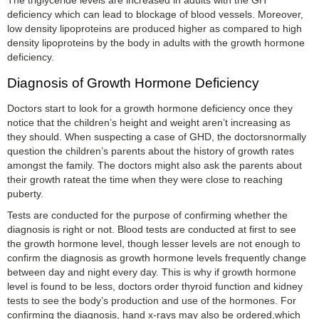
The triglyceride levels are increased in adults with the GH
deficiency which can lead to blockage of blood vessels. Moreover,
low density lipoproteins are produced higher as compared to high
density lipoproteins by the body in adults with the growth hormone
deficiency.
Diagnosis of Growth Hormone Deficiency
Doctors start to look for a growth hormone deficiency once they
notice that the children’s height and weight aren’t increasing as
they should. When suspecting a case of GHD, the doctorsnormally
question the children’s parents about the history of growth rates
amongst the family. The doctors might also ask the parents about
their growth rateat the time when they were close to reaching
puberty.
Tests are conducted for the purpose of confirming whether the
diagnosis is right or not. Blood tests are conducted at first to see
the growth hormone level, though lesser levels are not enough to
confirm the diagnosis as growth hormone levels frequently change
between day and night every day. This is why if growth hormone
level is found to be less, doctors order thyroid function and kidney
tests to see the body’s production and use of the hormones. For
confirming the diagnosis, hand x-rays may also be ordered,which