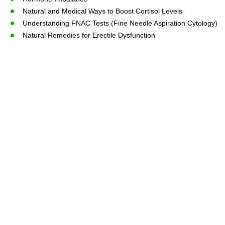
Natural and Medical Ways to Boost Cortisol Levels
Understanding FNAC Tests (Fine Needle Aspiration Cytology)
Natural Remedies for Erectile Dysfunction