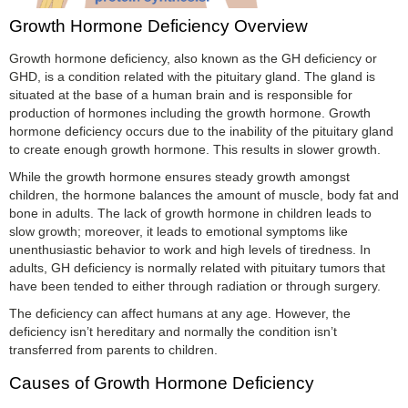
Growth Hormone Deficiency Overview
Growth hormone deficiency, also known as the GH deficiency or
GHD, is a condition related with the pituitary gland. The gland is
situated at the base of a human brain and is responsible for
production of hormones including the growth hormone. Growth
hormone deficiency occurs due to the inability of the pituitary gland
to create enough growth hormone. This results in slower growth.
While the growth hormone ensures steady growth amongst
children, the hormone balances the amount of muscle, body fat and
bone in adults. The lack of growth hormone in children leads to
slow growth; moreover, it leads to emotional symptoms like
unenthusiastic behavior to work and high levels of tiredness. In
adults, GH deficiency is normally related with pituitary tumors that
have been tended to either through radiation or through surgery.
The deficiency can affect humans at any age. However, the
deficiency isn’t hereditary and normally the condition isn’t
transferred from parents to children.
Causes of Growth Hormone Deficiency