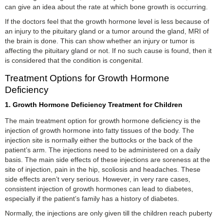
can give an idea about the rate at which bone growth is occurring.
If the doctors feel that the growth hormone level is less because of
an injury to the pituitary gland or a tumor around the gland, MRI of
the brain is done. This can show whether an injury or tumor is
affecting the pituitary gland or not. If no such cause is found, then it
is considered that the condition is congenital.
Treatment Options for Growth Hormone
Deficiency
1. Growth Hormone Deficiency Treatment for Children
The main treatment option for growth hormone deficiency is the
injection of growth hormone into fatty tissues of the body. The
injection site is normally either the buttocks or the back of the
patient’s arm. The injections need to be administered on a daily
basis. The main side effects of these injections are soreness at the
site of injection, pain in the hip, scoliosis and headaches. These
side effects aren’t very serious. However, in very rare cases,
consistent injection of growth hormones can lead to diabetes,
especially if the patient’s family has a history of diabetes.
Normally, the injections are only given till the children reach puberty