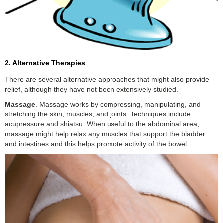
2. Alternative Therapies
There are several alternative approaches that might also provide
relief, although they have not been extensively studied.
Massage
. Massage works by compressing, manipulating, and
stretching the skin, muscles, and joints. Techniques include
acupressure and shiatsu. When useful to the abdominal area,
massage might help relax any muscles that support the bladder
and intestines and this helps promote activity of the bowel.