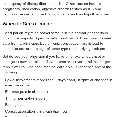
inadequacy of dietary fiber in the diet. Other causes include
pregnancy, medication, digestive disorders such as IBS and
Crohn's disease, and medical conditions such as hypothyroidism.
When to See a Doctor
Constipation might be bothersome, but it is normally not serious –
in fact the majority of people with constipation do not need to seek
care from a physician. But, chronic constipation might lead to
complications or be a sign of some type of underlying problem.
But do see your physician if you have an unexplained onset or
change in bowel habits or if symptoms are severe and last longer
than 3 weeks. Also seek medical care if you experience any of the
following:
Bowel movements more than 3 days apart, in spite of changes in
exercise or diet
Extreme pain in abdomen
Thin or pencil-like stools
Bloody stool
Constipation alternating with diarrhea