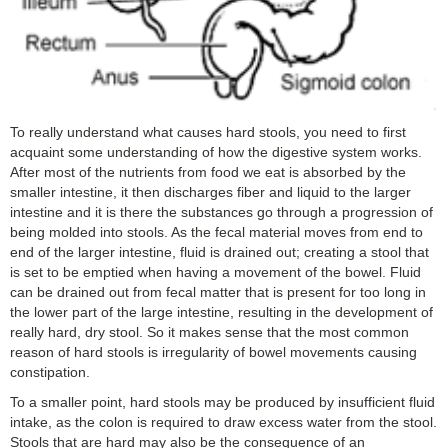
To really understand what causes hard stools, you need to first
acquaint some understanding of how the digestive system works.
After most of the nutrients from food we eat is absorbed by the
smaller intestine, it then discharges fiber and liquid to the larger
intestine and it is there the substances go through a progression of
being molded into stools. As the fecal material moves from end to
end of the larger intestine, fluid is drained out; creating a stool that
is set to be emptied when having a movement of the bowel. Fluid
can be drained out from fecal matter that is present for too long in
the lower part of the large intestine, resulting in the development of
really hard, dry stool. So it makes sense that the most common
reason of hard stools is irregularity of bowel movements causing
constipation.
To a smaller point, hard stools may be produced by insufficient fluid
intake, as the colon is required to draw excess water from the stool.
Stools that are hard may also be the consequence of an