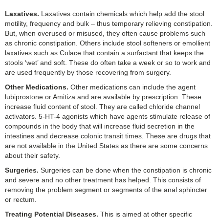
Laxatives.
Laxatives contain chemicals which help add the stool
motility, frequency and bulk – thus temporary relieving constipation.
But, when overused or misused, they often cause problems such
as chronic constipation. Others include stool softeners or emollient
laxatives such as Colace that contain a surfactant that keeps the
stools ‘wet’ and soft. These do often take a week or so to work and
are used frequently by those recovering from surgery.
Other Medications.
Other medications can include the agent
lubiprostone or Amitiza and are available by prescription. These
increase fluid content of stool. They are called chloride channel
activators. 5-HT-4 agonists which have agents stimulate release of
compounds in the body that will increase fluid secretion in the
intestines and decrease colonic transit times. These are drugs that
are not available in the United States as there are some concerns
about their safety.
Surgeries.
Surgeries can be done when the constipation is chronic
and severe and no other treatment has helped. This consists of
removing the problem segment or segments of the anal sphincter
or rectum.
Treating Potential Diseases.
This is aimed at other specific