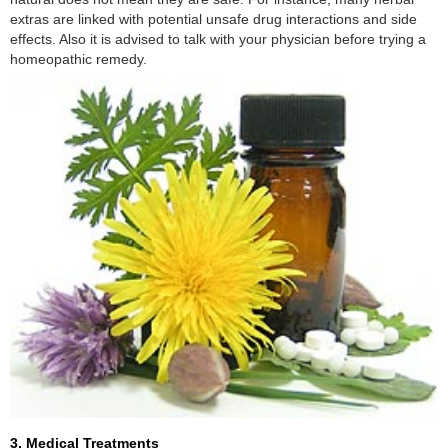
extras are linked with potential unsafe drug interactions and side
effects. Also it is advised to talk with your physician before trying a
homeopathic remedy.
3. Medical Treatments