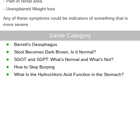
Pain in rectal area
Unexplained Weight loss
Any of these symptoms could be indicators of something that is
more severe.
Same Category
Barrett's Oesophagus
Stool Becomes Dark Brown, Is It Normal?
SGOT and SGPT: What's Normal and What's Not?
How to Stop Burping
What Is the Hydrochloric Acid Function in the Stomach?