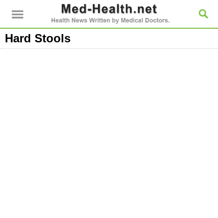
Hard Stools