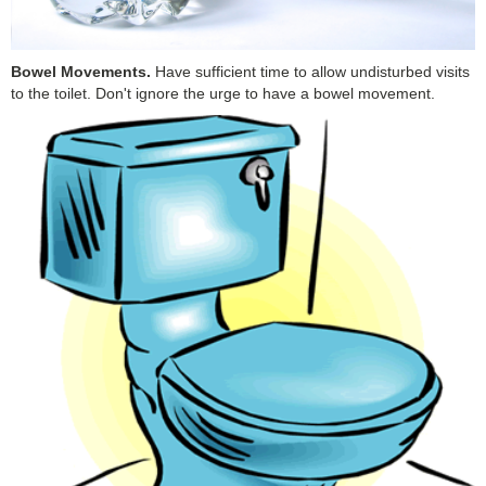
Bowel Movements.
Have sufficient time to allow undisturbed visits
to the toilet. Don't ignore the urge to have a bowel movement.