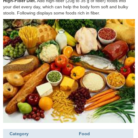
High-Fiber Diet.
Add high-fiber (20g to 35 g of fiber) foods into
your diet every day, which can help the body form soft and bulky
stools. Following displays some foods rich in fiber.
Category
Food