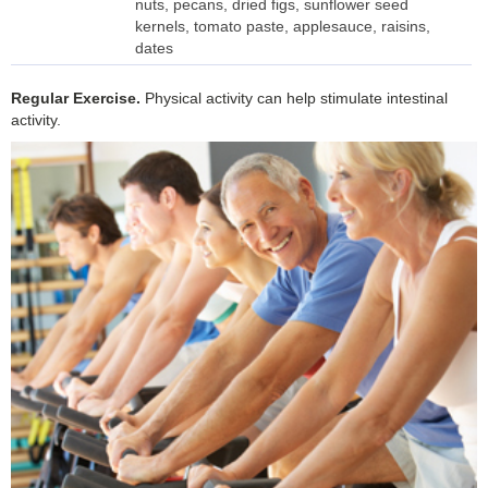
nuts, pecans, dried figs, sunflower seed
kernels, tomato paste, applesauce, raisins,
dates
Regular
Exercise.
Physical activity can help stimulate intestinal
activity.