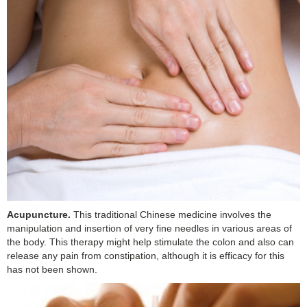
Acupuncture.
This traditional Chinese medicine involves the
manipulation and insertion of very fine needles in various areas of
the body. This therapy might help stimulate the colon and also can
release any pain from constipation, although it is efficacy for this
has not been shown.