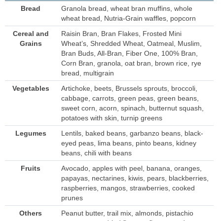
Bread
Granola bread, wheat bran muffins, whole
wheat bread, Nutria-Grain waffles, popcorn
Cereal and
Raisin Bran, Bran Flakes, Frosted Mini
Grains
Wheat’s, Shredded Wheat, Oatmeal, Muslim,
Bran Buds, All-Bran, Fiber One, 100% Bran,
Corn Bran, granola, oat bran, brown rice, rye
bread, multigrain
Vegetables
Artichoke, beets, Brussels sprouts, broccoli,
cabbage, carrots, green peas, green beans,
sweet corn, acorn, spinach, butternut squash,
potatoes with skin, turnip greens
Legumes
Lentils, baked beans, garbanzo beans, black-
eyed peas, lima beans, pinto beans, kidney
beans, chili with beans
Fruits
Avocado, apples with peel, banana, oranges,
papayas, nectarines, kiwis, pears, blackberries,
raspberries, mangos, strawberries, cooked
prunes
Others
Peanut butter, trail mix, almonds, pistachio