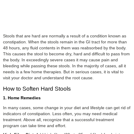
Stools that are hard are normally a result of a condition known as
constipation. When the stools remain in the GI tract for more than
48 hours, any fluid contents in them was reabsorbed by the body.
This causes the stool to become dry, hard and difficult to pass from
the body. In exceedingly severe cases it may cause pain and
bleeding while passing these stools. In the majority of cases, all it
needs is a few home therapies. But in serious cases, it is vital to
visit your doctor and understand the root cause.
How to Soften Hard Stools
1. Home Remedies
In many cases, some change in your diet and lifestyle can get rid of
indicators of constipation. Less often, you may need medical
treatment. Above all, recognize that a successful treatment
program can take time and effort.