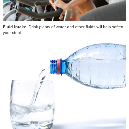
Fluid Intake.
Drink plenty of water and other fluids will help soften
your stool