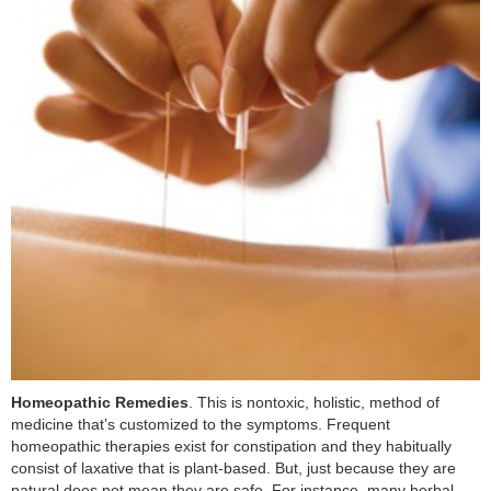
Homeopathic Remedies
. This is nontoxic, holistic, method of
medicine that’s customized to the symptoms. Frequent
homeopathic therapies exist for constipation and they habitually
consist of laxative that is plant-based. But, just because they are
natural does not mean they are safe. For instance, many herbal