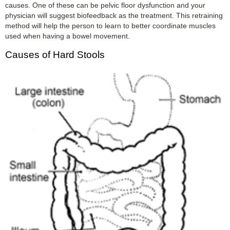
causes. One of these can be pelvic floor dysfunction and your
physician will suggest biofeedback as the treatment. This retraining
method will help the person to learn to better coordinate muscles
used when having a bowel movement.
Causes of Hard Stools