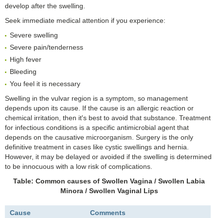
develop after the swelling.
Seek immediate medical attention if you experience:
Severe swelling
Severe pain/tenderness
High fever
Bleeding
You feel it is necessary
Swelling in the vulvar region is a symptom, so management
depends upon its cause. If the cause is an allergic reaction or
chemical irritation, then it's best to avoid that substance. Treatment
for infectious conditions is a specific antimicrobial agent that
depends on the causative microorganism. Surgery is the only
definitive treatment in cases like cystic swellings and hernia.
However, it may be delayed or avoided if the swelling is determined
to be innocuous with a low risk of complications.
Table: Common causes of Swollen Vagina / Swollen Labia
Minora / Swollen Vaginal Lips
Cause
Comments