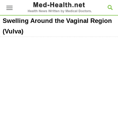
Swelling Around the Vaginal Region
(Vulva)