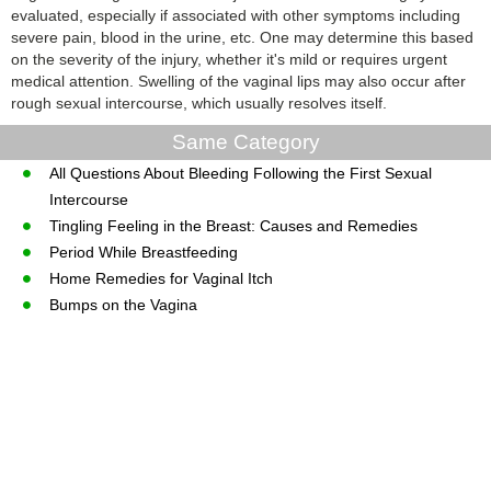
evaluated, especially if associated with other symptoms including
severe pain, blood in the urine, etc. One may determine this based
on the severity of the injury, whether it's mild or requires urgent
medical attention. Swelling of the vaginal lips may also occur after
rough sexual intercourse, which usually resolves itself.
Same Category
All Questions About Bleeding Following the First Sexual
Intercourse
Tingling Feeling in the Breast: Causes and Remedies
Period While Breastfeeding
Home Remedies for Vaginal Itch
Bumps on the Vagina