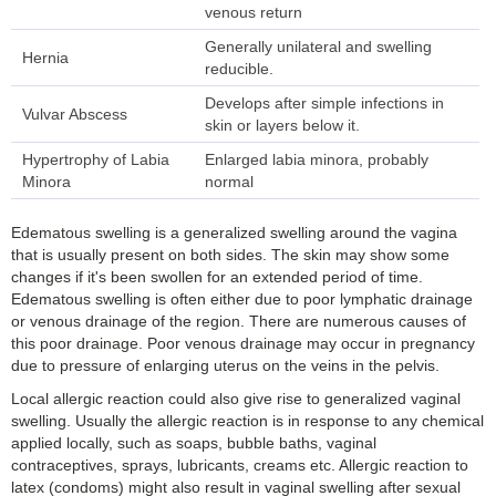
venous return
Generally unilateral and swelling
Hernia
reducible.
Develops after simple infections in
Vulvar Abscess
skin or layers below it.
Hypertrophy of Labia
Enlarged labia minora, probably
Minora
normal
Edematous swelling is a generalized swelling around the vagina
that is usually present on both sides. The skin may show some
changes if it's been swollen for an extended period of time.
Edematous swelling is often either due to poor lymphatic drainage
or venous drainage of the region. There are numerous causes of
this poor drainage. Poor venous drainage may occur in pregnancy
due to pressure of enlarging uterus on the veins in the pelvis.
Local allergic reaction could also give rise to generalized vaginal
swelling. Usually the allergic reaction is in response to any chemical
applied locally, such as soaps, bubble baths, vaginal
contraceptives, sprays, lubricants, creams etc. Allergic reaction to
latex (condoms) might also result in vaginal swelling after sexual