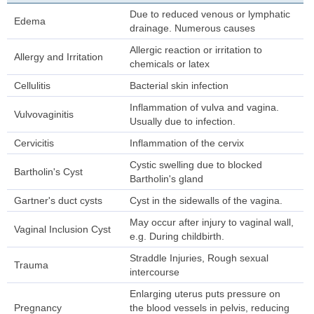
Due to reduced venous or lymphatic
Edema
drainage. Numerous causes
Allergic reaction or irritation to
Allergy and Irritation
chemicals or latex
Cellulitis
Bacterial skin infection
Inflammation of vulva and vagina.
Vulvovaginitis
Usually due to infection.
Cervicitis
Inflammation of the cervix
Cystic swelling due to blocked
Bartholin's Cyst
Bartholin's gland
Gartner's duct cysts
Cyst in the sidewalls of the vagina.
May occur after injury to vaginal wall,
Vaginal Inclusion Cyst
e.g. During childbirth.
Straddle Injuries, Rough sexual
Trauma
intercourse
Enlarging uterus puts pressure on
Pregnancy
the blood vessels in pelvis, reducing