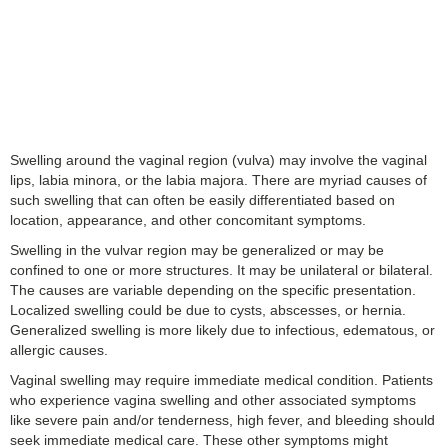
Swelling around the vaginal region (vulva) may involve the vaginal
lips, labia minora, or the labia majora. There are myriad causes of
such swelling that can often be easily differentiated based on
location, appearance, and other concomitant symptoms.
Swelling in the vulvar region may be generalized or may be
confined to one or more structures. It may be unilateral or bilateral.
The causes are variable depending on the specific presentation.
Localized swelling could be due to cysts, abscesses, or hernia.
Generalized swelling is more likely due to infectious, edematous, or
allergic causes.
Vaginal swelling may require immediate medical condition. Patients
who experience vagina swelling and other associated symptoms
like severe pain and/or tenderness, high fever, and bleeding should
seek immediate medical care. These other symptoms might