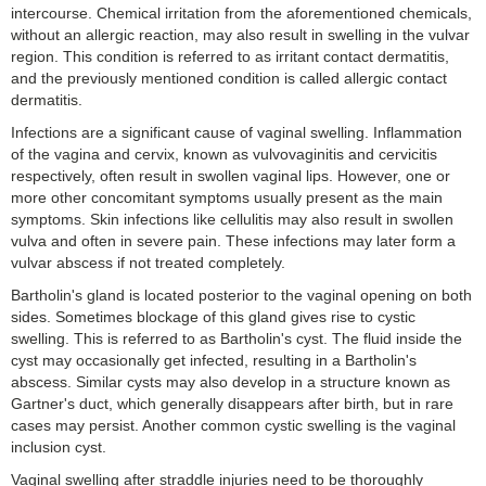
intercourse. Chemical irritation from the aforementioned chemicals,
without an allergic reaction, may also result in swelling in the vulvar
region. This condition is referred to as irritant contact dermatitis,
and the previously mentioned condition is called allergic contact
dermatitis.
Infections are a significant cause of vaginal swelling. Inflammation
of the vagina and cervix, known as vulvovaginitis and cervicitis
respectively, often result in swollen vaginal lips. However, one or
more other concomitant symptoms usually present as the main
symptoms. Skin infections like cellulitis may also result in swollen
vulva and often in severe pain. These infections may later form a
vulvar abscess if not treated completely.
Bartholin's gland is located posterior to the vaginal opening on both
sides. Sometimes blockage of this gland gives rise to cystic
swelling. This is referred to as Bartholin's cyst. The fluid inside the
cyst may occasionally get infected, resulting in a Bartholin's
abscess. Similar cysts may also develop in a structure known as
Gartner's duct, which generally disappears after birth, but in rare
cases may persist. Another common cystic swelling is the vaginal
inclusion cyst.
Vaginal swelling after straddle injuries need to be thoroughly