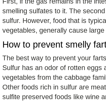
First, if the gas remains in the int
smelling sulfates to it. The second
sulfur. However, food that is typi
vegetables, generally cause large
How to prevent smelly far
The best way to prevent your farts 
Sulfur has an odor of rotten eggs a
vegetables from the cabbage famil
Other foods rich in sulfur are mea
sulfite preserved foods like wine an