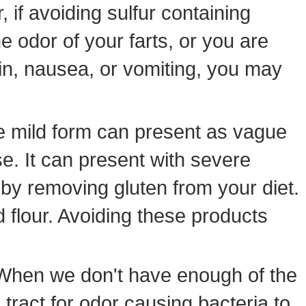
 if avoiding sulfur containing
 odor of your farts, or you are
in, nausea, or vomiting, you may
he mild form can present as vague
e. It can present with severe
 by removing gluten from your diet.
 flour. Avoiding these products
. When we don't have enough of the
tract for odor causing bacteria to