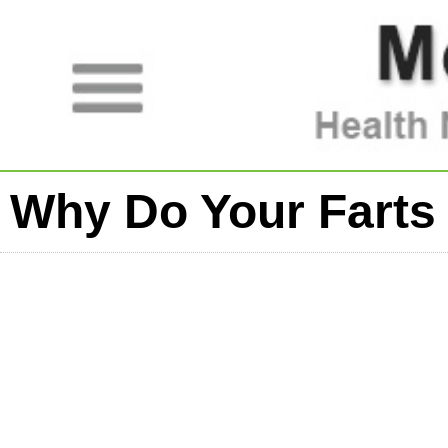
Why Do Your Farts