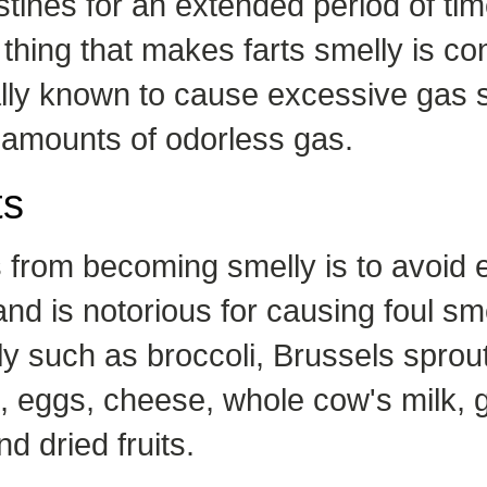
estines for an extended period of tim
 thing that makes farts smelly is c
cally known to cause excessive gas 
 amounts of odorless gas.
ts
from becoming smelly is to avoid eat
nd is notorious for causing foul sme
y such as broccoli, Brussels sprout
t, eggs, cheese, whole cow's milk, g
d dried fruits.