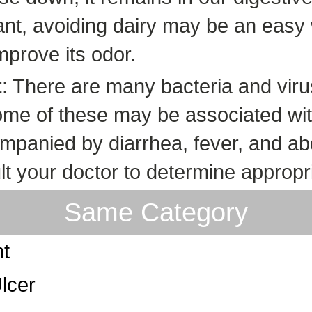
erant, avoiding dairy may be an eas
mprove its odor.
t
: There are many bacteria and viru
Some of these may be associated with 
ompanied by diarrhea, fever, and ab
t your doctor to determine appropr
Same Category
nt
lcer