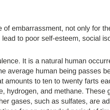
 of embarrassment, not only for the
lead to poor self-esteem, social is
tulence. It is a natural human occu
 The average human being passes be
at amounts to ten to twenty farts e
de, hydrogen, and methane. These g
er gases, such as sulfates, are ad