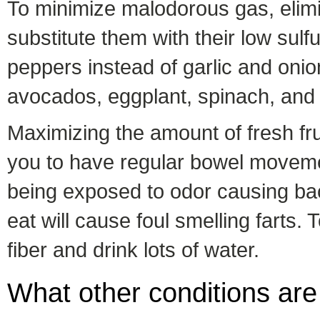
To minimize malodorous gas, elimin
substitute them with their low sulf
peppers instead of garlic and onio
avocados, eggplant, spinach, and 
Maximizing the amount of fresh fru
you to have regular bowel movemen
being exposed to odor causing bac
eat will cause foul smelling farts.
fiber and drink lots of water.
What other conditions are