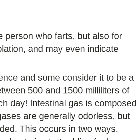
 person who farts, but also for
olation, and may even indicate
rrence and some consider it to be a
tween 500 and 1500 milliliters of
ach day! Intestinal gas is composed
ases are generally odorless, but
ded. This occurs in two ways.