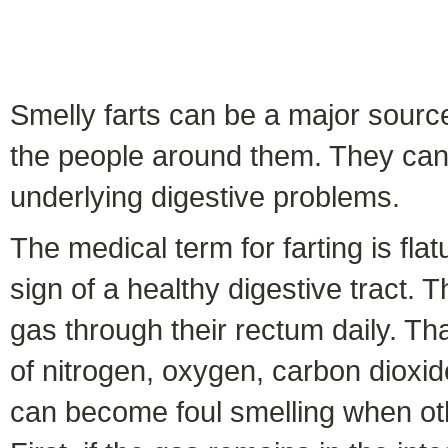
Smelly farts can be a major source
the people around them. They can 
underlying digestive problems.
The medical term for farting is fla
sign of a healthy digestive tract.
gas through their rectum daily. Th
of nitrogen, oxygen, carbon dioxi
can become foul smelling when oth