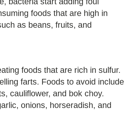
e, bacteria start adding foul
onsuming foods that are high in
such as beans, fruits, and
ing foods that are rich in sulfur.
lling farts. Foods to avoid include
s, cauliflower, and bok choy.
arlic, onions, horseradish, and