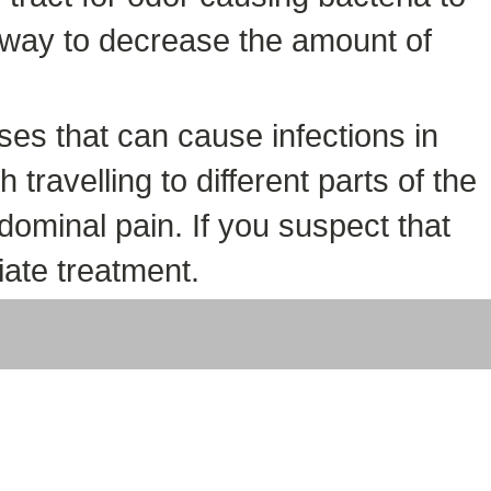
y way to decrease the amount of
ses that can cause infections in
travelling to different parts of the
dominal pain. If you suspect that
iate treatment.