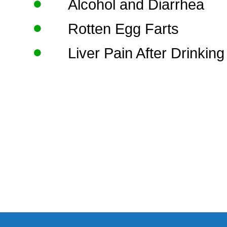
Alcohol and Diarrhea
Rotten Egg Farts
Liver Pain After Drinking