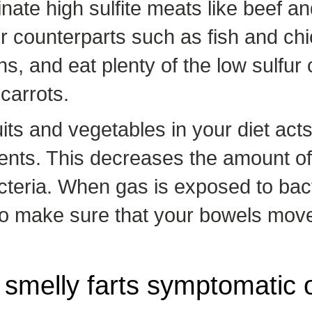
ate high sulfite meats like beef an
ur counterparts such as fish and ch
ns, and eat plenty of the low sulfur
carrots.
its and vegetables in your diet acts
ts. This decreases the amount of t
teria. When gas is exposed to bact
 To make sure that your bowels move 
 smelly farts symptomatic 