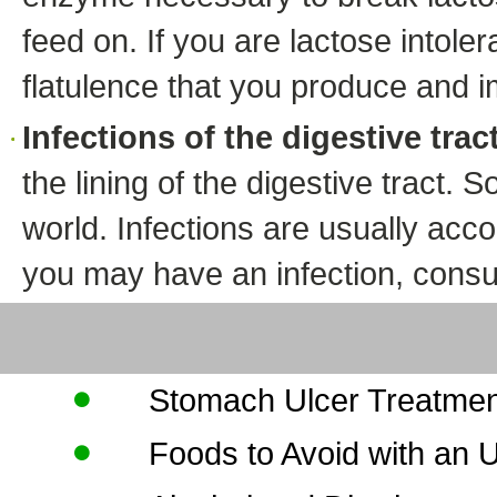
feed on. If you are lactose intol
flatulence that you produce and i
Infections of the digestive trac
the lining of the digestive tract. 
world. Infections are usually acc
you may have an infection, consul
Stomach Ulcer Treatme
Foods to Avoid with an U