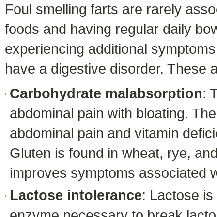
Foul smelling farts are rarely asso
foods and having regular daily bo
experiencing additional symptoms 
have a digestive disorder. These a
Carbohydrate malabsorption
: 
abdominal pain with bloating. The
abdominal pain and vitamin defici
Gluten is found in wheat, rye, an
improves symptoms associated wi
Lactose intolerance
: Lactose i
enzyme necessary to break lactose