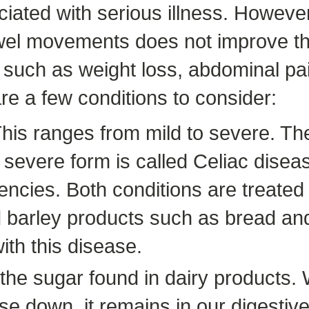
ciated with serious illness. However,
wel movements does not improve the
such as weight loss, abdominal pa
re a few conditions to consider:
This ranges from mild to severe. T
 severe form is called Celiac diseas
encies. Both conditions are treated
d barley products such as bread and
th this disease.
s the sugar found in dairy products
 down, it remains in our digestive 