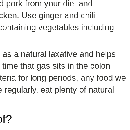
d pork from your diet and
icken. Use ginger and chili
 containing vegetables including
 as a natural laxative and helps
ime that gas sits in the colon
eria for long periods, any food we
regularly, eat plenty of natural
of?