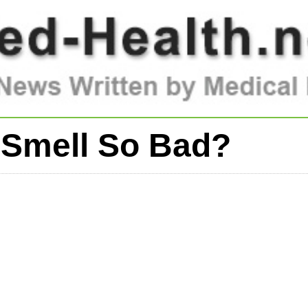
 Smell So Bad?