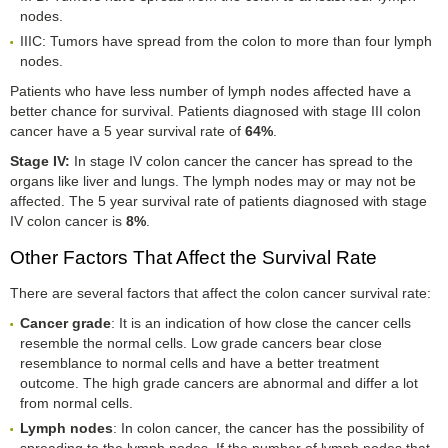
nodes.
IIIC: Tumors have spread from the colon to more than four lymph
nodes.
Patients who have less number of lymph nodes affected have a
better chance for survival. Patients diagnosed with stage III colon
cancer have a 5 year survival rate of
64%
.
Stage IV
:
In stage IV colon cancer the cancer has spread to the
organs like liver and lungs. The lymph nodes may or may not be
affected. The 5 year survival rate of patients diagnosed with stage
IV colon cancer is
8%
.
Other Factors That Affect the Survival Rate
There are several factors that affect the colon cancer survival rate:
Cancer grade
: It is an indication of how close the cancer cells
resemble the normal cells. Low grade cancers bear close
resemblance to normal cells and have a better treatment
outcome. The high grade cancers are abnormal and differ a lot
from normal cells.
Lymph nodes
: In colon cancer, the cancer has the possibility of
spreading to the lymph nodes. If the number of lymph nodes that