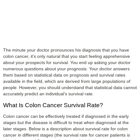
The minute your doctor pronounces his diagnosis that you have
colon cancer, it’s only natural that you start feeling apprehensive
about your prospects for survival. You end up asking your doctor
numerous questions about your prognosis. Your doctor answers
them based on statistical data on prognosis and survival rates
available in the field, which are derived from large populations of
people. However, you should understand that statistical data cannot
accurately predict an individual’s survival rate.
What Is Colon Cancer Survival Rate?
Colon cancer can be effectively treated if diagnosed in the early
stages but the disease is difficult to treat when diagnosed at the
later stages. Below is a description about survival rate for colon
cancer in different stages (the survival rate for cancer patients is