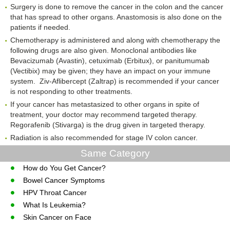
Surgery is done to remove the cancer in the colon and the cancer
that has spread to other organs. Anastomosis is also done on the
patients if needed.
Chemotherapy is administered and along with chemotherapy the
following drugs are also given. Monoclonal antibodies like
Bevacizumab (Avastin), cetuximab (Erbitux), or panitumumab
(Vectibix) may be given; they have an impact on your immune
system. Ziv-Aflibercept (Zaltrap) is recommended if your cancer
is not responding to other treatments.
If your cancer has metastasized to other organs in spite of
treatment, your doctor may recommend targeted therapy.
Regorafenib (Stivarga) is the drug given in targeted therapy.
Radiation is also recommended for stage IV colon cancer.
Same Category
How do You Get Cancer?
Bowel Cancer Symptoms
HPV Throat Cancer
What Is Leukemia?
Skin Cancer on Face