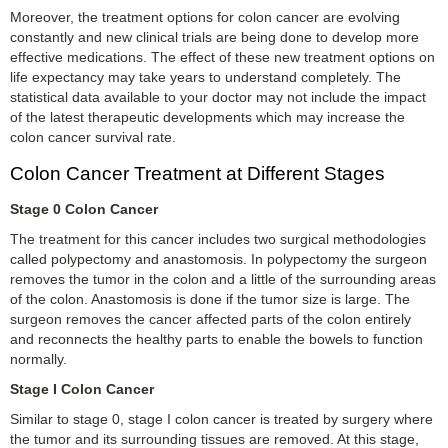
Moreover, the treatment options for colon cancer are evolving
constantly and new clinical trials are being done to develop more
effective medications. The effect of these new treatment options on
life expectancy may take years to understand completely. The
statistical data available to your doctor may not include the impact
of the latest therapeutic developments which may increase the
colon cancer survival rate.
Colon Cancer Treatment at Different Stages
Stage 0 Colon Cancer
The treatment for this cancer includes two surgical methodologies
called polypectomy and anastomosis. In polypectomy the surgeon
removes the tumor in the colon and a little of the surrounding areas
of the colon. Anastomosis is done if the tumor size is large. The
surgeon removes the cancer affected parts of the colon entirely
and reconnects the healthy parts to enable the bowels to function
normally.
Stage I Colon Cancer
Similar to stage 0, stage I colon cancer is treated by surgery where
the tumor and its surrounding tissues are removed. At this stage,