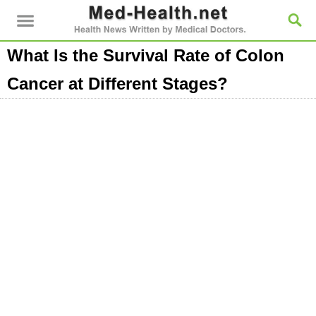
What Is the Survival Rate of Colon
Cancer at Different Stages?