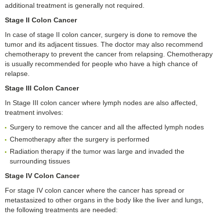
additional treatment is generally not required.
Stage II Colon Cancer
In case of stage II colon cancer, surgery is done to remove the
tumor and its adjacent tissues. The doctor may also recommend
chemotherapy to prevent the cancer from relapsing. Chemotherapy
is usually recommended for people who have a high chance of
relapse.
Stage III Colon Cancer
In Stage III colon cancer where lymph nodes are also affected,
treatment involves:
Surgery to remove the cancer and all the affected lymph nodes
Chemotherapy after the surgery is performed
Radiation therapy if the tumor was large and invaded the
surrounding tissues
Stage IV Colon Cancer
For stage IV colon cancer where the cancer has spread or
metastasized to other organs in the body like the liver and lungs,
the following treatments are needed: