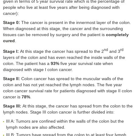
given in terms of 5 year survival rate which is the percentage of
people who live at least five years after being diagnosed with
cancer):
Stage 0
:
The cancer is present in the innermost layer of the colon.
When diagnosed at this stage, the cancer and the surrounding
tissues can be removed by surgery and the patient is
completely
cured
.
nd
rd
Stage I
:
At this stage the cancer has spread to the 2
and 3
layers of the colon and has even reached the inside walls of the
colon. The patient has a
93%
five year survival rate when
diagnosed with stage I colon cancer.
Stage II
:
Colon cancer has spread to the muscular walls of the
colon and has not yet reached the lymph nodes. The five year
colon cancer survival rate for patients diagnosed with stage II colon
cancer is
78%
.
Stage III
:
At this stage, the cancer has spread from the colon to the
lymph nodes. Stage III colon cancer is further divided into:
III A: Tumors are confined within the walls of the colon but the
lymph nodes are also affected.
III B: Tumors have spread from the colon to at least four lymph