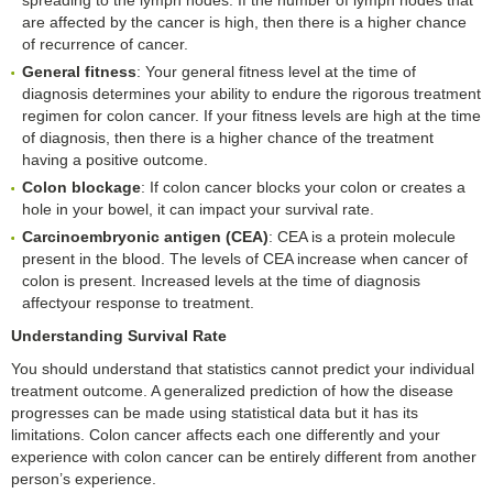
are affected by the cancer is high, then there is a higher chance
of recurrence of cancer.
General fitness
: Your general fitness level at the time of
diagnosis determines your ability to endure the rigorous treatment
regimen for colon cancer. If your fitness levels are high at the time
of diagnosis, then there is a higher chance of the treatment
having a positive outcome.
Colon blockage
: If colon cancer blocks your colon or creates a
hole in your bowel, it can impact your survival rate.
Carcinoembryonic antigen (CEA)
: CEA is a protein molecule
present in the blood. The levels of CEA increase when cancer of
colon is present. Increased levels at the time of diagnosis
affectyour response to treatment.
Understanding Survival Rate
You should understand that statistics cannot predict your individual
treatment outcome. A generalized prediction of how the disease
progresses can be made using statistical data but it has its
limitations. Colon cancer affects each one differently and your
experience with colon cancer can be entirely different from another
person’s experience.