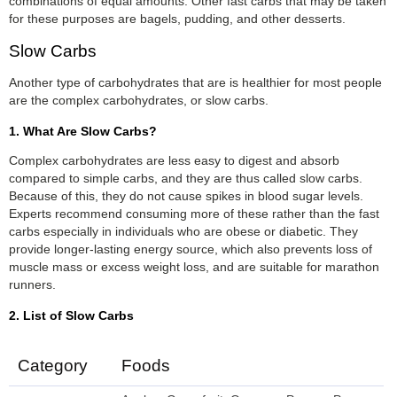
combinations of equal amounts. Other fast carbs that may be taken
for these purposes are bagels, pudding, and other desserts.
Slow Carbs
Another type of carbohydrates that are is healthier for most people
are the complex carbohydrates, or slow carbs.
1. What Are Slow Carbs?
Complex carbohydrates are less easy to digest and absorb
compared to simple carbs, and they are thus called slow carbs.
Because of this, they do not cause spikes in blood sugar levels.
Experts recommend consuming more of these rather than the fast
carbs especially in individuals who are obese or diabetic. They
provide longer-lasting energy source, which also prevents loss of
muscle mass or excess weight loss, and are suitable for marathon
runners.
2. List of Slow Carbs
Category
Foods