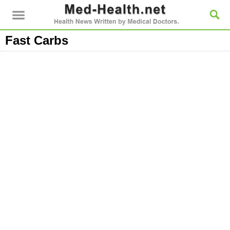
Fast Carbs