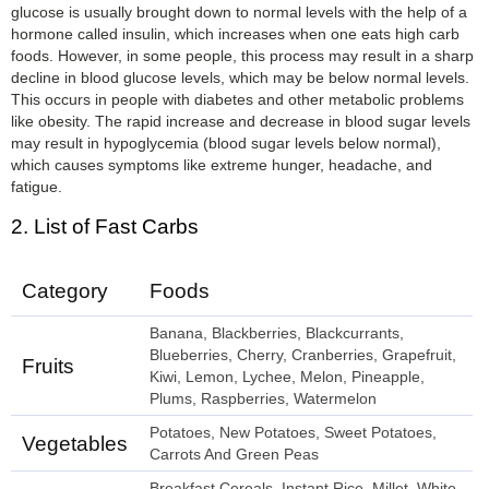
glucose is usually brought down to normal levels with the help of a
hormone called insulin, which increases when one eats high carb
foods. However, in some people, this process may result in a sharp
decline in blood glucose levels, which may be below normal levels.
This occurs in people with diabetes and other metabolic problems
like obesity. The rapid increase and decrease in blood sugar levels
may result in hypoglycemia (blood sugar levels below normal),
which causes symptoms like extreme hunger, headache, and
fatigue.
2. List of Fast Carbs
Category
Foods
Banana, Blackberries, Blackcurrants,
Blueberries, Cherry, Cranberries, Grapefruit,
Fruits
Kiwi, Lemon, Lychee, Melon, Pineapple,
Plums, Raspberries, Watermelon
Potatoes, New Potatoes, Sweet Potatoes,
Vegetables
Carrots And Green Peas
Breakfast Cereals, Instant Rice, Millet, White