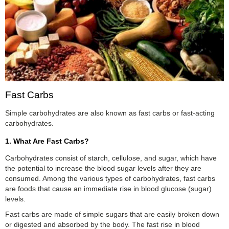
Fast Carbs
Simple carbohydrates are also known as fast carbs or fast-acting
carbohydrates.
1. What Are Fast Carbs?
Carbohydrates consist of starch, cellulose, and sugar, which have
the potential to increase the blood sugar levels after they are
consumed. Among the various types of carbohydrates, fast carbs
are foods that cause an immediate rise in blood glucose (sugar)
levels.
Fast carbs are made of simple sugars that are easily broken down
or digested and absorbed by the body. The fast rise in blood