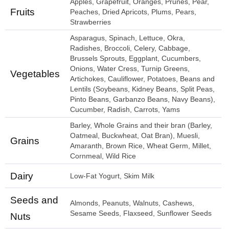
Apples, Grapefruit, Oranges, Prunes, Pear,
Fruits
Peaches, Dried Apricots, Plums, Pears,
Strawberries
Asparagus, Spinach, Lettuce, Okra,
Radishes, Broccoli, Celery, Cabbage,
Brussels Sprouts, Eggplant, Cucumbers,
Onions, Water Cress, Turnip Greens,
Vegetables
Artichokes, Cauliflower, Potatoes, Beans and
Lentils (Soybeans, Kidney Beans, Split Peas,
Pinto Beans, Garbanzo Beans, Navy Beans),
Cucumber, Radish, Carrots, Yams
Barley, Whole Grains and their bran (Barley,
Oatmeal, Buckwheat, Oat Bran), Muesli,
Grains
Amaranth, Brown Rice, Wheat Germ, Millet,
Cornmeal, Wild Rice
Dairy
Low-Fat Yogurt, Skim Milk
Seeds and
Almonds, Peanuts, Walnuts, Cashews,
Sesame Seeds, Flaxseed, Sunflower Seeds
Nuts