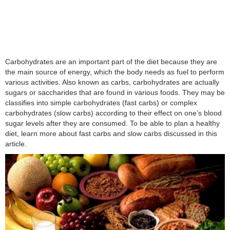
Carbohydrates are an important part of the diet because they are
the main source of energy, which the body needs as fuel to perform
various activities. Also known as carbs, carbohydrates are actually
sugars or saccharides that are found in various foods. They may be
classifies into simple carbohydrates (fast carbs) or complex
carbohydrates (slow carbs) according to their effect on one’s blood
sugar levels after they are consumed. To be able to plan a healthy
diet, learn more about fast carbs and slow carbs discussed in this
article.