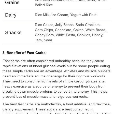
Grains
Boiled Rice
Dairy
Rice Milk, Ice Cream, Yogurt with Fruit
Rice Cakes, Jelly Beans, Soda Crackers,
Corn Chips, Chocolate, Cakes, White Bread,
Snacks
Candy Bars, White Pasta, Cookies, Honey,
Jam, Soda
3. Benefits of Fast Carbs
Fast carbs are often considered unhealthy because they cause
rapid elevations of blood glucose levels but for some people eating
these simple carbs are an advantage. Athletes and muscle builders
need an immediate source of energy for their rigorous workouts.
They need to consume high levels of simple carbohydrates after
heavy exercise as a source of energy to prevent their body from
breaking down muscle proteins to convert into energy. This helps
prevent loss of muscle mass after vigorous workouts.
The best fast carbs are maltodextrin, a food additive, and dextrose,
dietary supplement. These sugars are best consumed in