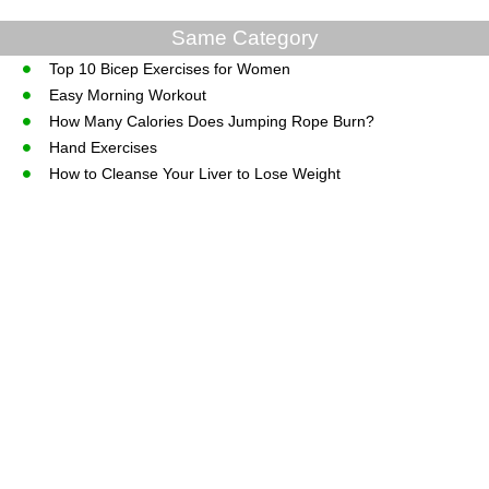
Same Category
Top 10 Bicep Exercises for Women
Easy Morning Workout
How Many Calories Does Jumping Rope Burn?
Hand Exercises
How to Cleanse Your Liver to Lose Weight