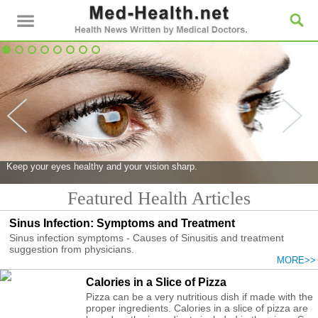
Keep your eyes healthy and your vision sharp.
Featured Health Articles
Sinus Infection: Symptoms and Treatment
Sinus infection symptoms - Causes of Sinusitis and treatment
suggestion from physicians.
MORE>>
Calories in a Slice of Pizza
Pizza can be a very nutritious dish if made with the
proper ingredients. Calories in a slice of pizza are