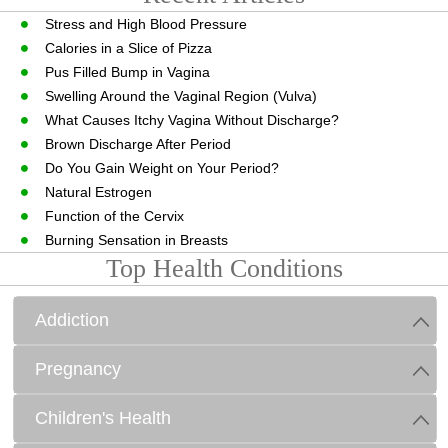
Stress and High Blood Pressure
Calories in a Slice of Pizza
Pus Filled Bump in Vagina
Swelling Around the Vaginal Region (Vulva)
What Causes Itchy Vagina Without Discharge?
Brown Discharge After Period
Do You Gain Weight on Your Period?
Natural Estrogen
Function of the Cervix
Burning Sensation in Breasts
Top Health Conditions
Addiction
Pregnancy
Children's Health