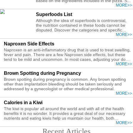
based on the ingredients included in the pizza. So
you can use low calorie ingredients for a healthier
MORE>>
pizza recipe.
Superfoods List
Although the idea of superfoods is controversial,
the nutrition contained in these foods cannot be
disputed. Discover the categories and specific
foods that can be included on a superfoods list.
MORE>>
Naproxen Side Effects
Naproxen is an anti-inflammatory drug that is used to treat swelling,
fever and pain. There are a few Naproxen side effects, but these
tend to be mild and uncommon. In most cases, adjusting your dose
of Naproxen can help alleviate these side effects.
MORE>>
Brown Spotting during Pregnancy
Brown spotting during pregnancy is common. Any brown spotting
other than implantation bleeding should be taken seriously and
addressed by a gynecologist or other medical professional.
MORE>>
Calories in a Kiwi
The kiwi is popular all around the world and with all of the health
benefits it is no wonder. It provides a great deal of our necessary
nutrients and eating kiwis help us maintain our health, both
internally and externally.
MORE>>
Recent Articles