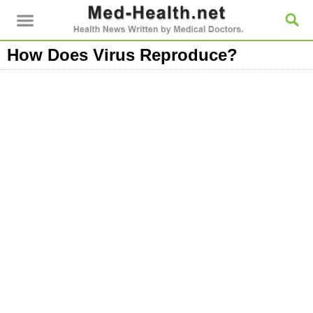
How Does Virus Reproduce?