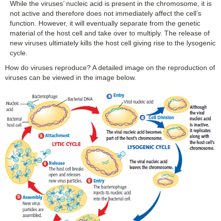
While the viruses’ nucleic acid is present in the chromosome, it is
not active and therefore does not immediately affect the cell’s
function. However, it will eventually separate from the genetic
material of the host cell and take over to multiply. The release of
new viruses ultimately kills the host cell giving rise to the lysogenic
cycle.
How do viruses reproduce? A detailed image on the reproduction of
viruses can be viewed in the image below.