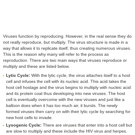
Viruses function by reproducing. However, in the real sense they do
not really reproduce, but multiply. The virus structure is made in a
way that allows it to replicate itself, thus creating numerous viruses.
This is the reason why many will refer to the process as
reproduction. There are two main ways that viruses reproduce or
multiply and these are listed below.
Lytic Cycle:
With the lytic cycle, the virus attaches itself to a host
cell and infuses the cell with its nucleic acid. This acid takes the
host cell hostage and the virus begins to multiply with nucleic acid
and its protein coat thus developing into new viruses. The host
cell is eventually overcome with the new viruses and just like a
balloon does when it has too much air, it bursts. The newly
formed viruses then carry on with their lytic cycle by searching for
new host cells to invade.
Lysogenic Cycle:
There are viruses that enter into a host cell but
are slow to multiply and these include the HIV virus and herpes.