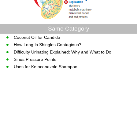
Same Category
Coconut Oil for Candida
How Long Is Shingles Contagious?
Difficulty Urinating Explained: Why and What to Do
Sinus Pressure Points
Uses for Ketoconazole Shampoo