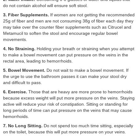
do not contain alcohol will ensure soft stool.
3. Fiber Supplements.
If women are not getting the recommended
25g of fiber and men are not consuming 38g of fiber each day they
may take over the counter fiber supplements such as Citrucel and
Metamucil to soften the stool and encourage regular bowel
movements.
4. No Straining.
Holding your breath or straining when you attempt
to make a bowel movement can put pressure on the veins in the
rectal area, leading to hemorrhoids.
5. Bowel Movement.
Do not wait to make a bowel movement. If
the urge to use the bathroom passes it can make your stool dry
and difficult to pass.
6. Exercise.
Those that are heavy are more prone to hemorrhoids
because excess weight will put more pressure on the veins. Staying
active will reduce your risk of constipation. Sitting or standing for
long periods of time can put pressure on the veins that may cause
hemorrhoids.
7. No Long Sitting.
Do not spend too much time sitting, especially
on the toilet, because this will put more pressure on your veins.