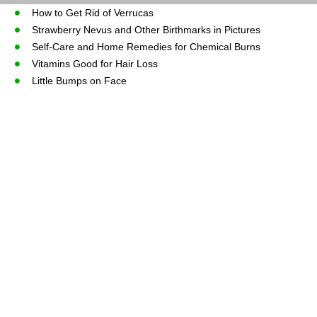
How to Get Rid of Verrucas
Strawberry Nevus and Other Birthmarks in Pictures
Self-Care and Home Remedies for Chemical Burns
Vitamins Good for Hair Loss
Little Bumps on Face