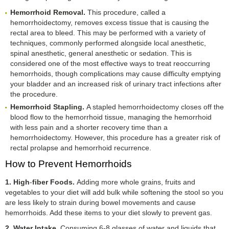
Hemorrhoid Removal.
This procedure, called a
hemorrhoidectomy, removes excess tissue that is causing the
rectal area to bleed. This may be performed with a variety of
techniques, commonly performed alongside local anesthetic,
spinal anesthetic, general anesthetic or sedation. This is
considered one of the most effective ways to treat reoccurring
hemorrhoids, though complications may cause difficulty emptying
your bladder and an increased risk of urinary tract infections after
the procedure.
Hemorrhoid Stapling.
A stapled hemorrhoidectomy closes off the
blood flow to the hemorrhoid tissue, managing the hemorrhoid
with less pain and a shorter recovery time than a
hemorrhoidectomy. However, this procedure has a greater risk of
rectal prolapse and hemorrhoid recurrence.
How to Prevent Hemorrhoids
1. High
-
fiber Foods.
Adding more whole grains, fruits and
vegetables to your diet will add bulk while softening the stool so you
are less likely to strain during bowel movements and cause
hemorrhoids. Add these items to your diet slowly to prevent gas.
2. Water Intake.
Consuming 6-8 glasses of water and liquids that