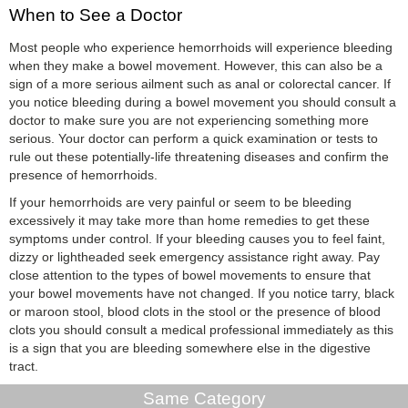
When to See a Doctor
Most people who experience hemorrhoids will experience bleeding
when they make a bowel movement. However, this can also be a
sign of a more serious ailment such as anal or colorectal cancer. If
you notice bleeding during a bowel movement you should consult a
doctor to make sure you are not experiencing something more
serious. Your doctor can perform a quick examination or tests to
rule out these potentially-life threatening diseases and confirm the
presence of hemorrhoids.
If your hemorrhoids are very painful or seem to be bleeding
excessively it may take more than home remedies to get these
symptoms under control. If your bleeding causes you to feel faint,
dizzy or lightheaded seek emergency assistance right away. Pay
close attention to the types of bowel movements to ensure that
your bowel movements have not changed. If you notice tarry, black
or maroon stool, blood clots in the stool or the presence of blood
clots you should consult a medical professional immediately as this
is a sign that you are bleeding somewhere else in the digestive
tract.
Same Category