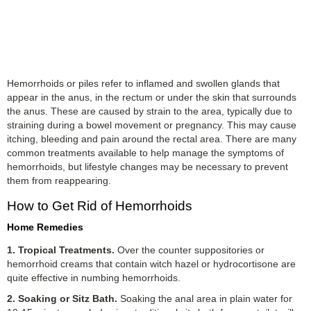
Hemorrhoids or piles refer to inflamed and swollen glands that
appear in the anus, in the rectum or under the skin that surrounds
the anus. These are caused by strain to the area, typically due to
straining during a bowel movement or pregnancy. This may cause
itching, bleeding and pain around the rectal area. There are many
common treatments available to help manage the symptoms of
hemorrhoids, but lifestyle changes may be necessary to prevent
them from reappearing.
How to Get Rid of Hemorrhoids
Home Remedies
1. Tropical Treatments.
Over the counter suppositories or
hemorrhoid creams that contain witch hazel or hydrocortisone are
quite effective in numbing hemorrhoids.
2. Soaking or Sitz Bath.
Soaking the anal area in plain water for