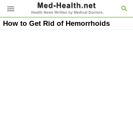
How to Get Rid of Hemorrhoids