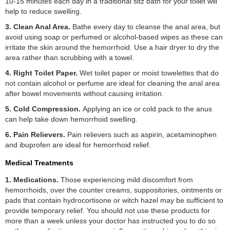
10-15 minutes each day in a traditional sitz bath for your toilet will
help to reduce swelling.
3. Clean Anal Area.
Bathe every day to cleanse the anal area, but
avoid using soap or perfumed or alcohol-based wipes as these can
irritate the skin around the hemorrhoid. Use a hair dryer to dry the
area rather than scrubbing with a towel.
4. Right Toilet Paper.
Wet toilet paper or moist towelettes that do
not contain alcohol or perfume are ideal for cleaning the anal area
after bowel movements without causing irritation.
5. Cold Compression.
Applying an ice or cold pack to the anus
can help take down hemorrhoid swelling.
6. Pain Relievers.
Pain relievers such as aspirin, acetaminophen
and ibuprofen are ideal for hemorrhoid relief.
Medical Treatments
1. Medications.
Those experiencing mild discomfort from
hemorrhoids, over the counter creams, suppositories, ointments or
pads that contain hydrocortisone or witch hazel may be sufficient to
provide temporary relief. You should not use these products for
more than a week unless your doctor has instructed you to do so