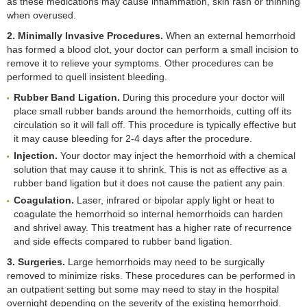
as these medications may cause inflammation, skin rash or thinning
when overused.
2. Minimally Invasive Procedures.
When an external hemorrhoid
has formed a blood clot, your doctor can perform a small incision to
remove it to relieve your symptoms. Other procedures can be
performed to quell insistent bleeding.
Rubber Band Ligation.
During this procedure your doctor will
place small rubber bands around the hemorrhoids, cutting off its
circulation so it will fall off. This procedure is typically effective but
it may cause bleeding for 2-4 days after the procedure.
Injection.
Your doctor may inject the hemorrhoid with a chemical
solution that may cause it to shrink. This is not as effective as a
rubber band ligation but it does not cause the patient any pain.
Coagulation.
Laser, infrared or bipolar apply light or heat to
coagulate the hemorrhoid so internal hemorrhoids can harden
and shrivel away. This treatment has a higher rate of recurrence
and side effects compared to rubber band ligation.
3. Surgeries.
Large hemorrhoids may need to be surgically
removed to minimize risks. These procedures can be performed in
an outpatient setting but some may need to stay in the hospital
overnight depending on the severity of the existing hemorrhoid.