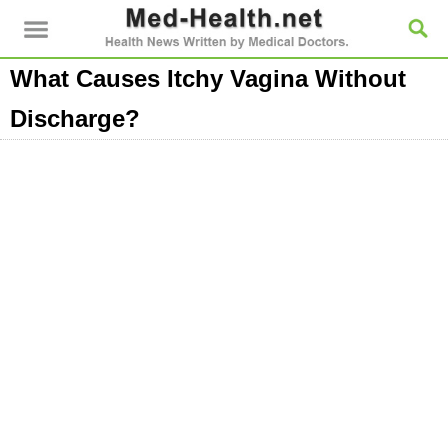
What Causes Itchy Vagina Without
Discharge?