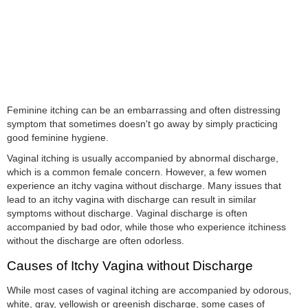
Feminine itching can be an embarrassing and often distressing
symptom that sometimes doesn't go away by simply practicing
good feminine hygiene.
Vaginal itching is usually accompanied by abnormal discharge,
which is a common female concern. However, a few women
experience an itchy vagina without discharge. Many issues that
lead to an itchy vagina with discharge can result in similar
symptoms without discharge. Vaginal discharge is often
accompanied by bad odor, while those who experience itchiness
without the discharge are often odorless.
Causes of Itchy Vagina without Discharge
While most cases of vaginal itching are accompanied by odorous,
white, gray, yellowish or greenish discharge, some cases of