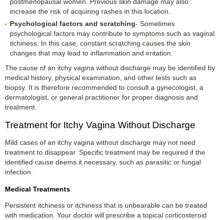
postmenopausal women. Previous skin damage may also
increase the risk of acquiring rashes in this location.
Psychological factors and scratching
- Sometimes
psychological factors may contribute to symptoms such as vaginal
itchiness. In this case, constant scratching causes the skin
changes that may lead to inflammation and irritation.
The cause of an itchy vagina without discharge may be identified by
medical history, physical examination, and other tests such as
biopsy. It is therefore recommended to consult a gynecologist, a
dermatologist, or general practitioner for proper diagnosis and
treatment.
Treatment for Itchy Vagina Without Discharge
Mild cases of an itchy vagina without discharge may not need
treatment to disappear. Specific treatment may be required if the
identified cause deems it necessary, such as parasitic or fungal
infection.
Medical Treatments
Persistent itchiness or itchiness that is unbearable can be treated
with medication. Your doctor will prescribe a topical corticosteroid