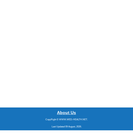
About Us
CopyRight © WWW.MED-HEALTH.NET.
Last Updated 09 August, 2026.