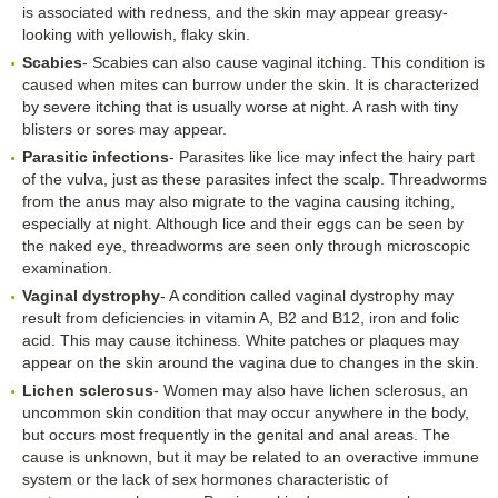
is associated with redness, and the skin may appear greasy-
looking with yellowish, flaky skin.
Scabies
- Scabies can also cause vaginal itching. This condition is
caused when mites can burrow under the skin. It is characterized
by severe itching that is usually worse at night. A rash with tiny
blisters or sores may appear.
Parasitic infections
- Parasites like lice may infect the hairy part
of the vulva, just as these parasites infect the scalp. Threadworms
from the anus may also migrate to the vagina causing itching,
especially at night. Although lice and their eggs can be seen by
the naked eye, threadworms are seen only through microscopic
examination.
Vaginal dystrophy
- A condition called vaginal dystrophy may
result from deficiencies in vitamin A, B2 and B12, iron and folic
acid. This may cause itchiness. White patches or plaques may
appear on the skin around the vagina due to changes in the skin.
Lichen sclerosus
- Women may also have lichen sclerosus, an
uncommon skin condition that may occur anywhere in the body,
but occurs most frequently in the genital and anal areas. The
cause is unknown, but it may be related to an overactive immune
system or the lack of sex hormones characteristic of