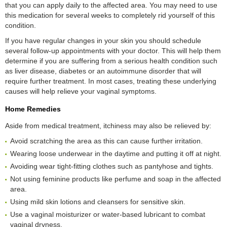
that you can apply daily to the affected area. You may need to use
this medication for several weeks to completely rid yourself of this
condition.
If you have regular changes in your skin you should schedule
several follow-up appointments with your doctor. This will help them
determine if you are suffering from a serious health condition such
as liver disease, diabetes or an autoimmune disorder that will
require further treatment. In most cases, treating these underlying
causes will help relieve your vaginal symptoms.
Home Remedies
Aside from medical treatment, itchiness may also be relieved by:
Avoid scratching the area as this can cause further irritation.
Wearing loose underwear in the daytime and putting it off at night.
Avoiding wear tight-fitting clothes such as pantyhose and tights.
Not using feminine products like perfume and soap in the affected
area.
Using mild skin lotions and cleansers for sensitive skin.
Use a vaginal moisturizer or water-based lubricant to combat
vaginal dryness.