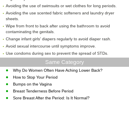
Avoiding the use of swimsuits or wet clothes for long periods.
Avoiding the use scented fabric softeners and laundry dryer
sheets.
Wipe from front to back after using the bathroom to avoid
contaminating the genitals.
Change infant girls' diapers regularly to avoid diaper rash.
Avoid sexual intercourse until symptoms improve.
Use condoms during sex to prevent the spread of STDs.
Same Category
Why Do Women Often Have Aching Lower Back?
How to Stop Your Period
Bumps on the Vagina
Breast Tenderness Before Period
Sore Breast After the Period: Is It Normal?