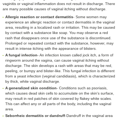
vaginitis or vaginal inflammation does not result in discharge. There
are many possible causes of vaginal itching without discharge.
Allergic reaction or contact dermatitis
- Some women may
experience an allergic reaction or contact dermatitis in the vaginal
area, resulting in a localized rash or irritation. This may be caused
by contact with a substance like soap. You may observe a red
rash that disappears once use of the substance is discontinued.
Prolonged or repeated contact with the substance, however, may
result in intense itching with the appearance of blisters.
A fungal infection
- An infection known called jock itch, a form of
ringworm around the vagina, can cause vaginal itching without
discharge. The skin develops a rash with areas that may be red,
peeling, or bumpy and blister-like. This fungal infection is different
from a yeast infection (veginal candidiasis), which is characterized
by thick, white vaginal discharge.
A generalized skin condition
- Conditions such as psoriasis,
which causes dead skin cells to accumulate on the skin's surface,
may result in red patches of skin covered by flakey white scales.
This can affect any or all parts of the body, including the vaginal
area.
Seborrheic dermatitis or dandruff
-Dandruff in the vaginal area