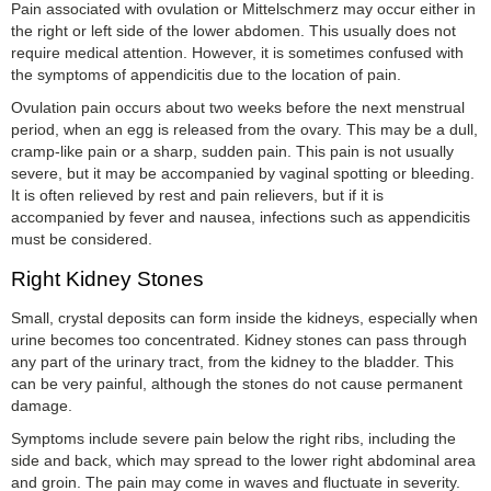
Pain associated with ovulation or Mittelschmerz may occur either in
the right or left side of the lower abdomen. This usually does not
require medical attention. However, it is sometimes confused with
the symptoms of appendicitis due to the location of pain.
Ovulation pain occurs about two weeks before the next menstrual
period, when an egg is released from the ovary. This may be a dull,
cramp-like pain or a sharp, sudden pain. This pain is not usually
severe, but it may be accompanied by vaginal spotting or bleeding.
It is often relieved by rest and pain relievers, but if it is
accompanied by fever and nausea, infections such as appendicitis
must be considered.
Right Kidney Stones
Small, crystal deposits can form inside the kidneys, especially when
urine becomes too concentrated. Kidney stones can pass through
any part of the urinary tract, from the kidney to the bladder. This
can be very painful, although the stones do not cause permanent
damage.
Symptoms include severe pain below the right ribs, including the
side and back, which may spread to the lower right abdominal area
and groin. The pain may come in waves and fluctuate in severity.