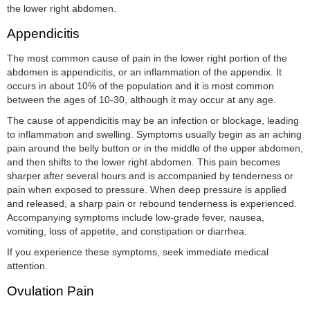
the lower right abdomen.
Appendicitis
The most common cause of pain in the lower right portion of the
abdomen is appendicitis, or an inflammation of the appendix. It
occurs in about 10% of the population and it is most common
between the ages of 10-30, although it may occur at any age.
The cause of appendicitis may be an infection or blockage, leading
to inflammation and swelling. Symptoms usually begin as an aching
pain around the belly button or in the middle of the upper abdomen,
and then shifts to the lower right abdomen. This pain becomes
sharper after several hours and is accompanied by tenderness or
pain when exposed to pressure. When deep pressure is applied
and released, a sharp pain or rebound tenderness is experienced.
Accompanying symptoms include low-grade fever, nausea,
vomiting, loss of appetite, and constipation or diarrhea.
If you experience these symptoms, seek immediate medical
attention.
Ovulation Pain