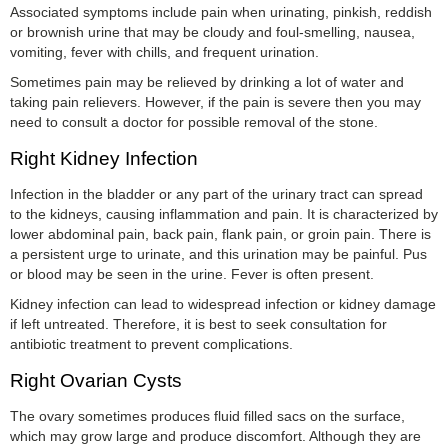
Associated symptoms include pain when urinating, pinkish, reddish
or brownish urine that may be cloudy and foul-smelling, nausea,
vomiting, fever with chills, and frequent urination.
Sometimes pain may be relieved by drinking a lot of water and
taking pain relievers. However, if the pain is severe then you may
need to consult a doctor for possible removal of the stone.
Right Kidney Infection
Infection in the bladder or any part of the urinary tract can spread
to the kidneys, causing inflammation and pain. It is characterized by
lower abdominal pain, back pain, flank pain, or groin pain. There is
a persistent urge to urinate, and this urination may be painful. Pus
or blood may be seen in the urine. Fever is often present.
Kidney infection can lead to widespread infection or kidney damage
if left untreated. Therefore, it is best to seek consultation for
antibiotic treatment to prevent complications.
Right Ovarian Cysts
The ovary sometimes produces fluid filled sacs on the surface,
which may grow large and produce discomfort. Although they are