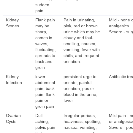
sudden
pain
Kidney
Flank pain
Pain in urinating,
Mild - none 
Stones
may be
pink, red or brown
analgesics
sharp,
urine which may be
Severe - sur
comes in
cloudy and foul-
waves,
smelling, nausea,
fluctuating,
vomiting, fever with
spreads to
chills, and frequent
back and
urination.
groin
Kidney
lower
persistent urge to
Antibiotic tr
Infection
abdominal
urinate, painful
pain, back
urination, pus or
pain, flank
blood in the urine,
pain or
fever
groin pain
Ovarian
Dull,
Irregular periods,
Mild pain - 
Cysts
aching,
heaviness, spotting,
or analgesic
pelvic pain
nausea, vomiting,
Severe - pos