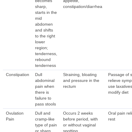
becomes
appetite,
sharp,
constipation/diarrhea
starts in the
mid
abdomen
and shifts
to the right
lower
region;
tenderness,
rebound
tenderness
Constipation
Dull
Straining, bloating
Passage of s
abdominal
and pressure in the
relieve sym
pain when
rectum
use laxatives
there is
modify diet
failure to
pass stools
Ovulation
Dull and
Occurs 2 weeks
Oral pain rel
Pain
cramp-like
before period, with
rest
type of pain
or without vaginal
or sharp,
spotting