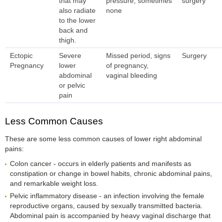
that may
pressure; sometimes
surgery
also radiate
none
to the lower
back and
thigh.
Ectopic
Severe
Missed period, signs
Surgery
Pregnancy
lower
of pregnancy,
abdominal
vaginal bleeding
or pelvic
pain
Less Common Causes
These are some less common causes of lower right abdominal
pains:
Colon cancer - occurs in elderly patients and manifests as
constipation or change in bowel habits, chronic abdominal pains,
and remarkable weight loss.
Pelvic inflammatory disease - an infection involving the female
reproductive organs, caused by sexually transmitted bacteria.
Abdominal pain is accompanied by heavy vaginal discharge that