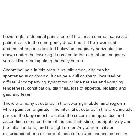
Lower right abdominal pain is one of the most common causes of
patient visits to the emergency department. The lower right
abdominal region is located below an imaginary horizontal line
drawn under the lower right ribs and to the right of an imaginary
vertical line running along the belly button.
Abdominal pain in this area is usually acute, and can be
spontaneous or chronic. It can be a dull or sharp, localized or
diffuse. Accompanying symptoms include nausea and vomiting,
tenderness, constipation, diarrhea, loss of appetite, bloating and
gas, and fever.
There are many structures in the lower right abdominal region in
which pain can originate. The internal structures in this area include
parts of the large intestine called the cecum, the appendix, and
ascending colon, portions of the small intestine, the right ovary and
the fallopian tube, and the right ureter. Any abnormality or
disturbance of one or more of these structures can cause pain in