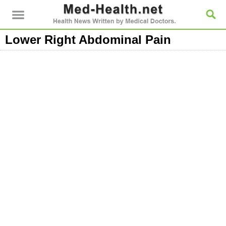
Lower Right Abdominal Pain