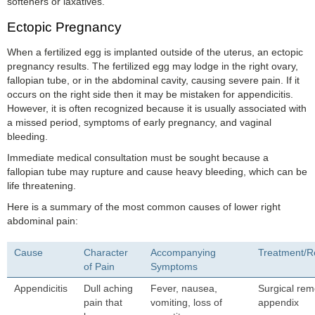
softeners or laxatives.
Ectopic Pregnancy
When a fertilized egg is implanted outside of the uterus, an ectopic
pregnancy results. The fertilized egg may lodge in the right ovary,
fallopian tube, or in the abdominal cavity, causing severe pain. If it
occurs on the right side then it may be mistaken for appendicitis.
However, it is often recognized because it is usually associated with
a missed period, symptoms of early pregnancy, and vaginal
bleeding.
Immediate medical consultation must be sought because a
fallopian tube may rupture and cause heavy bleeding, which can be
life threatening.
Here is a summary of the most common causes of lower right
abdominal pain:
Cause
Character
Accompanying
Treatment/
of Pain
Symptoms
Appendicitis
Dull aching
Fever, nausea,
Surgical rem
pain that
vomiting, loss of
appendix