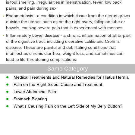
is foul smelling, irregularities in menstruation, fever, low back
pains, and pain during sex.
Endometriosis - a condition in which tissue from the uterus grows
outside the uterus, such as on the right ovary, fallopian tube or
bowels, causing severe pain that is experienced with menses.
Inflammatory bowel disease - a chronic inflammation of all or part
of the digestive tract, including ulcerative colitis and Crohn's
disease. These are painful and debilitating conditions that
manifest as chronic diarrhea, weight loss, and sometimes can
lead to life-threatening complications.
Same Category
Medical Treatments and Natural Remedies for Hiatus Hernia
Pain on the Right Sides: Cause and Treatment
Lower Abdominal Pain
Stomach Bloating
What’s Causing Pain on the Left Side of My Belly Button?