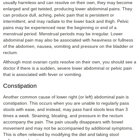
usually harmless and can resolve on their own, they may become
enlarged and get twisted, producing lower abdominal pains. They
can produce dull, aching, pelvic pain that is persistent or
intermittent, and may radiate to the lower back and thigh. Pelvic
pains may be experienced near the beginning or end of a
menstrual period. Menstrual periods may be irregular. Lower
abdominal pain may also be associated with heaviness or fullness
of the abdomen, nausea, vomiting and pressure on the bladder or
rectum.
Although most ovarian cysts resolve on their own, you should see a
doctor if there is a sudden, severe lower abdominal or pelvic pain
that is associated with fever or vomiting.
Constipation
Another common cause of lower right (or left) abdominal pain is
constipation. This occurs when you are unable to regularly pass
stools with ease, and instead, may pass hard stools less than 3
times a week. Straining, bloating, and pressure in the rectum
accompany the pain. The pain usually disappears with bowel
movement and may not be accompanied by additional symptoms.
This is often relieved by modifying the diet and taking stool