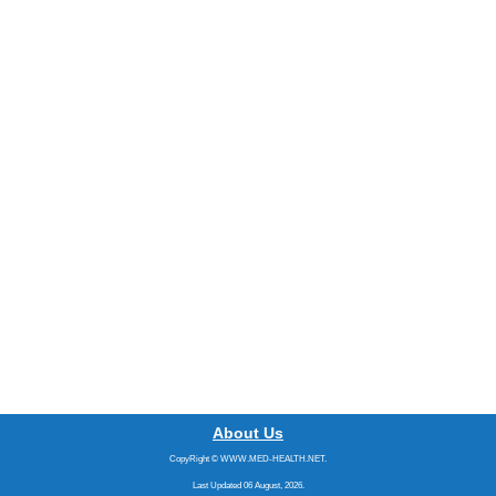
About Us
CopyRight © WWW.MED-HEALTH.NET.
Last Updated 06 August, 2026.