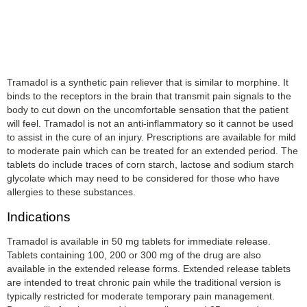
Tramadol is a synthetic pain reliever that is similar to morphine. It
binds to the receptors in the brain that transmit pain signals to the
body to cut down on the uncomfortable sensation that the patient
will feel. Tramadol is not an anti-inflammatory so it cannot be used
to assist in the cure of an injury. Prescriptions are available for mild
to moderate pain which can be treated for an extended period. The
tablets do include traces of corn starch, lactose and sodium starch
glycolate which may need to be considered for those who have
allergies to these substances.
Indications
Tramadol is available in 50 mg tablets for immediate release.
Tablets containing 100, 200 or 300 mg of the drug are also
available in the extended release forms. Extended release tablets
are intended to treat chronic pain while the traditional version is
typically restricted for moderate temporary pain management.