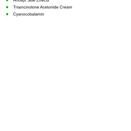
Triamcinolone Acetonide Cream
Cyanocobalamin