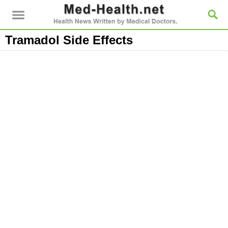
Tramadol Side Effects