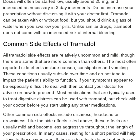
Doses will often be started low, usually around 25 mg, and
increased as necessary in 3 day increments. Do not increase your
prescription without discussing it with your doctor first. Tramadol
can be taken with or without food, but you should drink a glass of
water when you swallow your pills. Unlike similar drugs, tramadol
does not come with an increased risk of internal bleeding.
Common Side Effects of Tramadol
All tramadol side effects are relatively uncommon and mild, though
there are some that are more common than others. The most often
reported side effects include nausea, constipation and vomiting.
These conditions usually subside over time and do not tend to
impact the patient's ability to function. If your symptoms appear to
be especially difficult to deal with then contact your doctor for
advice on how to proceed. Most medications that are typically used
to treat digestive distress can be used with tramadol, but check with
your doctor before you start using any other medications.
Other common side effects include dizziness, headache or
drowsiness. Like the side effects listed above, these effects are
usually mild and become less aggressive throughout the length of
your prescription. In many cases, resting for a short period will help
alleviate these symptoms. If these side effects do not get better or