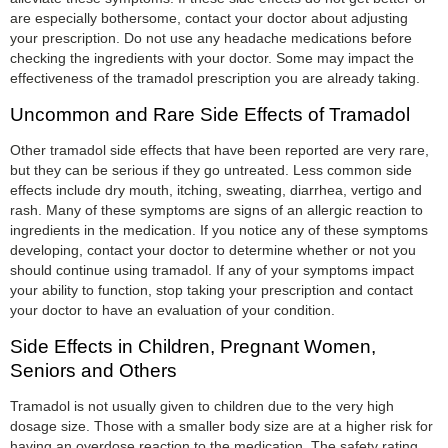
are especially bothersome, contact your doctor about adjusting
your prescription. Do not use any headache medications before
checking the ingredients with your doctor. Some may impact the
effectiveness of the tramadol prescription you are already taking.
Uncommon and Rare Side Effects of Tramadol
Other tramadol side effects that have been reported are very rare,
but they can be serious if they go untreated. Less common side
effects include dry mouth, itching, sweating, diarrhea, vertigo and
rash. Many of these symptoms are signs of an allergic reaction to
ingredients in the medication. If you notice any of these symptoms
developing, contact your doctor to determine whether or not you
should continue using tramadol. If any of your symptoms impact
your ability to function, stop taking your prescription and contact
your doctor to have an evaluation of your condition.
Side Effects in Children, Pregnant Women,
Seniors and Others
Tramadol is not usually given to children due to the very high
dosage size. Those with a smaller body size are at a higher risk for
having an overdose reaction to the medication. The safety rating