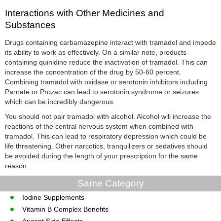
Interactions with Other Medicines and
Substances
Drugs containing carbamazepine interact with tramadol and impede
its ability to work as effectively. On a similar note, products
containing quinidine reduce the inactivation of tramadol. This can
increase the concentration of the drug by 50-60 percent.
Combining tramadol with oxidase or serotonin inhibitors including
Parnate or Prozac can lead to serotonin syndrome or seizures
which can be incredibly dangerous.
You should not pair tramadol with alcohol. Alcohol will increase the
reactions of the central nervous system when combined with
tramadol. This can lead to respiratory depression which could be
life threatening. Other narcotics, tranquilizers or sedatives should
be avoided during the length of your prescription for the same
reason.
Same Category
Iodine Supplements
Vitamin B Complex Benefits
Aricept Side Effects