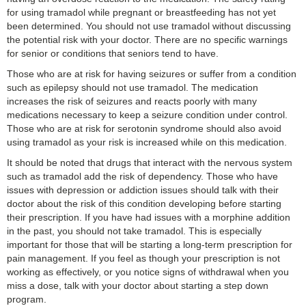
for using tramadol while pregnant or breastfeeding has not yet
been determined. You should not use tramadol without discussing
the potential risk with your doctor. There are no specific warnings
for senior or conditions that seniors tend to have.
Those who are at risk for having seizures or suffer from a condition
such as epilepsy should not use tramadol. The medication
increases the risk of seizures and reacts poorly with many
medications necessary to keep a seizure condition under control.
Those who are at risk for serotonin syndrome should also avoid
using tramadol as your risk is increased while on this medication.
It should be noted that drugs that interact with the nervous system
such as tramadol add the risk of dependency. Those who have
issues with depression or addiction issues should talk with their
doctor about the risk of this condition developing before starting
their prescription. If you have had issues with a morphine addition
in the past, you should not take tramadol. This is especially
important for those that will be starting a long-term prescription for
pain management. If you feel as though your prescription is not
working as effectively, or you notice signs of withdrawal when you
miss a dose, talk with your doctor about starting a step down
program.