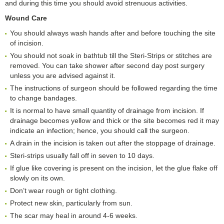
and during this time you should avoid strenuous activities.
Wound Care
You should always wash hands after and before touching the site
of incision.
You should not soak in bathtub till the Steri-Strips or stitches are
removed. You can take shower after second day post surgery
unless you are advised against it.
The instructions of surgeon should be followed regarding the time
to change bandages.
It is normal to have small quantity of drainage from incision. If
drainage becomes yellow and thick or the site becomes red it may
indicate an infection; hence, you should call the surgeon.
A drain in the incision is taken out after the stoppage of drainage.
Steri-strips usually fall off in seven to 10 days.
If glue like covering is present on the incision, let the glue flake off
slowly on its own.
Don’t wear rough or tight clothing.
Protect new skin, particularly from sun.
The scar may heal in around 4-6 weeks.