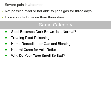
Severe pain in abdomen
Not passing stool or not able to pass gas for three days
Loose stools for more than three days
Same Category
Stool Becomes Dark Brown, Is It Normal?
Treating Food Poisoning
Home Remedies for Gas and Bloating
Natural Cures for Acid Reflux
Why Do Your Farts Smell So Bad?