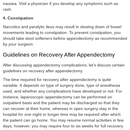
nausea. Visit a physician if you develop any symptoms such as
rash.
4.
Constipation
Narcotics and paralytic ileus may result in slowing down of bowel
movements leading to constipation. To prevent constipation, you
should take stool softeners before appendectomy as recommended
by your surgeon.
Guidelines on Recovery After Appendectomy
After discussing appendectomy complications, let’s discuss certain
guidelines on recovery after appendectomy.
The time required for recovery after appendectomy is quite
variable. It depends on type of surgery done, type of anesthesia
used, and whether any complications have developed or not. For
instance, laparoscopic appendectomy can be performed on
outpatient basis and the patient may be discharged so that they
can recover at their home, whereas in open surgery stay in the
hospital for one night or longer time may be required after which
the patient can go home. You may resume normal activities in few
days; however, you may require four to six weeks for full recovery