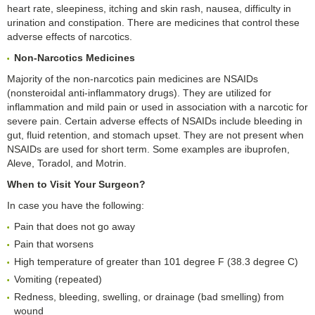
heart rate, sleepiness, itching and skin rash, nausea, difficulty in
urination and constipation. There are medicines that control these
adverse effects of narcotics.
Non-Narcotics
M
edicines
Majority of the non-narcotics pain medicines are NSAIDs
(nonsteroidal anti-inflammatory drugs). They are utilized for
inflammation and mild pain or used in association with a narcotic for
severe pain. Certain adverse effects of NSAIDs include bleeding in
gut, fluid retention, and stomach upset. They are not present when
NSAIDs are used for short term. Some examples are ibuprofen,
Aleve, Toradol, and Motrin.
When to Visit Your Surgeon?
In case you have the following:
Pain that does not go away
Pain that worsens
High temperature of greater than 101 degree F (38.3 degree C)
Vomiting (repeated)
Redness, bleeding, swelling, or drainage (bad smelling) from
wound