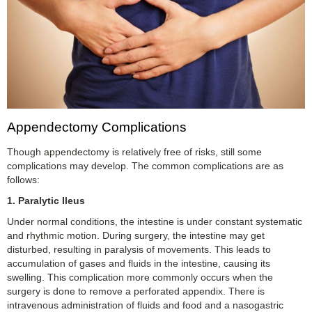
Appendectomy Complications
Though appendectomy is relatively free of risks, still some
complications may develop. The common complications are as
follows:
1.
Paralytic Ileus
Under normal conditions, the intestine is under constant systematic
and rhythmic motion. During surgery, the intestine may get
disturbed, resulting in paralysis of movements. This leads to
accumulation of gases and fluids in the intestine, causing its
swelling. This complication more commonly occurs when the
surgery is done to remove a perforated appendix. There is
intravenous administration of fluids and food and a nasogastric