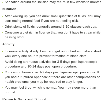
Sensation around the incision may return in few weeks to months.
Nutrition
After waking up, you can drink small quantities of fluids. You may
start eating normal food if you are not feeling sick.
Drink plenty of fluids, generally around 8-10 glasses each day.
Consume a diet rich in fiber so that you don’t have to strain while
passing stool.
Activity
Increase activity slowly. Ensure to get out of bed and take a short
walk every one hour to prevent formation of blood clots.
Avoid doing strenuous activities for 3-5 days post laparoscopic
procedure and 10-14 days post open procedure.
You can go home after 1-2 days post laparoscopic procedure. If
you had a ruptured appendix or there are other complications or
health problems, you may be required to stay longer.
You may feel tired, which is normal. You may sleep more than
normal.
Return to
W
ork and
S
chool