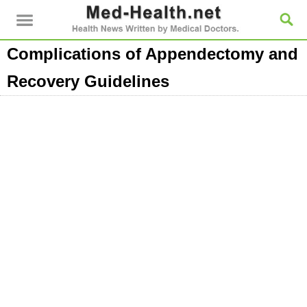
Complications of Appendectomy and
Recovery Guidelines