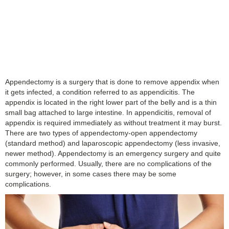
Appendectomy is a surgery that is done to remove appendix when
it gets infected, a condition referred to as appendicitis. The
appendix is located in the right lower part of the belly and is a thin
small bag attached to large intestine. In appendicitis, removal of
appendix is required immediately as without treatment it may burst.
There are two types of appendectomy-open appendectomy
(standard method) and laparoscopic appendectomy (less invasive,
newer method). Appendectomy is an emergency surgery and quite
commonly performed. Usually, there are no complications of the
surgery; however, in some cases there may be some
complications.