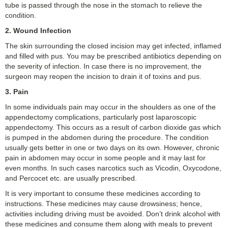
tube is passed through the nose in the stomach to relieve the
condition.
2.
Wound Infection
The skin surrounding the closed incision may get infected, inflamed
and filled with pus. You may be prescribed antibiotics depending on
the severity of infection. In case there is no improvement, the
surgeon may reopen the incision to drain it of toxins and pus.
3.
Pain
In some individuals pain may occur in the shoulders as one of the
appendectomy complications, particularly post laparoscopic
appendectomy. This occurs as a result of carbon dioxide gas which
is pumped in the abdomen during the procedure. The condition
usually gets better in one or two days on its own. However, chronic
pain in abdomen may occur in some people and it may last for
even months. In such cases narcotics such as Vicodin, Oxycodone,
and Percocet etc. are usually prescribed.
It is very important to consume these medicines according to
instructions. These medicines may cause drowsiness; hence,
activities including driving must be avoided. Don’t drink alcohol with
these medicines and consume them along with meals to prevent