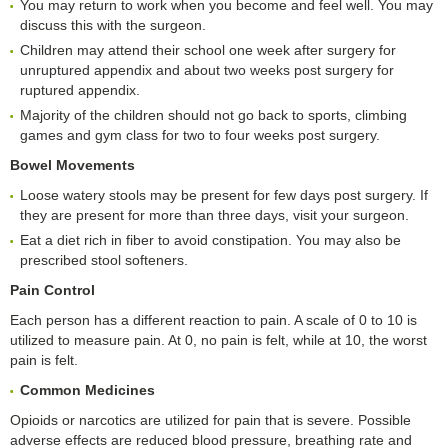
You may return to work when you become and feel well. You may
discuss this with the surgeon.
Children may attend their school one week after surgery for
unruptured appendix and about two weeks post surgery for
ruptured appendix.
Majority of the children should not go back to sports, climbing
games and gym class for two to four weeks post surgery.
Bowel Movements
Loose watery stools may be present for few days post surgery. If
they are present for more than three days, visit your surgeon.
Eat a diet rich in fiber to avoid constipation. You may also be
prescribed stool softeners.
Pain Control
Each person has a different reaction to pain. A scale of 0 to 10 is
utilized to measure pain. At 0, no pain is felt, while at 10, the worst
pain is felt.
Common Medicines
Opioids or narcotics are utilized for pain that is severe. Possible
adverse effects are reduced blood pressure, breathing rate and