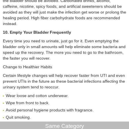
the bladder should be avoided. Carbonated drinks, alcohol,
caffeine, nicotine, spicy foods, and artificial sweeteners should be
avoided as they will just make the infection get worse or prolong the
healing period. High fiber carbohydrate foods are recommended
instead.
10. Empty Your Bladder Frequently
Every time you need to urinate, just go for it. Even emptying the
bladder only in small amounts will help eliminate some bacteria and
speed up the recovery. The more you need to go to the bathroom,
the faster you will recover.
Change to Healthier Habits
Certain lifestyle changes will help recover faster from UTI and even
prevent UTIs in the future as these bacterial infections affecting the
urinary system tend to reoccur.
Wear loose and cotton underwear.
Wipe from front to back.
Avoid personal hygiene products with fragrance.
Quit smoking.
Same Category