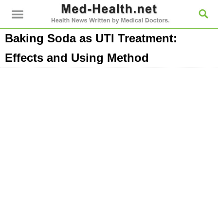
Baking Soda as UTI Treatment:
Effects and Using Method