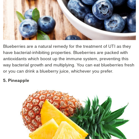
Blueberries are a natural remedy for the treatment of UTI as they
have bacterial-inhibiting properties. Blueberries are packed with
antioxidants which boost up the immune system, preventing this
way bacterial growth and multiplying. You can eat blueberries fresh
or you can drink a blueberry juice, whichever you prefer.
5. Pineapple