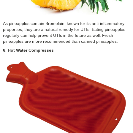
As pineapples contain Bromelain, known for its anti-inflammatory
properties, they are a natural remedy for UTIs. Eating pineapples
regularly can help prevent UTIs in the future as well. Fresh
pineapples are more recommended than canned pineapples.
6. Hot Water Compresses