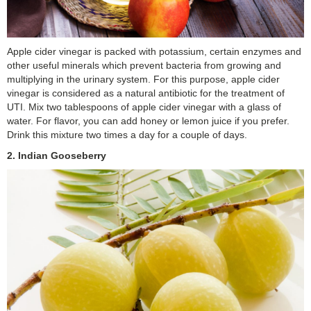
Apple cider vinegar is packed with potassium, certain enzymes and
other useful minerals which prevent bacteria from growing and
multiplying in the urinary system. For this purpose, apple cider
vinegar is considered as a natural antibiotic for the treatment of
UTI. Mix two tablespoons of apple cider vinegar with a glass of
water. For flavor, you can add honey or lemon juice if you prefer.
Drink this mixture two times a day for a couple of days.
2. Indian Gooseberry