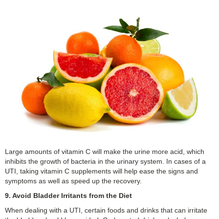
Large amounts of vitamin C will make the urine more acid, which
inhibits the growth of bacteria in the urinary system. In cases of a
UTI, taking vitamin C supplements will help ease the signs and
symptoms as well as speed up the recovery.
9. Avoid Bladder Irritants from the Diet
When dealing with a UTI, certain foods and drinks that can irritate