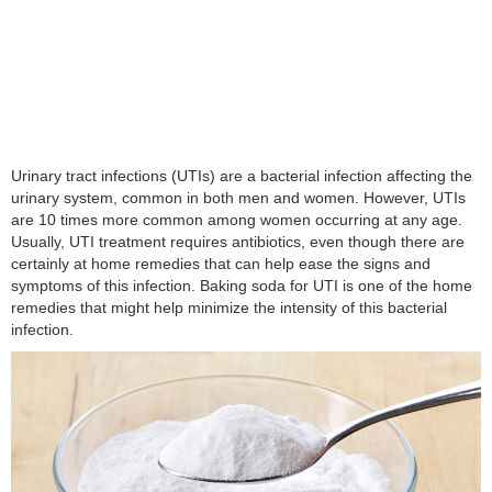
Urinary tract infections (UTIs) are a bacterial infection affecting the
urinary system, common in both men and women. However, UTIs
are 10 times more common among women occurring at any age.
Usually, UTI treatment requires antibiotics, even though there are
certainly at home remedies that can help ease the signs and
symptoms of this infection. Baking soda for UTI is one of the home
remedies that might help minimize the intensity of this bacterial
infection.