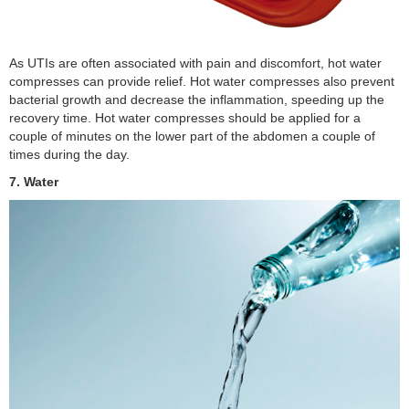
As UTIs are often associated with pain and discomfort, hot water
compresses can provide relief. Hot water compresses also prevent
bacterial growth and decrease the inflammation, speeding up the
recovery time. Hot water compresses should be applied for a
couple of minutes on the lower part of the abdomen a couple of
times during the day.
7. Water