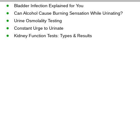
Bladder Infection Explained for You
Can Alcohol Cause Burning Sensation While Urinating?
Urine Osmolality Testing
Constant Urge to Urinate
Kidney Function Tests: Types & Results