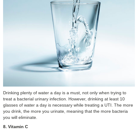
Drinking plenty of water a day is a must, not only when trying to
treat a bacterial urinary infection. However, drinking at least 10
glasses of water a day is necessary while treating a UTI. The more
you drink, the more you urinate, meaning that the more bacteria
you will eliminate.
8. Vitamin C