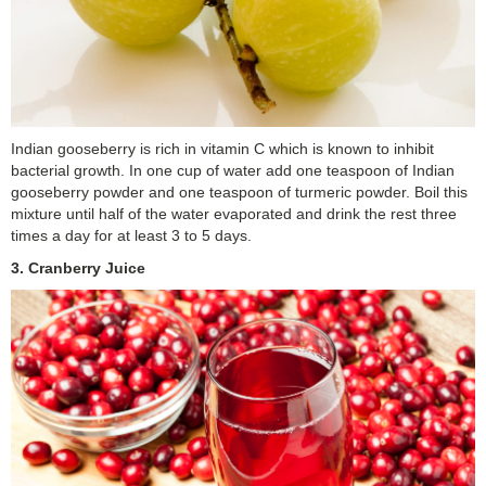
Indian gooseberry is rich in vitamin C which is known to inhibit
bacterial growth. In one cup of water add one teaspoon of Indian
gooseberry powder and one teaspoon of turmeric powder. Boil this
mixture until half of the water evaporated and drink the rest three
times a day for at least 3 to 5 days.
3. Cranberry Juice