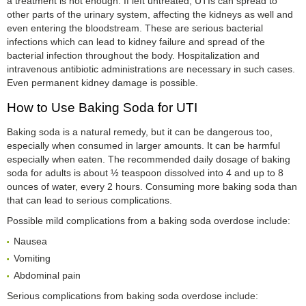
a treatment is not enough. If left untreated, UTIs can spread to
other parts of the urinary system, affecting the kidneys as well and
even entering the bloodstream. These are serious bacterial
infections which can lead to kidney failure and spread of the
bacterial infection throughout the body. Hospitalization and
intravenous antibiotic administrations are necessary in such cases.
Even permanent kidney damage is possible.
How to Use Baking Soda for UTI
Baking soda is a natural remedy, but it can be dangerous too,
especially when consumed in larger amounts. It can be harmful
especially when eaten. The recommended daily dosage of baking
soda for adults is about ½ teaspoon dissolved into 4 and up to 8
ounces of water, every 2 hours. Consuming more baking soda than
that can lead to serious complications.
Possible mild complications from a baking soda overdose include:
Nausea
Vomiting
Abdominal pain
Serious complications from baking soda overdose include: