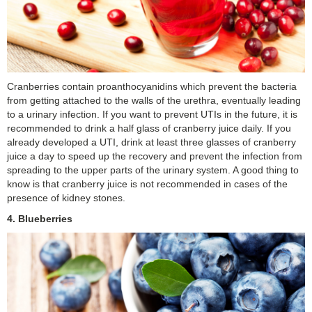
Cranberries contain proanthocyanidins which prevent the bacteria
from getting attached to the walls of the urethra, eventually leading
to a urinary infection. If you want to prevent UTIs in the future, it is
recommended to drink a half glass of cranberry juice daily. If you
already developed a UTI, drink at least three glasses of cranberry
juice a day to speed up the recovery and prevent the infection from
spreading to the upper parts of the urinary system. A good thing to
know is that cranberry juice is not recommended in cases of the
presence of kidney stones.
4. Blueberries