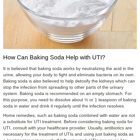
How Can Baking Soda Help with UTI?
It is believed that baking soda works by neutralizing the acid in the
urine, allowing your body to fight and eliminate bacteria on its own.
Baking soda is also believed to help detoxify the kidneys which can
stop the infection from spreading to other parts of the urinary
system. Baking soda is recommended on an empty stomach. For
this purpose, you need to dissolve about ½ or 1 teaspoon of baking
soda in water and drink it regularly until the infection resolves.
Home remedies, such as baking soda combined with water are not
a substitute for UTI treatment. Before considering baking soda for
UTI, consult with your healthcare provider. Usually, antibiotics are
necessary for the treatment of UTIs and using just baking soda as