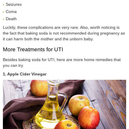
Seizures
Coma
Death
Luckily, these complications are very rare. Also, worth noticing is
the fact that baking soda is not recommended during pregnancy as
it can harm both the mother and the unborn baby.
More Treatments for UTI
Besides baking soda for UTI, here are more home remedies that
you can try.
1. Apple Cider Vinegar