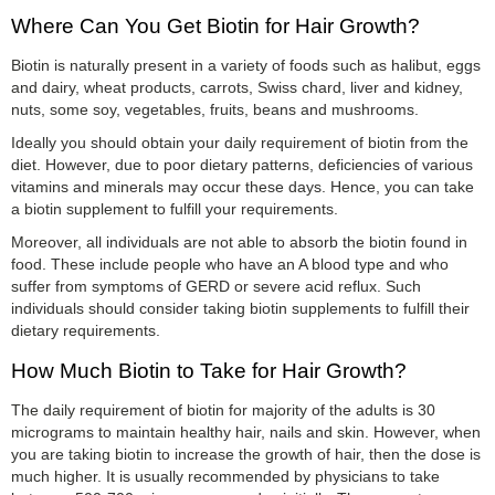
Where Can You Get Biotin for Hair Growth?
Biotin is naturally present in a variety of foods such as halibut, eggs
and dairy, wheat products, carrots, Swiss chard, liver and kidney,
nuts, some soy, vegetables, fruits, beans and mushrooms.
Ideally you should obtain your daily requirement of biotin from the
diet. However, due to poor dietary patterns, deficiencies of various
vitamins and minerals may occur these days. Hence, you can take
a biotin supplement to fulfill your requirements.
Moreover, all individuals are not able to absorb the biotin found in
food. These include people who have an A blood type and who
suffer from symptoms of GERD or severe acid reflux. Such
individuals should consider taking biotin supplements to fulfill their
dietary requirements.
How Much Biotin to Take for Hair Growth?
The daily requirement of biotin for majority of the adults is 30
micrograms to maintain healthy hair, nails and skin. However, when
you are taking biotin to increase the growth of hair, then the dose is
much higher. It is usually recommended by physicians to take