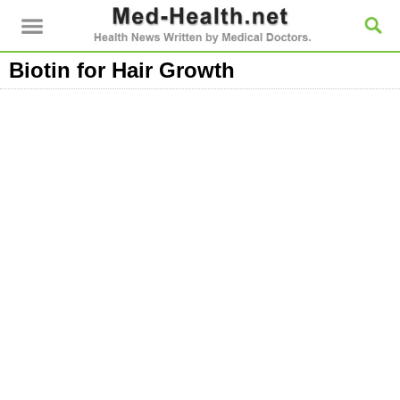
Biotin for Hair Growth