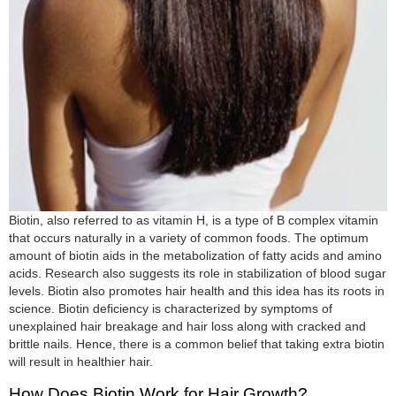
Biotin, also referred to as vitamin H, is a type of B complex vitamin
that occurs naturally in a variety of common foods. The optimum
amount of biotin aids in the metabolization of fatty acids and amino
acids. Research also suggests its role in stabilization of blood sugar
levels. Biotin also promotes hair health and this idea has its roots in
science. Biotin deficiency is characterized by symptoms of
unexplained hair breakage and hair loss along with cracked and
brittle nails. Hence, there is a common belief that taking extra biotin
will result in healthier hair.
How Does Biotin Work for Hair Growth?