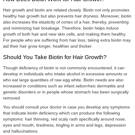
Hair growth and biotin are related closely. Biotin not only promotes
healthy hair growth but also prevents hair dryness. Moreover, biotin
also increases the elasticity of cortex of a hair, thereby, preventing
and minimizing hair breakage. Therefore, biotin helps induce
growth of both hair and new skin cells, and making them healthy.
For people who are suffering from hair loss, taking extra biotin may
aid their hair grow longer, healthier and thicker.
Should You Take Biotin for Hair Growth?
Though deficiency of biotin is not commonly encountered, it can
develop in individuals who intake alcohol in excessive amounts or
who eat large quantities of raw egg white. Biotin needs are also
increased in conditions such as infant seborrheic dermatitis and
genetic disorders or in people whose stomach has been surgically
removed.
You should consult your doctor in case you develop any symptoms
that indicate biotin deficiency which can produce the following
symptoms: hair thinning, red scaly rash specifically around nose,
eyes and mouth, tiredness, tingling in arms and legs, depression
and hallucinations.