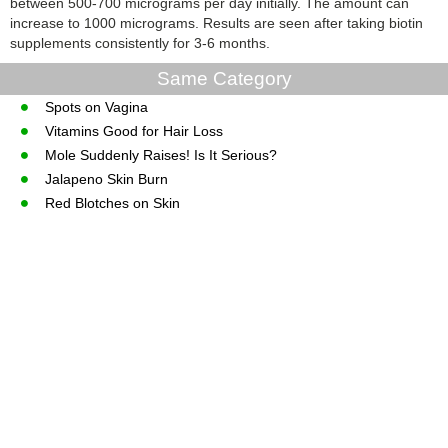
between 500-700 micrograms per day initially. The amount can
increase to 1000 micrograms. Results are seen after taking biotin
supplements consistently for 3-6 months.
Same Category
Spots on Vagina
Vitamins Good for Hair Loss
Mole Suddenly Raises! Is It Serious?
Jalapeno Skin Burn
Red Blotches on Skin