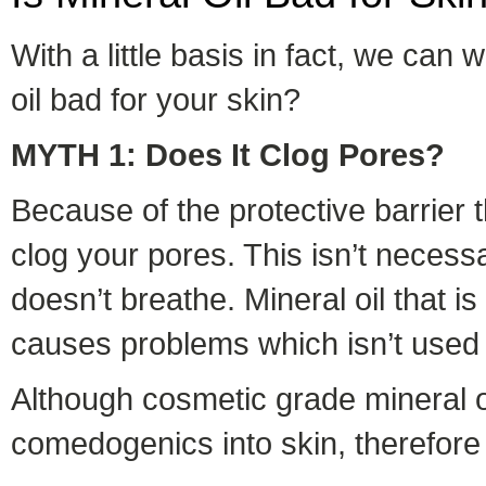
With a little basis in fact, we can
oil bad for your skin?
MYTH 1: Does It Clog Pores?
Because of the protective barrier t
clog your pores. This isn’t necessa
doesn’t breathe. Mineral oil that is
causes problems which isn’t used 
Although cosmetic grade mineral oi
comedogenics into skin, therefore