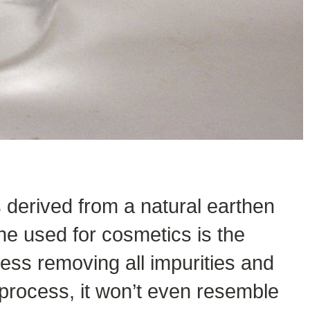
 derived from a natural earthen
ne used for cosmetics is the
ess removing all impurities and
 process, it won’t even resemble