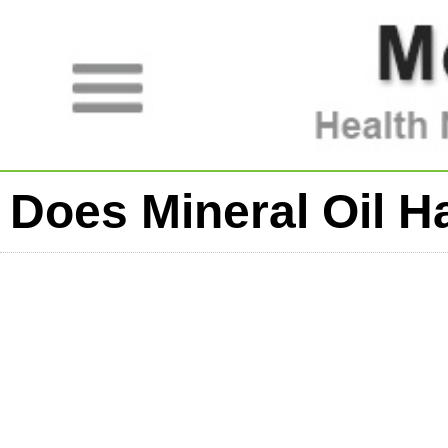
Does Mineral Oil H