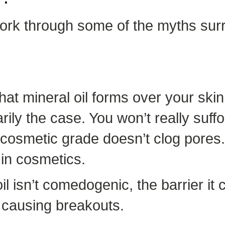
 work through some of the myths sur
hat mineral oil forms over your skin,
rily the case. You won’t really suffo
 cosmetic grade doesn’t clog pores. It
in cosmetics.
l isn’t comedogenic, the barrier it
 causing breakouts.