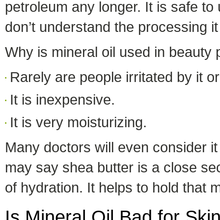
petroleum any longer. It is safe t
don’t understand the processing i
Why is mineral oil used in beauty
Rarely are people irritated by it or 
It is inexpensive.
It is very moisturizing.
Many doctors will even consider it 
may say shea butter is a close sec
of hydration. It helps to hold that 
Is Mineral Oil Bad for Ski