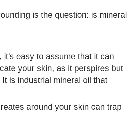
rounding is the question: is mineral
 it’s easy to assume that it can
cate your skin, as it perspires but
 is industrial mineral oil that
 creates around your skin can trap