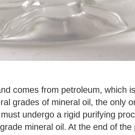
 and comes from petroleum, which is
l grades of mineral oil, the only o
must undergo a rigid purifying proc
grade mineral oil. At the end of the