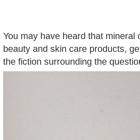
You may have heard that mineral o
beauty and skin care products, gen
the fiction surrounding the question