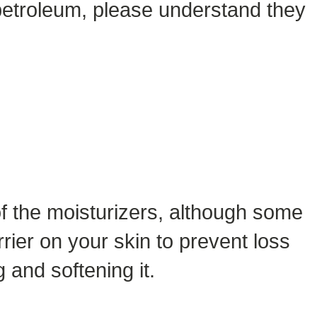
o petroleum, please understand they
 of the moisturizers, although some
rier on your skin to prevent loss
g and softening it.