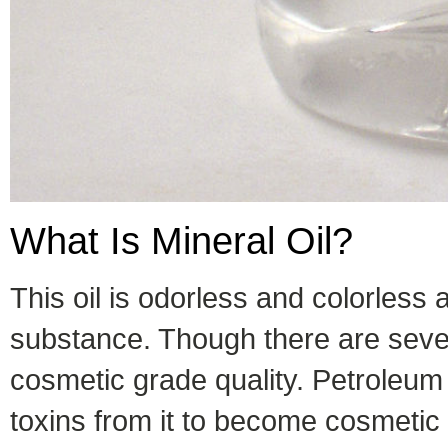
What Is Mineral Oil?
This oil is odorless and colorless
substance. Though there are severa
cosmetic grade quality. Petroleum 
toxins from it to become cosmetic 