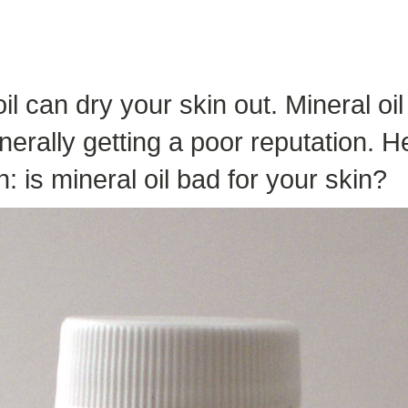
il can dry your skin out. Mineral o
erally getting a poor reputation. H
: is mineral oil bad for your skin?