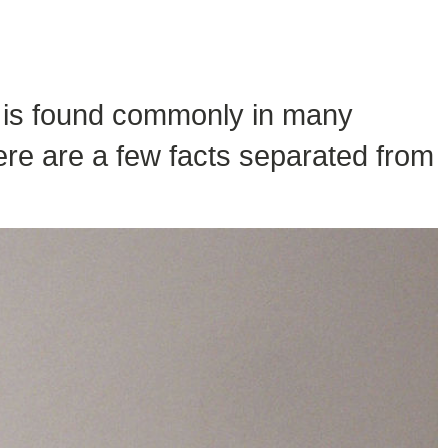
il is found commonly in many
ere are a few facts separated from