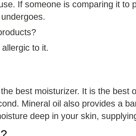
o use. If someone is comparing it t
t undergoes.
 products?
allergic to it.
the best moisturizer. It is the best
ond. Mineral oil also provides a bar
moisture deep in your skin, supplyin
n?