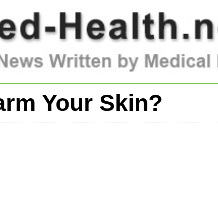
arm Your Skin?