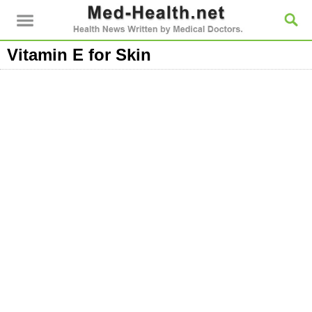
Vitamin E for Skin