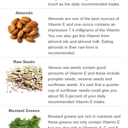
much as the daily recommended intake.
Almonds
Almonds are one of the best sources of
Vitamin E and one ounce contains an
impressive 7.4 milligrams of the Vitamin.
You can also get this Vitamin from
almond oils and almond milk. Eating
almonds in their raw form is
recommended.
Raw Seeds
Various raw seeds contain good
amounts of Vitamin E and these include
pumpkin seeds, sesame seeds and
sunflower seeds. It’s said that a quarter
cup of sunflower seeds could give you
about 90.5 percent of your daily
recommended Vitamin E intake.
Mustard Greens
Mustard greens are rich in nutrients and
these greens not only contain Vitamin E
but are also rich in Vitamins A, C and K.