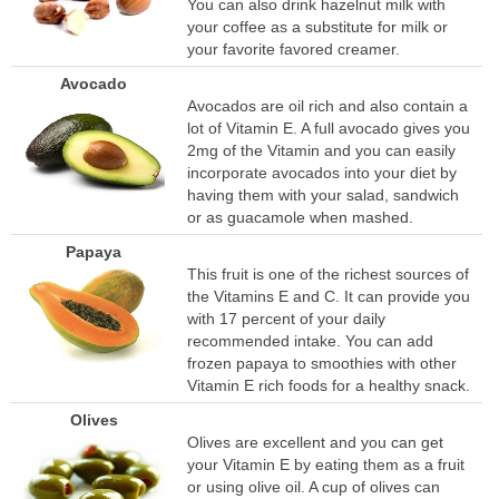
You can also drink hazelnut milk with
your coffee as a substitute for milk or
your favorite favored creamer.
Avocado
Avocados are oil rich and also contain a
lot of Vitamin E. A full avocado gives you
2mg of the Vitamin and you can easily
incorporate avocados into your diet by
having them with your salad, sandwich
or as guacamole when mashed.
Papaya
This fruit is one of the richest sources of
the Vitamins E and C. It can provide you
with 17 percent of your daily
recommended intake. You can add
frozen papaya to smoothies with other
Vitamin E rich foods for a healthy snack.
Olives
Olives are excellent and you can get
your Vitamin E by eating them as a fruit
or using olive oil. A cup of olives can