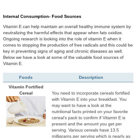
Internal Consumption- Food Sources
Vitamin E can help maintain an overall healthy immune system by
neutralizing the harmful effects that appear when fats oxidize.
Ongoing research is looking into the role of vitamin E when it
comes to stopping the production of free radicals and this could be
key in preventing signs of aging and chronic diseases as well.
Below we have a look at some of the valuable food sources of
Vitamin E.
Foods
Description
Vitamin Fortified
Cereal
You need to incorporate cereals fortified
with Vitamin E into your breakfast. You
may want to have a look at the
nutritional facts printed on your favorite
cereal’s pack to confirm if Vitamin E is
present and the amount you get per
serving. Various cereals have 13.5
milligrams per serving which is nearly as