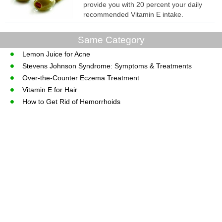
provide you with 20 percent your daily
recommended Vitamin E intake.
Same Category
Lemon Juice for Acne
Stevens Johnson Syndrome: Symptoms & Treatments
Over-the-Counter Eczema Treatment
Vitamin E for Hair
How to Get Rid of Hemorrhoids