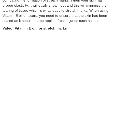
combating the formation of stretch marks. When your skin has
proper elasticity, it will easily stretch out and this will minimize the
tearing of tissue which is what leads to stretch marks. When using
Vitamin E oil on scars, you need to ensure that the skin has been
sealed as it should not be applied fresh injuries such as cuts.
Video: Vitamin E oil for stretch marks