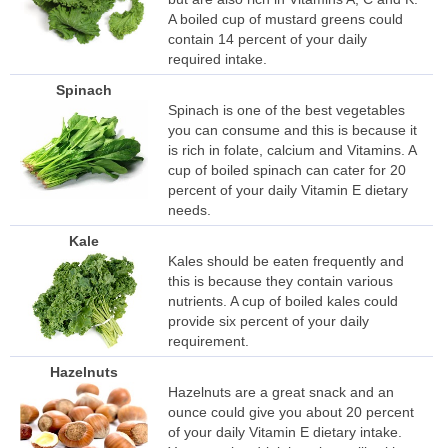
A boiled cup of mustard greens could
contain 14 percent of your daily
required intake.
Spinach
Spinach is one of the best vegetables
you can consume and this is because it
is rich in folate, calcium and Vitamins. A
cup of boiled spinach can cater for 20
percent of your daily Vitamin E dietary
needs.
Kale
Kales should be eaten frequently and
this is because they contain various
nutrients. A cup of boiled kales could
provide six percent of your daily
requirement.
Hazelnuts
Hazelnuts are a great snack and an
ounce could give you about 20 percent
of your daily Vitamin E dietary intake.