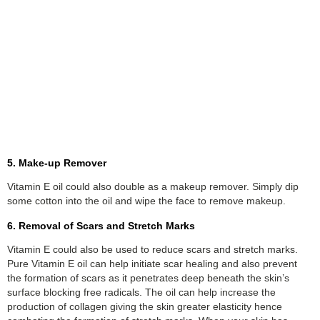
5. Make-up Remover
Vitamin E oil could also double as a makeup remover. Simply dip
some cotton into the oil and wipe the face to remove makeup.
6. Removal of Scars and Stretch Marks
Vitamin E could also be used to reduce scars and stretch marks.
Pure Vitamin E oil can help initiate scar healing and also prevent
the formation of scars as it penetrates deep beneath the skin’s
surface blocking free radicals. The oil can help increase the
production of collagen giving the skin greater elasticity hence