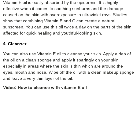
Vitamin E oil is easily absorbed by the epidermis. It is highly
effective when it comes to soothing sunburns and the damage
caused on the skin with overexposure to ultraviolet rays. Studies
show that combining Vitamin E and C can create a natural
sunscreen. You can use this oil twice a day on the parts of the skin
affected for quick healing and youthful-looking skin.
4. Cleanser
You can also use Vitamin E oil to cleanse your skin. Apply a dab of
the oil on a clean sponge and apply it sparingly on your skin
especially in areas where the skin is thin which are around the
eyes, mouth and nose. Wipe off the oil with a clean makeup sponge
and leave a very thin layer of the oil.
Video: How to cleanse with vitamin E oil