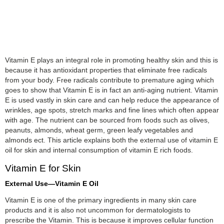
Vitamin E plays an integral role in promoting healthy skin and this is
because it has antioxidant properties that eliminate free radicals
from your body. Free radicals contribute to premature aging which
goes to show that Vitamin E is in fact an anti-aging nutrient. Vitamin
E is used vastly in skin care and can help reduce the appearance of
wrinkles, age spots, stretch marks and fine lines which often appear
with age. The nutrient can be sourced from foods such as olives,
peanuts, almonds, wheat germ, green leafy vegetables and
almonds ect. This article explains both the external use of vitamin E
oil for skin and internal consumption of vitamin E rich foods.
Vitamin E for Skin
External Use—Vitamin E Oil
Vitamin E is one of the primary ingredients in many skin care
products and it is also not uncommon for dermatologists to
prescribe the Vitamin. This is because it improves cellular function