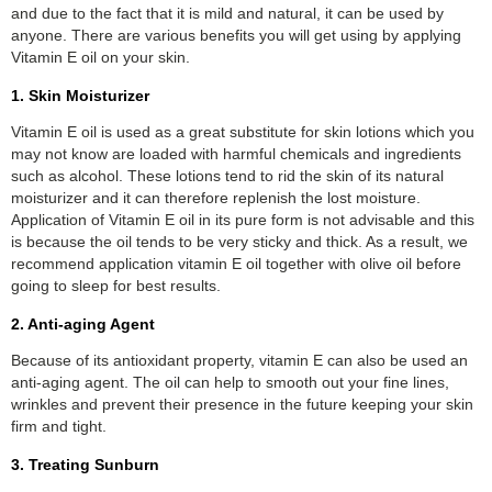
and due to the fact that it is mild and natural, it can be used by
anyone. There are various benefits you will get using by applying
Vitamin E oil on your skin.
1. Skin Moisturizer
Vitamin E oil is used as a great substitute for skin lotions which you
may not know are loaded with harmful chemicals and ingredients
such as alcohol. These lotions tend to rid the skin of its natural
moisturizer and it can therefore replenish the lost moisture.
Application of Vitamin E oil in its pure form is not advisable and this
is because the oil tends to be very sticky and thick. As a result, we
recommend application vitamin E oil together with olive oil before
going to sleep for best results.
2. Anti-aging Agent
Because of its antioxidant property, vitamin E can also be used an
anti-aging agent. The oil can help to smooth out your fine lines,
wrinkles and prevent their presence in the future keeping your skin
firm and tight.
3. Treating Sunburn