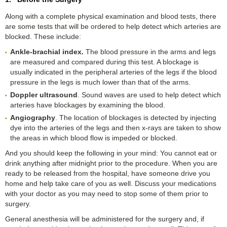
Along with a complete physical examination and blood tests, there
are some tests that will be ordered to help detect which arteries are
blocked. These include:
Ankle-
b
rachial
i
ndex
.
The blood pressure in the arms and legs
are measured and compared during this test. A blockage is
usually indicated in the peripheral arteries of the legs if the blood
pressure in the legs is much lower than that of the arms.
Doppler
u
ltrasound
. Sound waves are used to help detect which
arteries have blockages by examining the blood.
Angiography
. The location of blockages is detected by injecting
dye into the arteries of the legs and then x-rays are taken to show
the areas in which blood flow is impeded or blocked.
And you should keep the following in your mind: You cannot eat or
drink anything after midnight prior to the procedure. When you are
ready to be released from the hospital, have someone drive you
home and help take care of you as well. Discuss your medications
with your doctor as you may need to stop some of them prior to
surgery.
General anesthesia will be administered for the surgery and, if