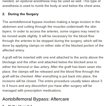
needed, an epidural anesthesia may be used as well. This type of
anesthesia is used to numb the body at and below the chest area.
2. During the Surgery
The aortobifemoral bypass involves making a large incision in the
abdomen and cutting through the muscles underneath the skin
layers. In order to access the arteries, some organs may need to
be moved aside slightly. It will be necessary for the blood flow
through the arteries to be stopped during the surgery, which will be
done by applying clamps on either side of the blocked portion of the
affected artery.
A graft will be inserted with one end attached to the aorta above the
blockage and the other end attached below the blocked area to
either the femoral or iliac artery. After the graft has been sewn into
place, the clamps will be released and the blood flow through the
graft will be checked. After everything is put back into place, the
incisions will be closed. The entire procedure usually takes about 3
to 4 hours and any discomfort you have after surgery will be
managed with prescription medications.
Aortobifemoral Bypass: Aftercare