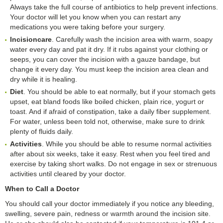
Always take the full course of antibiotics to help prevent infections.
Your doctor will let you know when you can restart any
medications you were taking before your surgery.
Incision
c
are
. Carefully wash the incision area with warm, soapy
water every day and pat it dry. If it rubs against your clothing or
seeps, you can cover the incision with a gauze bandage, but
change it every day. You must keep the incision area clean and
dry while it is healing.
Diet
. You should be able to eat normally, but if your stomach gets
upset, eat bland foods like boiled chicken, plain rice, yogurt or
toast. And if afraid of constipation, take a daily fiber supplement.
For water, unless been told not, otherwise, make sure to drink
plenty of fluids daily.
Activities
. While you should be able to resume normal activities
after about six weeks, take it easy. Rest when you feel tired and
exercise by taking short walks. Do not engage in sex or strenuous
activities until cleared by your doctor.
When to Call a Doctor
You should call your doctor immediately if you notice any bleeding,
swelling, severe pain, redness or warmth around the incision site.