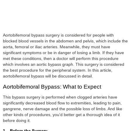
Aortobifemoral bypass surgery is considered for people with
blocked blood vessels in the abdomen and pelvis, which include the
aorta, femoral or iliac arteries. Meanwhile, they must have
significant symptoms or be in danger of losing a limb. If they have
met these conditions, then a doctor will perform this procedure
which involves an aortic bypass graph. This surgery is considered
the best procedure for the peripheral system. In this article,
aortobifemoral bypass will be discussed in detail.
Aortobifemoral Bypass: What to Expect
This bypass surgery is performed when clogged arteries have
significantly decreased blood flow to extremities, leading to pain,
gangrene, nerve damage and the possible loss of limbs. And like
other kinds of procedures, you'd better get a thorough idea of it
before doing it.
1. Before the Surgery