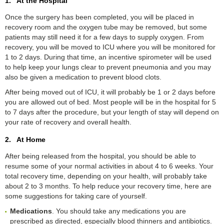
1. At the Hospital
Once the surgery has been completed, you will be placed in
recovery room and the oxygen tube may be removed, but some
patients may still need it for a few days to supply oxygen. From
recovery, you will be moved to ICU where you will be monitored for
1 to 2 days. During that time, an incentive spirometer will be used
to help keep your lungs clear to prevent pneumonia and you may
also be given a medication to prevent blood clots.
After being moved out of ICU, it will probably be 1 or 2 days before
you are allowed out of bed. Most people will be in the hospital for 5
to 7 days after the procedure, but your length of stay will depend on
your rate of recovery and overall health.
2. At Home
After being released from the hospital, you should be able to
resume some of your normal activities in about 4 to 6 weeks. Your
total recovery time, depending on your health, will probably take
about 2 to 3 months. To help reduce your recovery time, here are
some suggestions for taking care of yourself.
Medications
. You should take any medications you are
prescribed as directed, especially blood thinners and antibiotics.