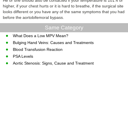
He or she should also be contacted if your temperature is 101.4 or
higher, if your chest hurts or it is hard to breathe, if the surgical site
looks different or you have any of the same symptoms that you had
before the aortobifemoral bypass.
Same Category
What Does a Low MPV Mean?
Bulging Hand Veins: Causes and Treatments
Blood Transfusion Reaction
PSA Levels
Aortic Stenosis: Signs, Cause and Treatment