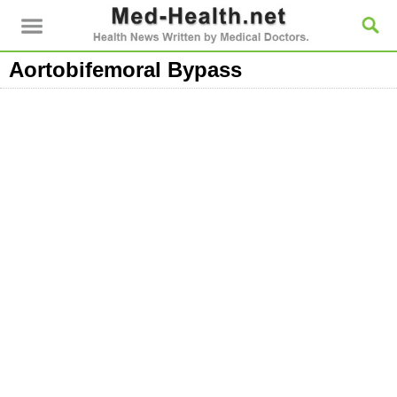
Aortobifemoral Bypass