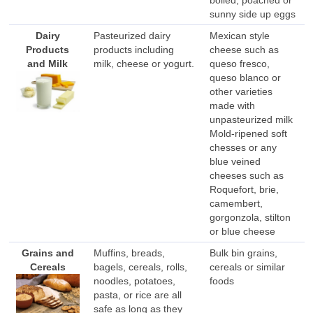
sunny side up eggs
Dairy
Pasteurized dairy
Mexican style
Products
products including
cheese such as
and Milk
milk, cheese or yogurt.
queso fresco,
queso blanco or
other varieties
made with
unpasteurized milk
Mold-ripened soft
chesses or any
blue veined
cheeses such as
Roquefort, brie,
camembert,
gorgonzola, stilton
or blue cheese
Grains and
Muffins, breads,
Bulk bin grains,
Cereals
bagels, cereals, rolls,
cereals or similar
noodles, potatoes,
foods
pasta, or rice are all
safe as long as they