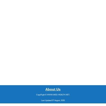
About Us
CopyRight © WWW.MED-HEALTH.NET.
Last Updated 07 August, 2026.