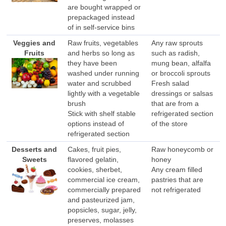
are bought wrapped or
prepackaged instead
of in self-service bins
Veggies and
Raw fruits, vegetables
Any raw sprouts
Fruits
and herbs so long as
such as radish,
they have been
mung bean, alfalfa
washed under running
or broccoli sprouts
water and scrubbed
Fresh salad
lightly with a vegetable
dressings or salsas
brush
that are from a
Stick with shelf stable
refrigerated section
options instead of
of the store
refrigerated section
Desserts and
Cakes, fruit pies,
Raw honeycomb or
Sweets
flavored gelatin,
honey
cookies, sherbet,
Any cream filled
commercial ice cream,
pastries that are
commercially prepared
not refrigerated
and pasteurized jam,
popsicles, sugar, jelly,
preserves, molasses