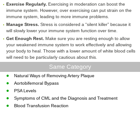
Exercise Regularly.
Exercising in moderation can boost the
immune system. However, over exercising can put strain on the
immune system, leading to more immune problems.
Manage Stress.
Stress is considered a “silent killer” because it
will slowly lower your immune system function over time.
Get Enough Rest.
Make sure you are resting enough to allow
your weakened immune system to work effectively and allowing
your body to heal. Those with a lower amount of white blood cells
will need to be particularly cautious about this.
Same Category
Natural Ways of Removing Artery Plaque
Aortobifemoral Bypass
PSA Levels
Symptoms of CML and the Diagnosis and Treatment
Blood Transfusion Reaction