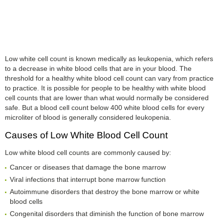
Low white cell count is known medically as leukopenia, which refers
to a decrease in white blood cells that are in your blood. The
threshold for a healthy white blood cell count can vary from practice
to practice. It is possible for people to be healthy with white blood
cell counts that are lower than what would normally be considered
safe. But a blood cell count below 400 white blood cells for every
microliter of blood is generally considered leukopenia.
Causes of Low White Blood Cell Count
Low white blood cell counts are commonly caused by:
Cancer or diseases that damage the bone marrow
Viral infections that interrupt bone marrow function
Autoimmune disorders that destroy the bone marrow or white
blood cells
Congenital disorders that diminish the function of bone marrow