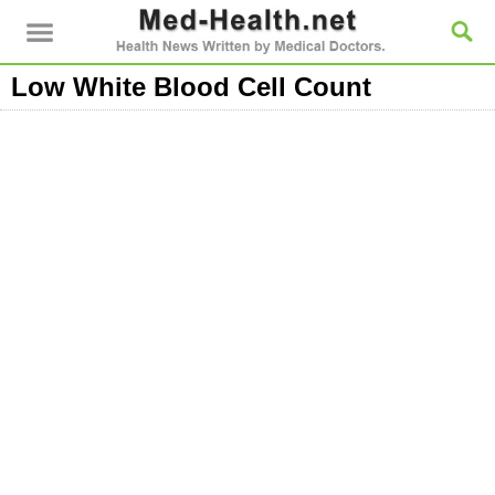
Low White Blood Cell Count