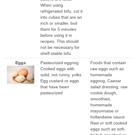
When using
refrigerated tofu, cut it
into cubes that are an
inch or smaller, boil
them for 5 minutes
before using it in
recipes. This should
not be necessary for
shelf-stable tofu.
Eggs
Pasteurized eggnog
Foods that contain
Cooked eggs with
raw eggs such as
solid, not runny, yolks
homemade
Egg custard or eggs
eggnog, Caesar
that have been
salad dressing, raw
pasteurized
cookie dough,
smoothies,
homemade
mayonnaise or
hollandaise sauce
Raw or soft cooked
eggs such as soft-
boiled, poached or