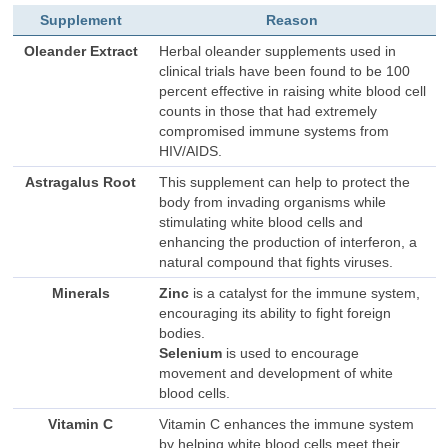
Supplement
Reason
Oleander Extract
Herbal oleander supplements used in
clinical trials have been found to be 100
percent effective in raising white blood cell
counts in those that had extremely
compromised immune systems from
HIV/AIDS.
Astragalus Root
This supplement can help to protect the
body from invading organisms while
stimulating white blood cells and
enhancing the production of interferon, a
natural compound that fights viruses.
Minerals
Zinc
is a catalyst for the immune system,
encouraging its ability to fight foreign
bodies.
Selenium
is used to encourage
movement and development of white
blood cells.
Vitamin C
Vitamin C enhances the immune system
by helping white blood cells meet their