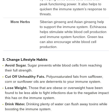
peak functioning power. It also helps to
quicken the immune system’s response to
threats.
More Herbs
Siberian ginseng and Asian ginseng help
to support the immune system. Echinacea
helps stimulate white blood cell production
and immune system function. Green tea
can also encourage white blood cell
production.
3. Change Lifestyle Habits
Avoid Sugar.
Sugar prevents white blood cells from reaching
their full strength.
Cut Off Unhealthy Fats.
Polyunsaturated fats from safflower,
corn or sunflower oils are deterrents to your immune system.
Lose Weight.
Those that are obese or overweight have been
found to be less able to fight infections due to the negative impact
this has on the immune system.
Drink Water.
Drinking plenty of water can flush away toxins while
boosting the immune system.