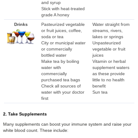
and syrup
Stick with heat-treated
grade A honey
Drinks
Pasteurized vegetable
Water straight from
or fruit juices, coffee,
streams, rivers,
soda or tea
lakes or springs
City or municipal water
Unpasteurized
or commercially
vegetable or fruit
bottled water
juices
Make tea by boiling
Vitamin or herbal
water with
supplement waters
commercially
as these provide
purchased tea bags
little to no health
Check all sources of
benefit
water with your doctor
Sun tea
first
2. Take Supplements
Many supplements can boost your immune system and raise your
white blood count. These include: