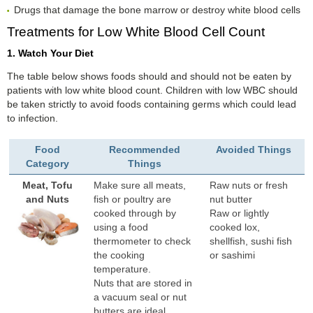
Drugs that damage the bone marrow or destroy white blood cells
Treatments for Low White Blood Cell Count
1. Watch Your Diet
The table below shows foods should and should not be eaten by
patients with low white blood count. Children with low WBC should
be taken strictly to avoid foods containing germs which could lead
to infection.
Food
Recommended
Avoided Things
Category
Things
Meat, Tofu
Make sure all meats,
Raw nuts or fresh
and Nuts
fish or poultry are
nut butter
cooked through by
Raw or lightly
using a food
cooked lox,
thermometer to check
shellfish, sushi fish
the cooking
or sashimi
temperature.
Nuts that are stored in
a vacuum seal or nut
butters are ideal.