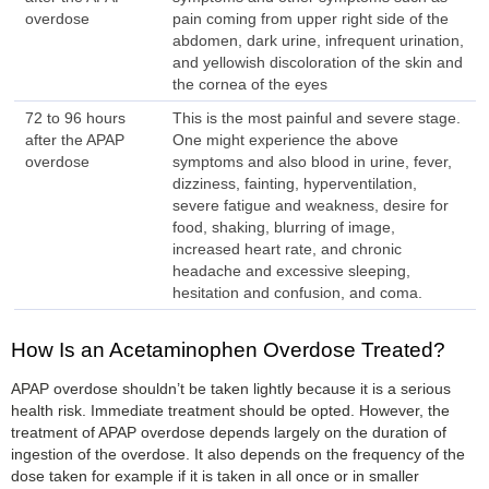
overdose
pain coming from upper right side of the
abdomen, dark urine, infrequent urination,
and yellowish discoloration of the skin and
the cornea of the eyes
72 to 96 hours
This is the most painful and severe stage.
after the APAP
One might experience the above
overdose
symptoms and also blood in urine, fever,
dizziness, fainting, hyperventilation,
severe fatigue and weakness, desire for
food, shaking, blurring of image,
increased heart rate, and chronic
headache and excessive sleeping,
hesitation and confusion, and coma.
How Is an Acetaminophen Overdose Treated?
APAP overdose shouldn’t be taken lightly because it is a serious
health risk. Immediate treatment should be opted. However, the
treatment of APAP overdose depends largely on the duration of
ingestion of the overdose. It also depends on the frequency of the
dose taken for example if it is taken in all once or in smaller