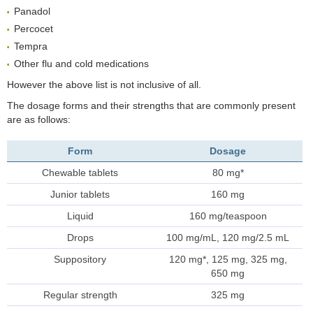
Panadol
Percocet
Tempra
Other flu and cold medications
However the above list is not inclusive of all.
The dosage forms and their strengths that are commonly present
are as follows:
Form
Dosage
Chewable tablets
80 mg*
Junior tablets
160 mg
Liquid
160 mg/teaspoon
Drops
100 mg/mL, 120 mg/2.5 mL
Suppository
120 mg*, 125 mg, 325 mg,
650 mg
Regular strength
325 mg