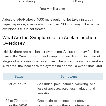
Extra strength
500 mg
*mg = milligrams
A dose of APAP above 4000 mg should not be taken in a day.
Ingesting more, specifically more than 7000 mg may follow acute
overdose if this is not treated.
What Are the Symptoms of an Acetaminophen
Overdose?
Initially, there are no signs or symptoms. At first one may feel like
having flu. Common signs and symptoms are different in different
stages of acetaminophen overdose. The more quickly the overdose
is treated, the lesser are the symptoms one would experience later.
Stage
Symptoms
First 24 hours
Abdominal pain, nausea, vomiting, and
loss of appetite, paleness, fatigue, and
sweating
24 to 72 hours
One might experience the above
after the APAP
symptoms and other symptoms such as