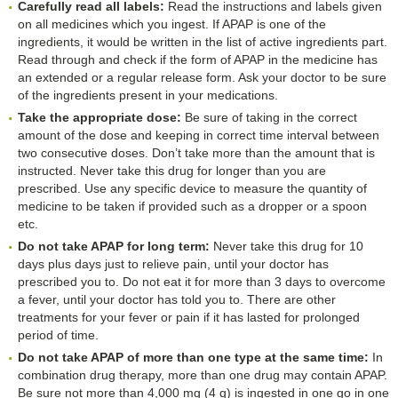
Carefully read all labels:
Read the instructions and labels given
on all medicines which you ingest. If APAP is one of the
ingredients, it would be written in the list of active ingredients part.
Read through and check if the form of APAP in the medicine has
an extended or a regular release form. Ask your doctor to be sure
of the ingredients present in your medications.
Take the appropriate dose:
Be sure of taking in the correct
amount of the dose and keeping in correct time interval between
two consecutive doses. Don’t take more than the amount that is
instructed. Never take this drug for longer than you are
prescribed. Use any specific device to measure the quantity of
medicine to be taken if provided such as a dropper or a spoon
etc.
Do not take APAP for long term:
Never take this drug for 10
days plus days just to relieve pain, until your doctor has
prescribed you to. Do not eat it for more than 3 days to overcome
a fever, until your doctor has told you to. There are other
treatments for your fever or pain if it has lasted for prolonged
period of time.
Do not take APAP of more than one type at the same time:
In
combination drug therapy, more than one drug may contain APAP.
Be sure not more than 4,000 mg (4 g) is ingested in one go in one