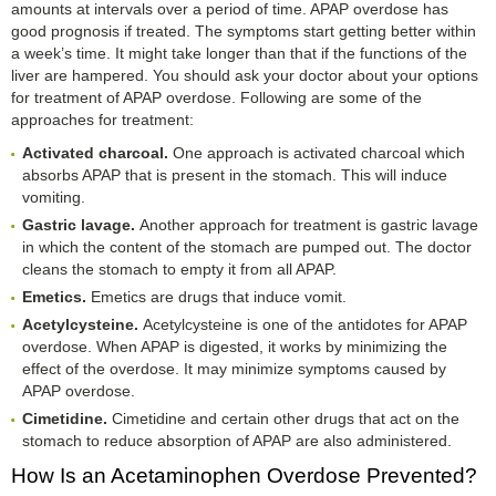
amounts at intervals over a period of time. APAP overdose has
good prognosis if treated. The symptoms start getting better within
a week’s time. It might take longer than that if the functions of the
liver are hampered. You should ask your doctor about your options
for treatment of APAP overdose. Following are some of the
approaches for treatment:
Activated charcoal.
One approach is activated charcoal which
absorbs APAP that is present in the stomach. This will induce
vomiting.
Gastric lavage.
Another approach for treatment is gastric lavage
in which the content of the stomach are pumped out. The doctor
cleans the stomach to empty it from all APAP.
Emetics.
Emetics are drugs that induce vomit.
Acetylcysteine.
Acetylcysteine is one of the antidotes for APAP
overdose. When APAP is digested, it works by minimizing the
effect of the overdose. It may minimize symptoms caused by
APAP overdose.
Cimetidine.
Cimetidine and certain other drugs that act on the
stomach to reduce absorption of APAP are also administered.
How Is an Acetaminophen Overdose Prevented?