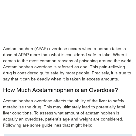
Acetaminophen (APAP) overdose occurs when a person takes a
dose of APAP more than what is considered safe to take. When it
comes to the most common reasons of poisoning around the world,
Acetaminophen overdose is referred as one. This pain-relieving
drug is considered quite safe by most people. Precisely, it is true to
say that it can be deadly when it is taken in excess amounts.
How Much Acetaminophen is an Overdose?
Acetaminophen overdose affects the ability of the liver to safely
metabolize the drug. This may ultimately lead to potentially fatal
liver conditions. To assess what amount of acetaminophen is
actually an overdose, patient’s age and weight are considered.
Following are some guidelines that might help: