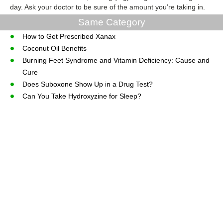
day. Ask your doctor to be sure of the amount you’re taking in.
Same Category
How to Get Prescribed Xanax
Coconut Oil Benefits
Burning Feet Syndrome and Vitamin Deficiency: Cause and
Cure
Does Suboxone Show Up in a Drug Test?
Can You Take Hydroxyzine for Sleep?