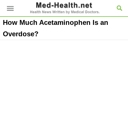
How Much Acetaminophen Is an
Overdose?