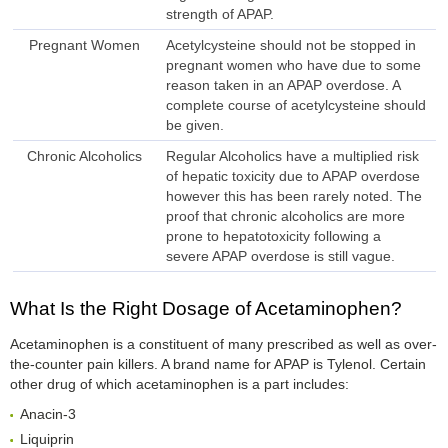
strength of APAP.
Pregnant Women
Acetylcysteine should not be stopped in
pregnant women who have due to some
reason taken in an APAP overdose. A
complete course of acetylcysteine should
be given.
Chronic Alcoholics
Regular Alcoholics have a multiplied risk
of hepatic toxicity due to APAP overdose
however this has been rarely noted. The
proof that chronic alcoholics are more
prone to hepatotoxicity following a
severe APAP overdose is still vague.
What Is the Right Dosage of Acetaminophen?
Acetaminophen is a constituent of many prescribed as well as over-
the-counter pain killers. A brand name for APAP is Tylenol. Certain
other drug of which acetaminophen is a part includes:
Anacin-3
Liquiprin