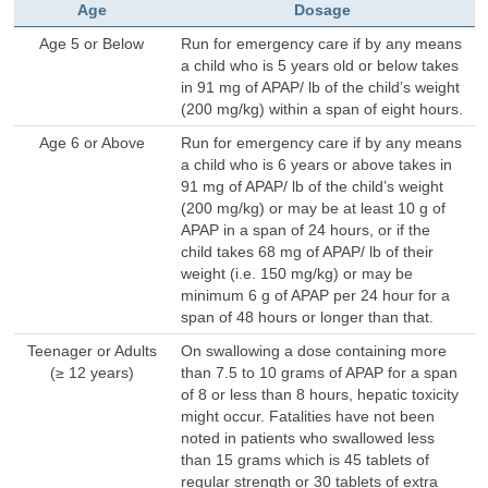
Age
Dosage
Age 5 or Below
Run for emergency care if by any means
a child who is 5 years old or below takes
in 91 mg of APAP/ lb of the child’s weight
(200 mg/kg) within a span of eight hours.
Age 6 or Above
Run for emergency care if by any means
a child who is 6 years or above takes in
91 mg of APAP/ lb of the child’s weight
(200 mg/kg) or may be at least 10 g of
APAP in a span of 24 hours, or if the
child takes 68 mg of APAP/ lb of their
weight (i.e. 150 mg/kg) or may be
minimum 6 g of APAP per 24 hour for a
span of 48 hours or longer than that.
Teenager or Adults
On swallowing a dose containing more
(≥ 12 years)
than 7.5 to 10 grams of APAP for a span
of 8 or less than 8 hours, hepatic toxicity
might occur. Fatalities have not been
noted in patients who swallowed less
than 15 grams which is 45 tablets of
regular strength or 30 tablets of extra