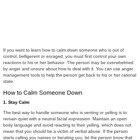
If you want to learn how to calm down someone who is out of
control, belligerent or enraged, you must first control your own
reactions to his or her behavior. The person may be overwhelmed
by anger and unsure about how to deal with it. You can use anger
management tools to help the person get back to his or her rational
state.
How to Calm Someone Down
1. Stay Calm
The best way to handle someone who is venting or yelling is to
remain quiet with a neutral facial expression. Maintain an open
body language and avoid reacting to their yelling, which does not
mean that you should be a victim of verbal abuse. If the person
starts calling you names or berating you, let the person know that