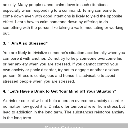
anxiety. Many people cannot calm down in such situations
especially when responding to a command. Telling someone to
come down even with good intentions is likely to yield the opposite
effect. Learn how to calm someone down by offering to do
something with the person like taking a walk, meditating or working
out.
3. “I Am Also Stressed”
You are likely to trivialize someone’s situation accidentally when you
compare it with another. Do not try to help someone overcome his
or her anxiety when you are stressed. If you cannot control your
own anxiety or panic disorder, try not to engage another anxious
person. Stress is contagious and hence it is advisable to avoid
stressed people when you are stressed.
4. “Let’s Have a Drink to Get Your Mind off Your Situation”
A drink or cocktail will not help a person overcome anxiety disorder
no matter how good it is. Drinks offer temporal relief from stress but
lead to addiction in the long term. The substances reinforce anxiety
in the long term.
Same Category