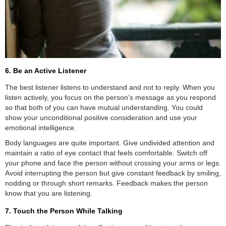
6. Be an Active Listener
The best listener listens to understand and not to reply. When you
listen actively, you focus on the person’s message as you respond
so that both of you can have mutual understanding. You could
show your unconditional positive consideration and use your
emotional intelligence.
Body languages are quite important. Give undivided attention and
maintain a ratio of eye contact that feels comfortable. Switch off
your phone and face the person without crossing your arms or legs.
Avoid interrupting the person but give constant feedback by smiling,
nodding or through short remarks. Feedback makes the person
know that you are listening.
7. Touch the Person While Talking