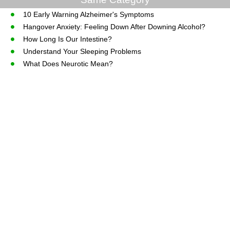
10 Early Warning Alzheimer's Symptoms
Hangover Anxiety: Feeling Down After Downing Alcohol?
How Long Is Our Intestine?
Understand Your Sleeping Problems
What Does Neurotic Mean?