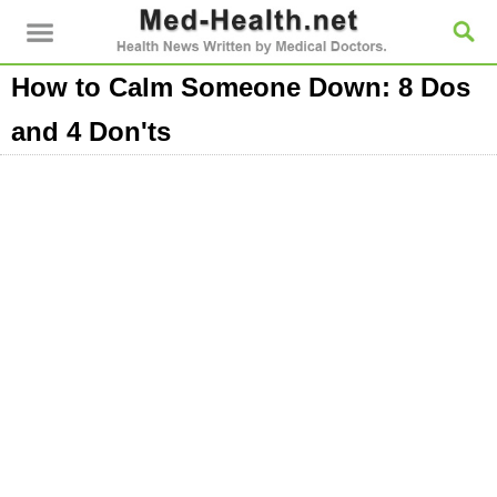
How to Calm Someone Down: 8 Dos
and 4 Don'ts