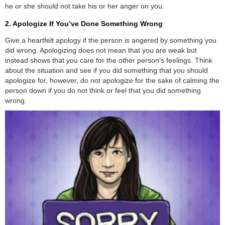
he or she should not take his or her anger on you.
2. Apologize If You’ve Done Something Wrong
Give a heartfelt apology if the person is angered by something you
did wrong. Apologizing does not mean that you are weak but
instead shows that you care for the other person’s feelings. Think
about the situation and see if you did something that you should
apologize for, however, do not apologize for the sake of calming the
person down if you do not think or feel that you did something
wrong.