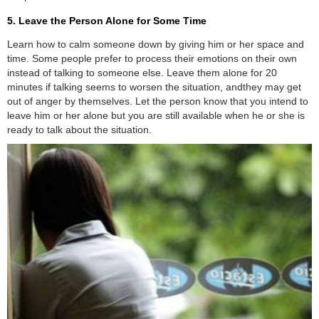
5. Leave the Person Alone for Some Time
Learn how to calm someone down by giving him or her space and
time. Some people prefer to process their emotions on their own
instead of talking to someone else. Leave them alone for 20
minutes if talking seems to worsen the situation, andthey may get
out of anger by themselves. Let the person know that you intend to
leave him or her alone but you are still available when he or she is
ready to talk about the situation.