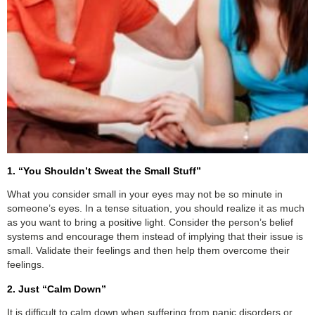
1. “You Shouldn’t Sweat the Small Stuff”
What you consider small in your eyes may not be so minute in
someone’s eyes. In a tense situation, you should realize it as much
as you want to bring a positive light. Consider the person’s belief
systems and encourage them instead of implying that their issue is
small. Validate their feelings and then help them overcome their
feelings.
2. Just “Calm Down”
It is difficult to calm down when suffering from panic disorders or