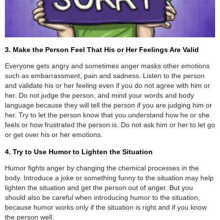
3. Make the Person Feel That His or Her Feelings Are Valid
Everyone gets angry and sometimes anger masks other emotions
such as embarrassment, pain and sadness. Listen to the person
and validate his or her feeling even if you do not agree with him or
her. Do not judge the person, and mind your words and body
language because they will tell the person if you are judging him or
her. Try to let the person know that you understand how he or she
feels or how frustrated the person is. Do not ask him or her to let go
or get over his or her emotions.
4. Try to Use Humor to Lighten the Situation
Humor fights anger by changing the chemical processes in the
body. Introduce a joke or something funny to the situation may help
lighten the situation and get the person out of anger. But you
should also be careful when introducing humor to the situation,
because humor works only if the situation is right and if you know
the person well.