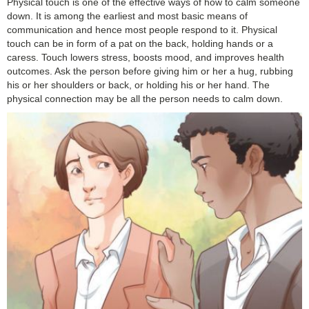
Physical touch is one of the effective ways of how to calm someone
down. It is among the earliest and most basic means of
communication and hence most people respond to it. Physical
touch can be in form of a pat on the back, holding hands or a
caress. Touch lowers stress, boosts mood, and improves health
outcomes. Ask the person before giving him or her a hug, rubbing
his or her shoulders or back, or holding his or her hand. The
physical connection may be all the person needs to calm down.