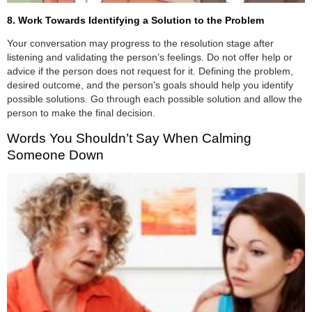
8. Work Towards Identifying a Solution to the Problem
Your conversation may progress to the resolution stage after
listening and validating the person’s feelings. Do not offer help or
advice if the person does not request for it. Defining the problem,
desired outcome, and the person’s goals should help you identify
possible solutions. Go through each possible solution and allow the
person to make the final decision.
Words You Shouldn’t Say When Calming
Someone Down