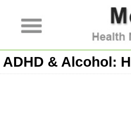
ADHD & Alcohol: H