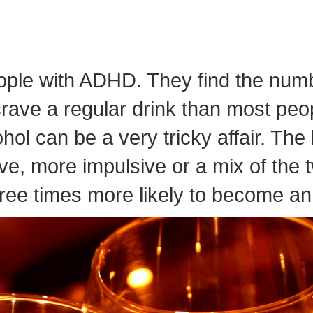
eople with ADHD. They find the numb
o crave a regular drink than most p
ol can be a very tricky affair. Th
ve, more impulsive or a mix of the t
ee times more likely to become an 