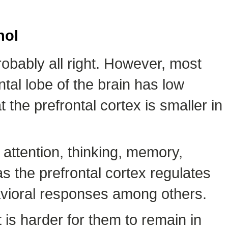
hol
robably all right. However, most
al lobe of the brain has low
 the prefrontal cortex is smaller in
e attention, thinking, memory,
s the prefrontal cortex regulates
vioral responses among others.
 is harder for them to remain in