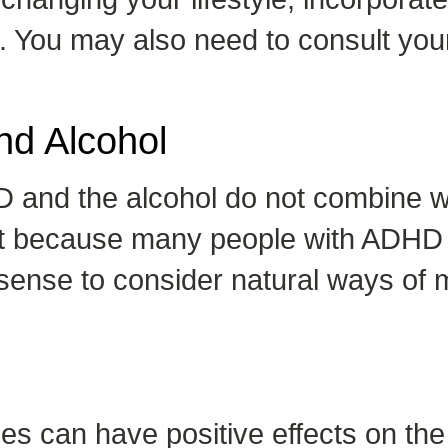
t. You may also need to consult yo
nd Alcohol
 and the alcohol do not combine 
But because many people with ADHD 
akes sense to consider natural way
nges can have positive effects on 