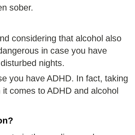
en sober.
nd considering that alcohol also
is dangerous in case you have
disturbed nights.
e you have ADHD. In fact, taking
en it comes to ADHD and alcohol
on?