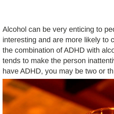
Alcohol can be very enticing to p
interesting and are more likely t
the combination of ADHD with alcoh
tends to make the person inattenti
have ADHD, you may be two or thr