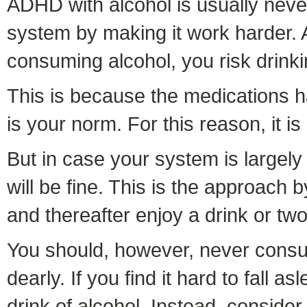
ADHD with alcohol is usually neve
system by making it work harder. Ad
consuming alcohol, you risk drink
This is because the medications ha
is your norm. For this reason, it 
But in case your system is largely
will be fine. This is the approach 
and thereafter enjoy a drink or two
You should, however, never consum
dearly. If you find it hard to fall
drink of alcohol. Instead, consider