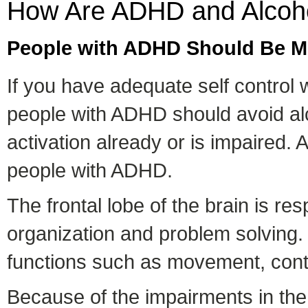
How Are ADHD and Alcoho
People with ADHD Should Be Mo
If you have adequate self control 
people with ADHD should avoid alc
activation already or is impaired. 
people with ADHD.
The frontal lobe of the brain is re
organization and problem solving. 
functions such as movement, cont
Because of the impairments in the 