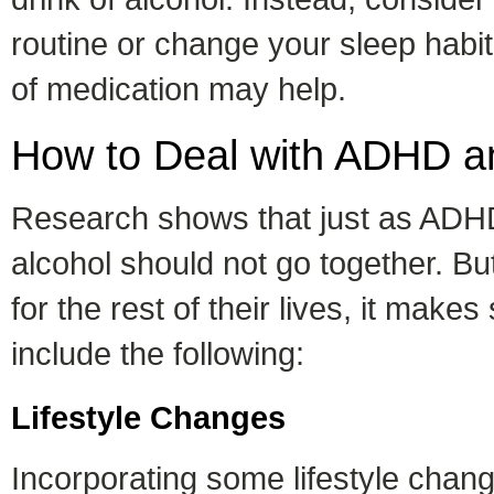
routine or change your sleep habi
of medication may help.
How to Deal with ADHD a
Research shows that just as ADHD
alcohol should not go together. 
for the rest of their lives, it m
include the following:
Lifestyle Changes
Incorporating some lifestyle cha