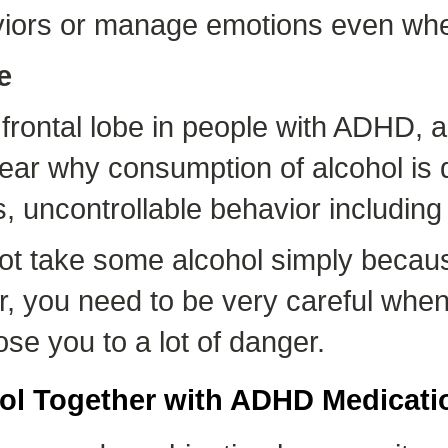
viors or manage emotions even wh
e
frontal lobe in people with ADHD, a
is clear why consumption of alcohol 
, uncontrollable behavior including 
ot take some alcohol simply becaus
ver, you need to be very careful wh
se you to a lot of danger.
ol Together with ADHD Medicati