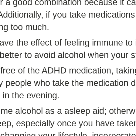
r a good combination because it ca
ditionally, if you take medications 
ing too much.
ve the effect of feeling immune to 
is better to avoid alcohol when yo
 free of the ADHD medication, takin
by people who take the medication d
 in the evening.
e alcohol as a asleep aid; otherwi
 asleep, especially once you have ta
 changing your lifestyle, incorporat