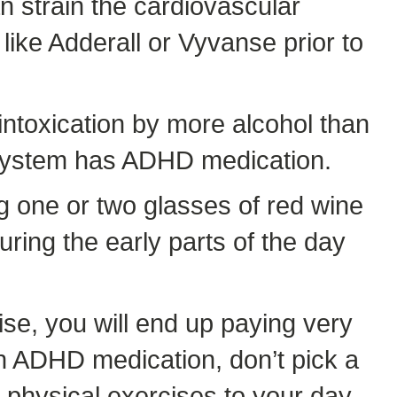
n strain the cardiovascular
like Adderall or Vyvanse prior to
intoxication by more alcohol than
ur system has ADHD medication.
g one or two glasses of red wine
uring the early parts of the day
se, you will end up paying very
ken ADHD medication, don’t pick a
e physical exercises to your day