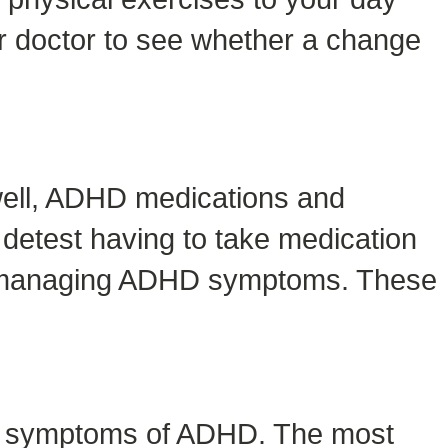
ur doctor to see whether a change
well, ADHD medications and
detest having to take medication
s of managing ADHD symptoms. These
the symptoms of ADHD. The most