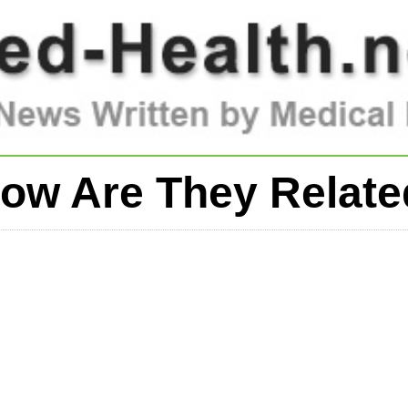
ow Are They Relat