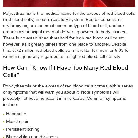
Polycythaemia is the medical name for the excess of red blood cells
(red blood cells) in our circulatory system. Red blood cells, or
erythrocytes, are the most common type of blood cell, and our
organism’s principal mean of delivering oxygen to body tissues.
There is no established threshold for high red blood cell count,
however, as it greatly differs from one place to another. Despite
this, 5.72 million red blood cells per microliter for men, or 5.03 for
womenis generally regarded as a high red blood cell density.
How Can I Know If I Have Too Many Red Blood
Cells?
Polycythaemia or the excess of red blood cells comes with a series
of symptoms that will warn you about it. Note symptoms will
probably not become patent in mild cases. Common symptoms
include:
Headache
Muscle pain
Persistent itching
Blurry vision and dizziness