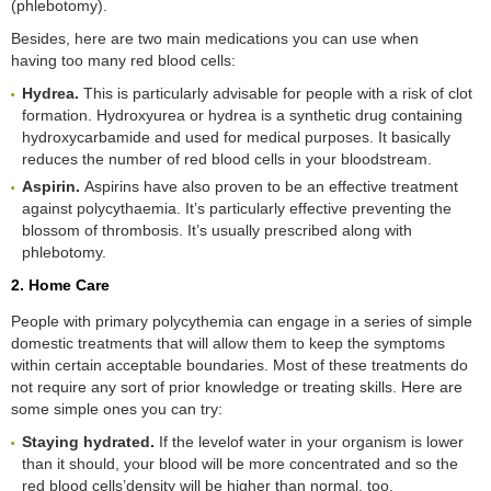
(phlebotomy).
Besides, here are two main medications you can use when
having too many red blood cells:
Hydrea
.
This is particularly advisable for people with a risk of clot
formation. Hydroxyurea or hydrea is a synthetic drug containing
hydroxycarbamide and used for medical purposes. It basically
reduces the number of red blood cells in your bloodstream.
Aspirin
.
Aspirins have also proven to be an effective treatment
against polycythaemia. It’s particularly effective preventing the
blossom of thrombosis. It’s usually prescribed along with
phlebotomy.
2. Home Care
People with primary polycythemia can engage in a series of simple
domestic treatments that will allow them to keep the symptoms
within certain acceptable boundaries. Most of these treatments do
not require any sort of prior knowledge or treating skills. Here are
some simple ones you can try:
Staying hydrated
.
If the levelof water in your organism is lower
than it should, your blood will be more concentrated and so the
red blood cells’density will be higher than normal, too.