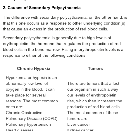
2. Causes of Secondary Polycythaemia
The difference with secondary polycythaemia, on the other hand, is
that this one occurs as a response to other underlying condition(s)
that cause an excess in the production of red blood cells.
Secondary polycythaemia is generally due to high levels of
erythropoietin, the hormone that regulates the production of red
blood cells in the bone marrow. Rising in erythropoietin levels is a
response to either of the following conditions:
Chronic Hypoxia
Tumors
Hypoxemia or hypoxia is an
abnormally low level of
There are tumors that affect
oxygen in the blood. It can
our organism in such a way
take place for several
our levels of erythropoietin
reasons. The most common
rise, which then increases the
ones are:
production of red blood cells.
Chronic Obstructive
The most common of these
Pulmonary Disease (COPD)
tumors are:
Pulmonary hypertension
Liver cancer
Heart diseases
Kidney cancer