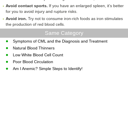
Avoid
c
ontact
s
ports
.
If you have an enlarged spleen, it’s better
for you to avoid injury and rupture risks.
Avoid
i
ron
.
Try not to consume iron-rich foods as iron stimulates
the production of red blood cells.
Same Category
Symptoms of CML and the Diagnosis and Treatment
Natural Blood Thinners
Low White Blood Cell Count
Poor Blood Circulation
Am I Anemic? Simple Steps to Identify!