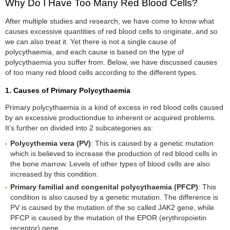
Why Do I Have Too Many Red Blood Cells?
After multiple studies and research, we have come to know what
causes excessive quantities of red blood cells to originate, and so
we can also treat it. Yet there is not a single cause of
polycythaemia, and each cause is based on the type of
polycythaemia you suffer from. Below, we have discussed causes
of too many red blood cells according to the different types.
1. Causes of Primary Polycythaemia
Primary polycythaemia is a kind of excess in red blood cells caused
by an excessive productiondue to inherent or acquired problems.
It’s further on divided into 2 subcategories as:
Polycythemia
v
era (PV)
: This is caused by a genetic mutation
which is believed to increase the production of red blood cells in
the bone marrow. Levels of other types of blood cells are also
increased by this condition.
Primary
f
amilial and
c
ongenital
p
olycythaemia (PFCP)
: This
condition is also caused by a genetic mutation. The difference is
PV is caused by the mutation of the so called JAK2 gene, while
PFCP is caused by the mutation of the EPOR (erythropoietin
receptor) gene.