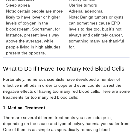
Sleep apnea
Uterine tumors
Note: certain people are more
Adrenal adenoma
likely to have lower or higher
Note: Benign tumors or cysts
levels of oxygen in the
can sometimes cause EPO
bloodstream. Sportsmen, for
levels to rise too, but it’s not
instance, present levels way
always and definitely cancer,
above the average, while
something many are thankful
people living in high altitudes
for.
present the opposite.
What to Do If I Have Too Many Red Blood Cells
Fortunately, numerous scientists have developed a number of
effective methods in order to cope and even counter arrest the
negative effects of having too many red blood cells. Here are some
treatments for too many red blood cells:
1. Medical Treatment
There are several different treatments you can indulge in,
depending on the cause and type of polycythaemia you suffer from.
One of them is as simple as sporadically removing blood