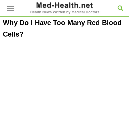
Why Do I Have Too Many Red Blood
Cells?