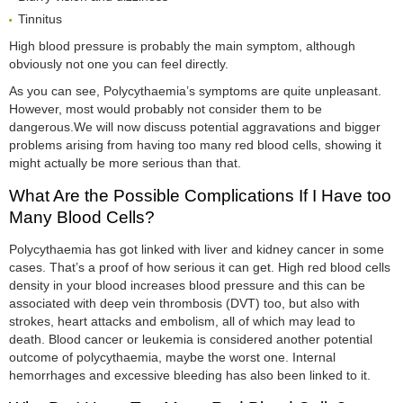
Tinnitus
High blood pressure is probably the main symptom, although
obviously not one you can feel directly.
As you can see, Polycythaemia’s symptoms are quite unpleasant.
However, most would probably not consider them to be
dangerous.We will now discuss potential aggravations and bigger
problems arising from having too many red blood cells, showing it
might actually be more serious than that.
What Are the Possible Complications If I Have too
Many Blood Cells?
Polycythaemia has got linked with liver and kidney cancer in some
cases. That’s a proof of how serious it can get. High red blood cells
density in your blood increases blood pressure and this can be
associated with deep vein thrombosis (DVT) too, but also with
strokes, heart attacks and embolism, all of which may lead to
death. Blood cancer or leukemia is considered another potential
outcome of polycythaemia, maybe the worst one. Internal
hemorrhages and excessive bleeding has also been linked to it.