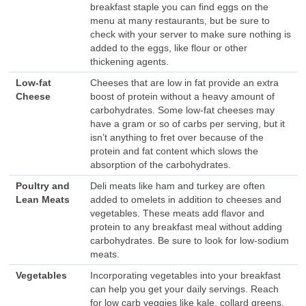
breakfast staple you can find eggs on the
menu at many restaurants, but be sure to
check with your server to make sure nothing is
added to the eggs, like flour or other
thickening agents.
Low-fat
Cheeses that are low in fat provide an extra
Cheese
boost of protein without a heavy amount of
carbohydrates. Some low-fat cheeses may
have a gram or so of carbs per serving, but it
isn’t anything to fret over because of the
protein and fat content which slows the
absorption of the carbohydrates.
Poultry and
Deli meats like ham and turkey are often
Lean Meats
added to omelets in addition to cheeses and
vegetables. These meats add flavor and
protein to any breakfast meal without adding
carbohydrates. Be sure to look for low-sodium
meats.
Vegetables
Incorporating vegetables into your breakfast
can help you get your daily servings. Reach
for low carb veggies like kale, collard greens,