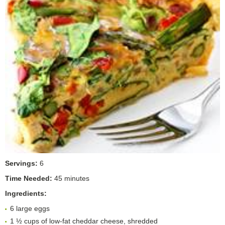
Servings:
6
Time Needed:
45 minutes
Ingredients:
6 large eggs
1 ½ cups of low-fat cheddar cheese, shredded