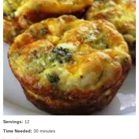
Servings:
12
Time Needed:
30 minutes