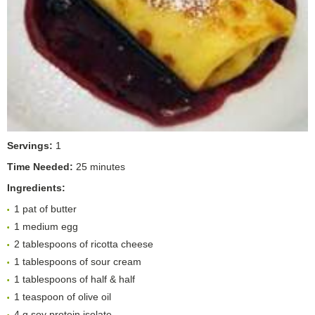
Servings:
1
Time Needed:
25 minutes
Ingredients:
1 pat of butter
1 medium egg
2 tablespoons of ricotta cheese
1 tablespoons of sour cream
1 tablespoons of half & half
1 teaspoon of olive oil
4 g soy protein isolate