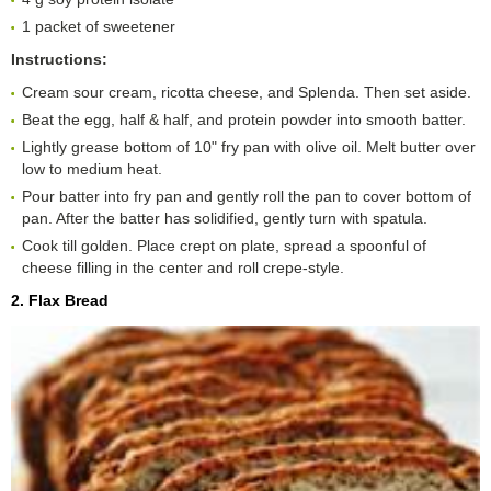
1 packet of sweetener
Instructions:
Cream sour cream, ricotta cheese, and Splenda. Then set aside.
Beat the egg, half & half, and protein powder into smooth batter.
Lightly grease bottom of 10" fry pan with olive oil. Melt butter over
low to medium heat.
Pour batter into fry pan and gently roll the pan to cover bottom of
pan. After the batter has solidified, gently turn with spatula.
Cook till golden. Place crept on plate, spread a spoonful of
cheese filling in the center and roll crepe-style.
2. Flax Bread