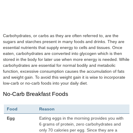
Carbohydrates, or carbs as they are often referred to, are the
sugars and starches present in many foods and drinks. They are
essential nutrients that supply energy to cells and tissues. Once
eaten, carbohydrates are converted into glycogen which is then
stored in the body for later use when more energy is needed. While
carbohydrates are essential for normal bodily and metabolic
function, excessive consumption causes the accumulation of fats
and weight gain. To avoid this weight gain it is wise to incorporate
low-carb or no-carb foods into your daily diet.
No-Carb Breakfast Foods
Food
Reason
Egg
Eating eggs in the morning provides you with
6 grams of protein, zero carbohydrates and
only 70 calories per egg. Since they are a