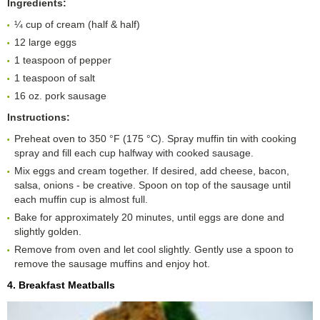
Ingredients:
¼ cup of cream (half & half)
12 large eggs
1 teaspoon of pepper
1 teaspoon of salt
16 oz. pork sausage
Instructions:
Preheat oven to 350 °F (175 °C). Spray muffin tin with cooking
spray and fill each cup halfway with cooked sausage.
Mix eggs and cream together. If desired, add cheese, bacon,
salsa, onions - be creative. Spoon on top of the sausage until
each muffin cup is almost full.
Bake for approximately 20 minutes, until eggs are done and
slightly golden.
Remove from oven and let cool slightly. Gently use a spoon to
remove the sausage muffins and enjoy hot.
4. Breakfast Meatballs