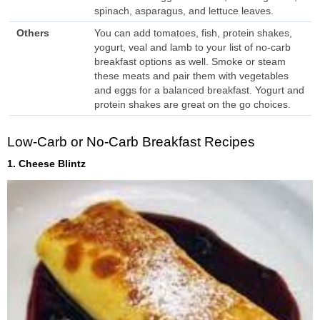
spinach, asparagus, and lettuce leaves.
Others
You can add tomatoes, fish, protein shakes,
yogurt, veal and lamb to your list of no-carb
breakfast options as well. Smoke or steam
these meats and pair them with vegetables
and eggs for a balanced breakfast. Yogurt and
protein shakes are great on the go choices.
Low-Carb or No-Carb Breakfast Recipes
1. Cheese Blintz