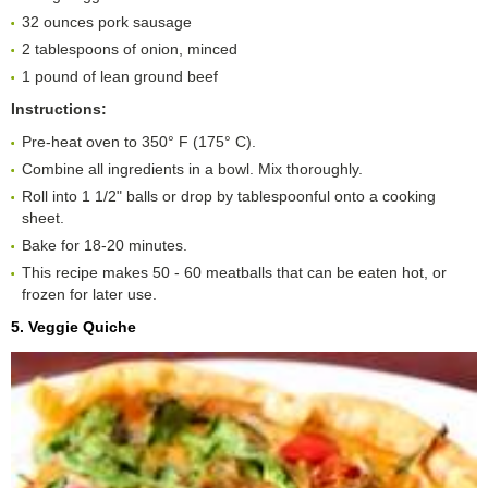
32 ounces pork sausage
2 tablespoons of onion, minced
1 pound of lean ground beef
Instructions:
Pre-heat oven to 350° F (175° C).
Combine all ingredients in a bowl. Mix thoroughly.
Roll into 1 1/2" balls or drop by tablespoonful onto a cooking
sheet.
Bake for 18-20 minutes.
This recipe makes 50 - 60 meatballs that can be eaten hot, or
frozen for later use.
5. Veggie Quiche