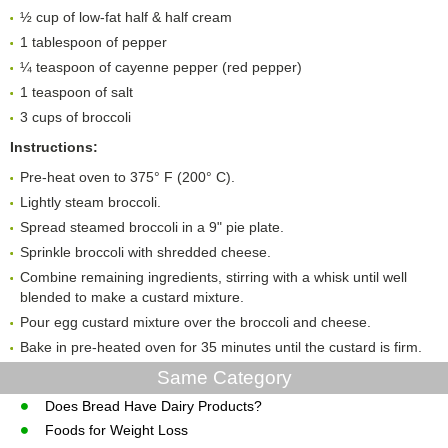
½ cup of low-fat half & half cream
1 tablespoon of pepper
¼ teaspoon of cayenne pepper (red pepper)
1 teaspoon of salt
3 cups of broccoli
Instructions:
Pre-heat oven to 375° F (200° C).
Lightly steam broccoli.
Spread steamed broccoli in a 9" pie plate.
Sprinkle broccoli with shredded cheese.
Combine remaining ingredients, stirring with a whisk until well
blended to make a custard mixture.
Pour egg custard mixture over the broccoli and cheese.
Bake in pre-heated oven for 35 minutes until the custard is firm.
Same Category
Does Bread Have Dairy Products?
Foods for Weight Loss