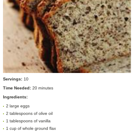
Servings:
10
Time Needed:
20 minutes
Ingredients:
2 large eggs
2 tablespoons of olive oil
1 tablespoons of vanilla
1 cup of whole ground flax