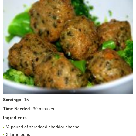
Servings:
15
Time Needed:
30 minutes
Ingredients:
½ pound of shredded cheddar cheese,
3 large eggs