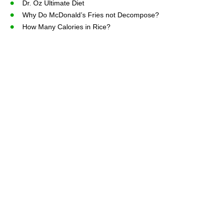
Dr. Oz Ultimate Diet
Why Do McDonald’s Fries not Decompose?
How Many Calories in Rice?