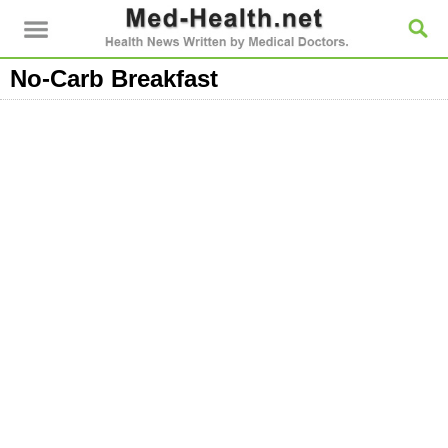
No-Carb Breakfast