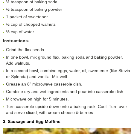
½ teaspoon of baking soda
½ teaspoon of baking powder
1 packet of sweetener
½ cup of chopped walnuts
⅔ cup of water
Instructions:
Grind the flax seeds.
In one bowl, mix ground flax, baking soda and baking powder.
Add walnuts.
In a second bowl, combine eggs, water, oil, sweetener (like Stevia
or Splenda) and vanilla. Mix well.
Grease an 8” microwave casserole dish.
Combine dry and wet ingredients and pour into casserole dish.
Microwave on high for 5 minutes.
Turn casserole upside down onto a baking rack. Cool. Turn over
and serve sliced, with cream cheese & berries.
3. Sausage and Egg Muffins